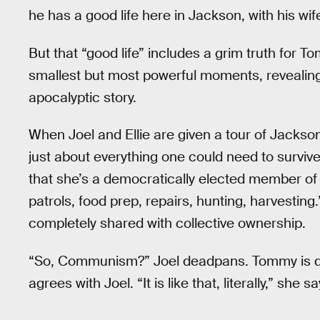
he has a good life here in Jackson, with his wi
But that “good life” includes a grim truth for T
smallest but most powerful moments, revealing 
apocalyptic story.
When Joel and Ellie are given a tour of Jacks
just about everything one could need to survive.
that she’s a democratically elected member of 
patrols, food prep, repairs, hunting, harvestin
completely shared with collective ownership.
“So, Communism?” Joel deadpans. Tommy is quic
agrees with Joel. “It is like that, literally,” s