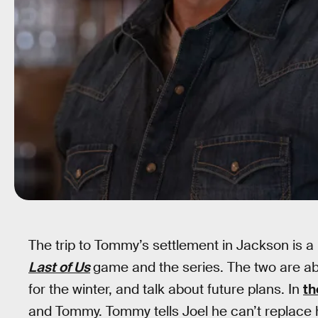
The trip to Tommy’s settlement in Jackson is a p
Last of Us
game and the series. The two are ab
for the winter, and talk about future plans. In
th
and Tommy. Tommy tells Joel he can’t replace him 