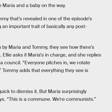
fe Maria and a baby on the way.
ommy that’s revealed in one of the episode’s
an important trait of basically any post-
on by Maria and Tommy, they see how there’s
 Ellie asks if Maria’s in charge, and she replies
a council. “Everyone pitches in, we rotate
g.” Tommy adds that everything they see is
k to dismiss it. But Maria surprisingly
he says. “This is a commune. We’re communists.”