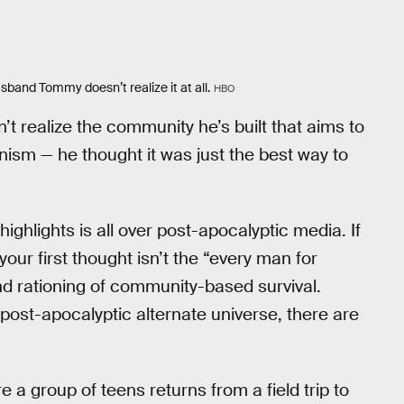
band Tommy doesn’t realize it at all.
HBO
’t realize the community he’s built that aims to
sm — he thought it was just the best way to
ghlights is all over post-apocalyptic media. If
your first thought isn’t the “every man for
and rationing of community-based survival.
 post-apocalyptic alternate universe, there are
 a group of teens returns from a field trip to