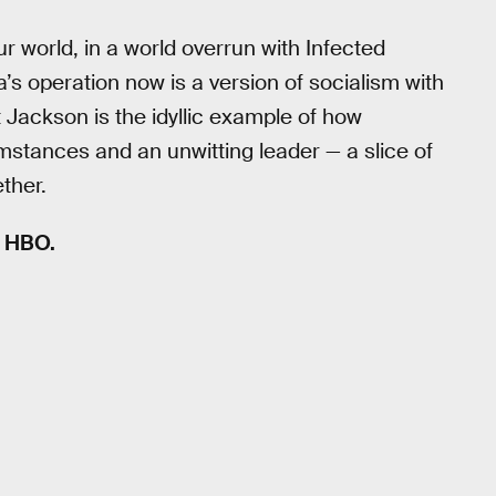
r world, in a world overrun with Infected
’s operation now is a version of socialism with
t Jackson is the idyllic example of how
stances and an unwitting leader — a slice of
ether.
n HBO.