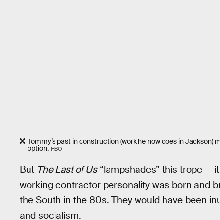
Tommy’s past in construction (work he now does in Jackson) ma
option.
HBO
But
The Last of Us
“lampshades” this trope — it
working contractor personality was born and bre
the South in the 80s. They would have been 
and socialism.