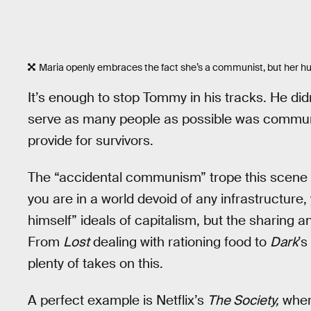
Maria openly embraces the fact she’s a communist, but her hus
It’s enough to stop Tommy in his tracks. He didn
serve as many people as possible was communi
provide for survivors.
The “accidental communism” trope this scene hi
you are in a world devoid of any infrastructure, 
himself” ideals of capitalism, but the sharing 
From
Lost
dealing with rationing food to
Dark
’s
plenty of takes on this.
A perfect example is Netflix’s
The Society,
where