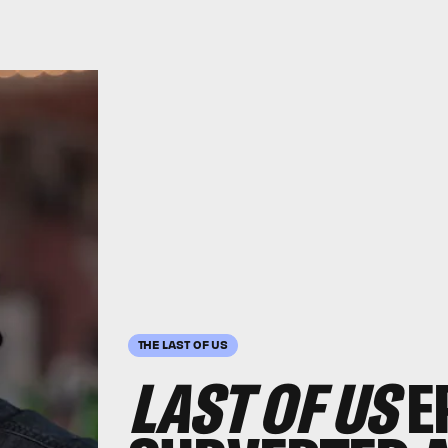
THE LAST OF US
LAST OF US
E