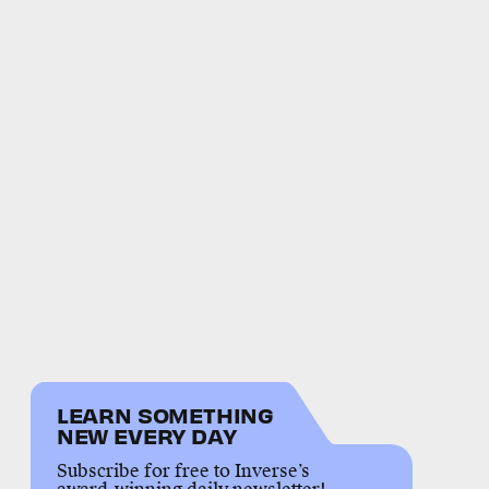
LEARN SOMETHING
NEW EVERY DAY
Subscribe for free to Inverse’s