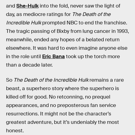
and
She-Hulk
into the fold, never saw the light of
day, as mediocre ratings for
The Death of the
Incredible Hulk
prompted NBC to end the franchise.
The tragic passing of Bixby from lung cancer in 1993,
meanwhile, ended any hopes of a belated return
elsewhere. It was hard to even imagine anyone else
in the role until
Eric Bana
took up the torch more
than a decade later.
So
The Death of the Incredible Hulk
remains a rare
beast, a superhero story where the superhero is
killed off for good. No retconning, no prequel
appearances, and no preposterous fan service
resurrections. It might not be the character’s
greatest adventure, but it’s undeniably the most
honest.