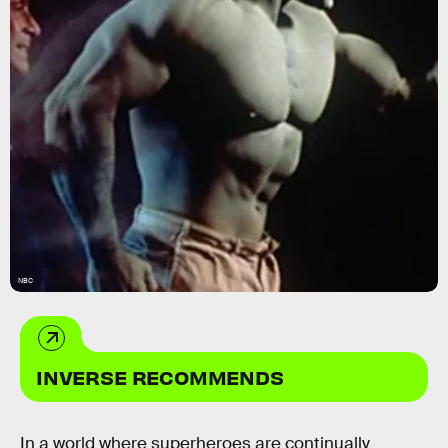
NBC
INVERSE RECOMMENDS
In a world where superheroes are continually