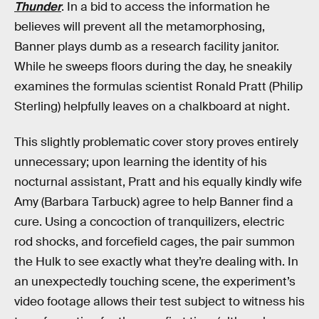
Thunder
. In a bid to access the information he
believes will prevent all the metamorphosing,
Banner plays dumb as a research facility janitor.
While he sweeps floors during the day, he sneakily
examines the formulas scientist Ronald Pratt (Philip
Sterling) helpfully leaves on a chalkboard at night.
This slightly problematic cover story proves entirely
unnecessary; upon learning the identity of his
nocturnal assistant, Pratt and his equally kindly wife
Amy (Barbara Tarbuck) agree to help Banner find a
cure. Using a concoction of tranquilizers, electric
rod shocks, and forcefield cages, the pair summon
the Hulk to see exactly what they’re dealing with. In
an unexpectedly touching scene, the experiment’s
video footage allows their test subject to witness his