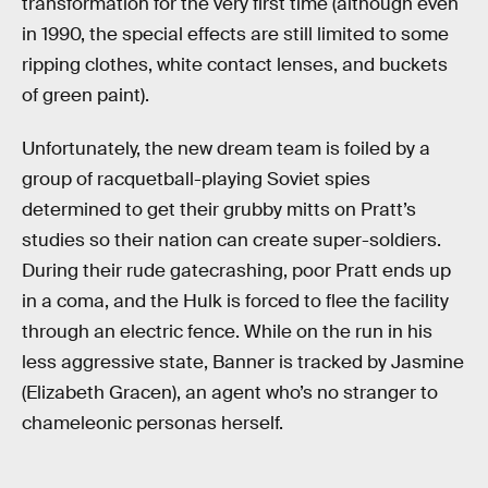
transformation for the very first time (although even
in 1990, the special effects are still limited to some
ripping clothes, white contact lenses, and buckets
of green paint).
Unfortunately, the new dream team is foiled by a
group of racquetball-playing Soviet spies
determined to get their grubby mitts on Pratt’s
studies so their nation can create super-soldiers.
During their rude gatecrashing, poor Pratt ends up
in a coma, and the Hulk is forced to flee the facility
through an electric fence. While on the run in his
less aggressive state, Banner is tracked by Jasmine
(Elizabeth Gracen), an agent who’s no stranger to
chameleonic personas herself.