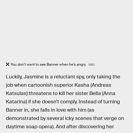
You don’t want to see Banner when he’s angry.
NBC
Luckily, Jasmine is a reluctant spy, only taking the
job when cartoonish superior Kasha (Andreas
Katsulas) threatens to kill her sister Bella (Anna
Katarina) if she doesn’t comply. Instead of turning
Banner in, she falls in love with him (as
demonstrated by several icky scenes that verge on
daytime soap opera). And after discovering her