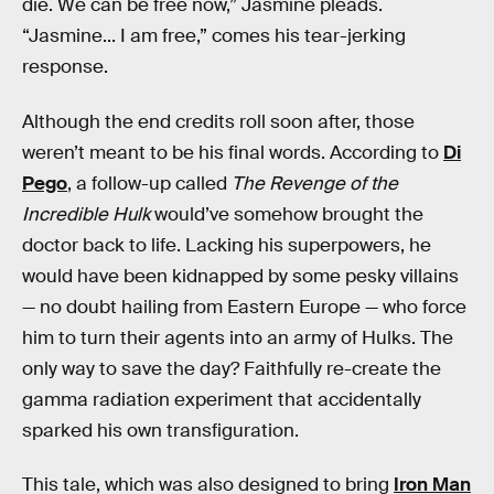
die. We can be free now,” Jasmine pleads.
“Jasmine... I am free,” comes his tear-jerking
response.
Although the end credits roll soon after, those
weren’t meant to be his final words. According to
Di
Pego
, a follow-up called
The Revenge of the
Incredible Hulk
would’ve somehow brought the
doctor back to life. Lacking his superpowers, he
would have been kidnapped by some pesky villains
— no doubt hailing from Eastern Europe — who force
him to turn their agents into an army of Hulks. The
only way to save the day? Faithfully re-create the
gamma radiation experiment that accidentally
sparked his own transfiguration.
This tale, which was also designed to bring
Iron Man