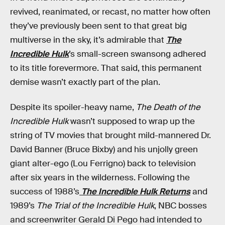
revived, reanimated, or recast, no matter how often
they’ve previously been sent to that great big
multiverse in the sky, it’s admirable that
The
Incredible Hulk
’s small-screen swansong adhered
to its title forevermore. That said, this permanent
demise wasn’t exactly part of the plan.
Despite its spoiler-heavy name,
The Death of the
Incredible Hulk
wasn’t supposed to wrap up the
string of TV movies that brought mild-mannered Dr.
David Banner (Bruce Bixby) and his unjolly green
giant alter-ego (Lou Ferrigno) back to television
after six years in the wilderness. Following the
success of 1988’s
The Incredible Hulk Returns
and
1989’s
The Trial of the Incredible Hulk
, NBC bosses
and screenwriter Gerald Di Pego had intended to