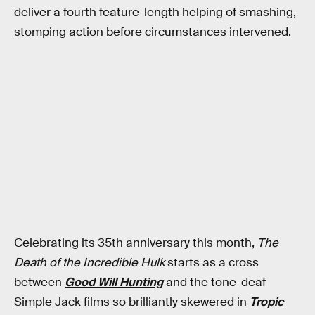
deliver a fourth feature-length helping of smashing,
stomping action before circumstances intervened.
Celebrating its 35th anniversary this month,
The
Death of the Incredible Hulk
starts as a cross
between
Good Will Hunting
and the tone-deaf
Simple Jack films so brilliantly skewered in
Tropic