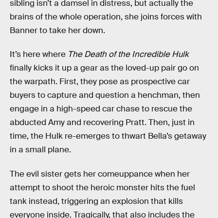
sibling isn’t a damsel in distress, but actually the
brains of the whole operation, she joins forces with
Banner to take her down.
It’s here where
The Death of the Incredible Hulk
finally kicks it up a gear as the loved-up pair go on
the warpath. First, they pose as prospective car
buyers to capture and question a henchman, then
engage in a high-speed car chase to rescue the
abducted Amy and recovering Pratt. Then, just in
time, the Hulk re-emerges to thwart Bella’s getaway
in a small plane.
The evil sister gets her comeuppance when her
attempt to shoot the heroic monster hits the fuel
tank instead, triggering an explosion that kills
everyone inside. Tragically, that also includes the