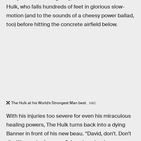
Hulk, who falls hundreds of feet in glorious slow-
motion (and to the sounds of a cheesy power ballad,
too) before hitting the concrete airfield below.
The Hulk at his World’s Strongest Man best.
NBC
With his injuries too severe for even his miraculous
healing powers, The Hulk turns back into a dying
Banner in front of his new beau. “David, don’t. Don’t