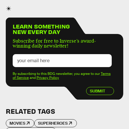
LEARN SOMETHING
NEW EVERY DAY
Subscribe for free to Inverse’s award-
winning daily newsletter!
By subscribing to this BDG newsletter, you agree to our
Terms
of Service
and
Privacy Policy
SUBMIT
RELATED TAGS
MOVIES
SUPERHEROES