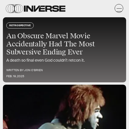
RETROSPECTIVE
An Obscure Marvel Movie
Accidentally Had The Most
Subversive Ending Ever
A death so final even God couldn’t retcon it.
WRITTEN BY
JON O'BRIEN
FEB. 19, 2025