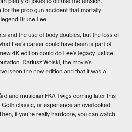
h plenty of jokes to diffuse the tension.
 for the prop gun accident that mortally
 legend Bruce Lee.
s and the use of body doubles, but the loss of
what Lee’s career could have been is part of
 new 4K edition could do Lee’s legacy justice
putation. Dariusz Wolski, the movie’s
overseen the new edition and that it was a
gård and musician FKA Twigs coming later this
his Goth classic, or experience an overlooked
 Then, if you’re really hardcore, you can watch