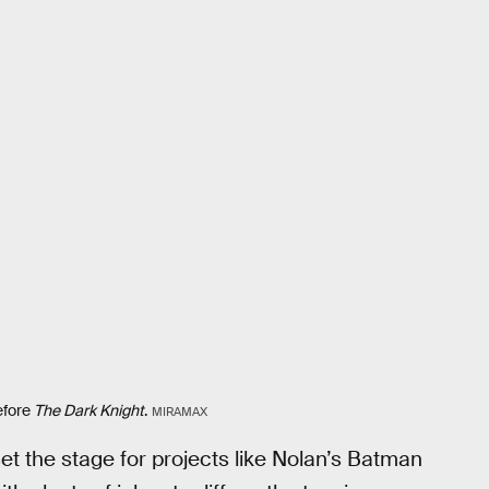
efore
The Dark Knight
.
MIRAMAX
set the stage for projects like Nolan’s Batman