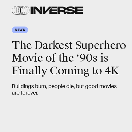
NEWS
The Darkest Superhero
Movie of the ‘90s is
Finally Coming to 4K
Buildings burn, people die, but good movies
are forever.