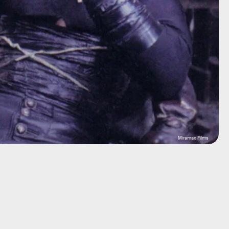
Miramax Films