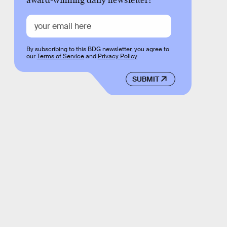
award-winning daily newsletter!
By subscribing to this BDG newsletter, you agree to
our
Terms of Service
and
Privacy Policy
SUBMIT