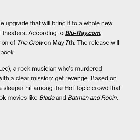
e upgrade that will bring it to a whole new
it theaters. According to
Blu-Ray.com
,
ion of
The Crow
on May 7th. The release will
lbook.
 Lee), a rock musician who’s murdered
with a clear mission: get revenge. Based on
 sleeper hit among the Hot Topic crowd that
ok movies like
Blade
and
Batman and Robin.