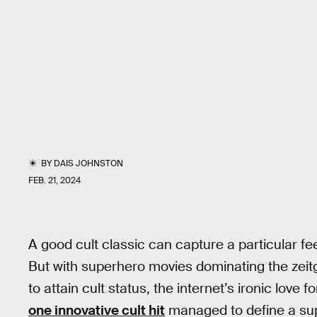
BY
DAIS JOHNSTON
FEB. 21, 2024
A good cult classic can capture a particular fe
But with superhero movies dominating the zeitg
to attain cult status, the internet’s ironic love f
one innovative cult hit
managed to define a sup