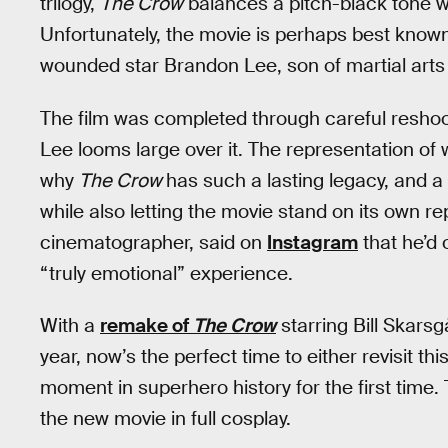
trilogy,
The Crow
balances a pitch-black tone wit
Unfortunately, the movie is perhaps best known
wounded star Brandon Lee, son of martial arts
The film was completed through careful reshoot
Lee looms large over it. The representation of 
why
The Crow
has such a lasting legacy, and a
while also letting the movie stand on its own re
cinematographer, said on
Instagram
that he’d 
“truly emotional” experience.
With a
remake of
The Crow
starring Bill Skars
year, now’s the perfect time to either revisit t
moment in superhero history for the first time.
the new movie in full cosplay.