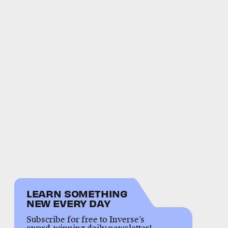
LEARN SOMETHING
NEW EVERY DAY
Subscribe for free to Inverse’s