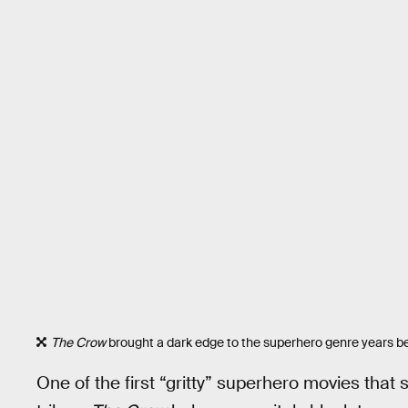
The Crow
brought a dark edge to the superhero genre years b
One of the first “gritty” superhero movies that 