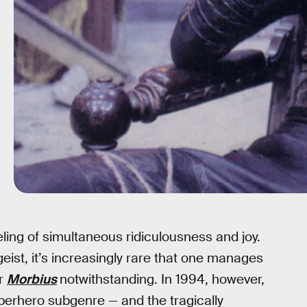
eling of simultaneous ridiculousness and joy.
eist, it’s increasingly rare that one manages
or
Morbius
notwithstanding. In 1994, however,
erhero subgenre — and the tragically