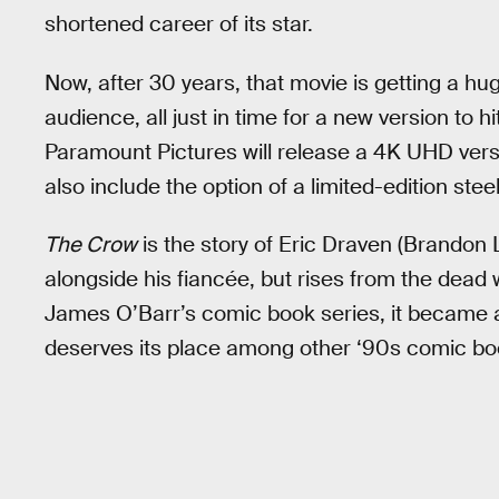
shortened career of its star.
Now, after 30 years, that movie is getting a hug
audience, all just in time for a new version to h
Paramount Pictures will release a 4K UHD vers
also include the option of a limited-edition stee
The Crow
is the story of Eric Draven (Brandon
alongside his fiancée, but rises from the dead 
James O’Barr’s comic book series, it became a
deserves its place among other ‘90s comic bo