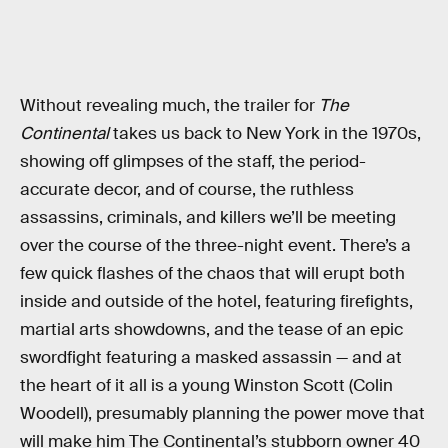
Without revealing much, the trailer for
The
Continental
takes us back to New York in the 1970s,
showing off glimpses of the staff, the period-
accurate decor, and of course, the ruthless
assassins, criminals, and killers we’ll be meeting
over the course of the three-night event. There’s a
few quick flashes of the chaos that will erupt both
inside and outside of the hotel, featuring firefights,
martial arts showdowns, and the tease of an epic
swordfight featuring a masked assassin — and at
the heart of it all is a young Winston Scott (Colin
Woodell), presumably planning the power move that
will make him The Continental’s stubborn owner 40