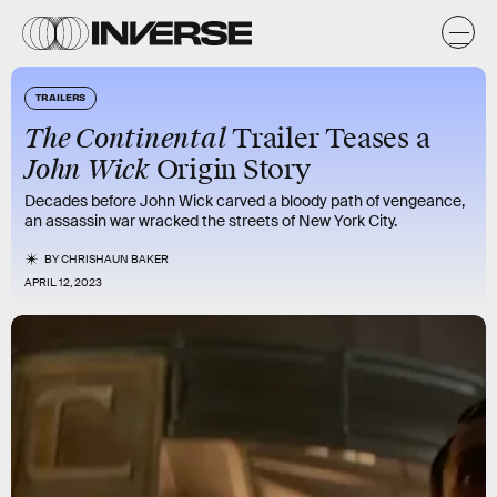
TRAILERS
The Continental
Trailer Teases a
John Wick
Origin Story
Decades before John Wick carved a bloody path of vengeance,
an assassin war wracked the streets of New York City.
BY
CHRISHAUN BAKER
APRIL 12, 2023