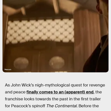
Peacock
As John Wick’s nigh-mythological quest for revenge
and peace
finally comes to an (apparent) end
, the
franchise looks towards the past in the first trailer
for Peacock’s spinoff
The Continental.
Before the