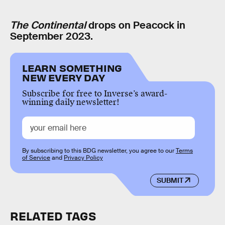
The Continental
drops on Peacock in
September 2023.
LEARN SOMETHING
NEW EVERY DAY
Subscribe for free to Inverse’s award-
winning daily newsletter!
By subscribing to this BDG newsletter, you agree to our
Terms
of Service
and
Privacy Policy
SUBMIT
RELATED TAGS