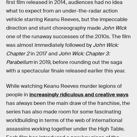
first film released in 2014, audiences had no idea
what to expect from an under-the-radar action
vehicle starring Keanu Reeves, but the impeccable
direction and stunt choreography made
John Wick
one of the runaway successes of the 2010s. The film
was almost immediately followed by
John Wick:
Chapter 2
in 2017 and
John Wick: Chapter 3:
Parabellum
in 2019, before rounding out the saga
with a spectacular finale released earlier this year.
While watching Keanu Reeves murder legions of
people in
increasingly ridiculous and creative ways
has always been the main draw of the franchise, the
series has also made room for some fascinating
worldbuilding in terms of the web of international
assassins working together under the High Table.