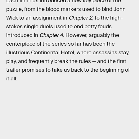
Each film has introduced a new key piece of the
puzzle, from the blood markers used to bind John
Wick to an assignment in
Chapter 2,
to the high-
stakes single duels used to end petty feuds
introduced in
Chapter 4.
However, arguably the
centerpiece of the series so far has been the
illustrious Continental Hotel, where assassins stay,
play, and frequently break the rules — and the first
trailer promises to take us back to the beginning of
it all.