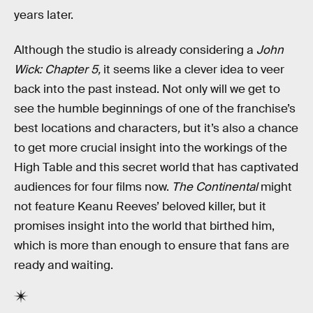
years later.
Although the studio is already considering a
John
Wick: Chapter 5,
it seems like a clever idea to veer
back into the past instead. Not only will we get to
see the humble beginnings of one of the franchise’s
best locations and characters
,
but it’s also a chance
to get more crucial insight into the workings of the
High Table and this secret world that has captivated
audiences for four films now.
The Continental
might
not feature Keanu Reeves’ beloved killer, but it
promises insight into the world that birthed him,
which is more than enough to ensure that fans are
ready and waiting.