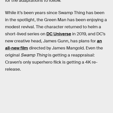
for the adaptations to follow.
While it’s been years since Swamp Thing has been
in the spotlight, the Green Man has been enjoying a
modest revival. The character returned to helm a
short-lived series on
DC Universe
in 2019, and DC’s
new creative head, James Gunn, has plans for
an
all-new film
directed by James Mangold. Even the
original
Swamp Thing
is getting a reappraisal:
Craven’s only superhero flick is getting a 4K re-
release.