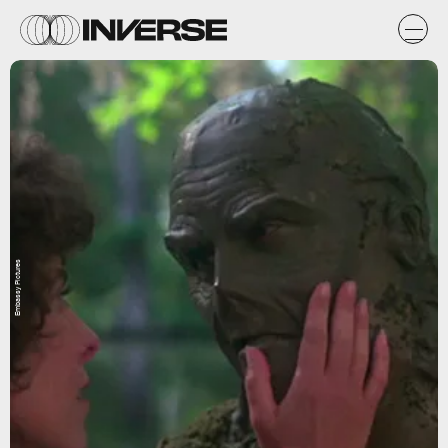
Embassy Pictures