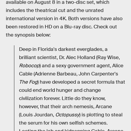
available on August 8 in a two-disc set, which
includes the theatrical cut and the unrated
international version in 4K. Both versions have also
been restored in HD on a Blu-ray disc. Check out
the synopsis below:
Deep in Florida's darkest everglades, a
brilliant scientist, Dr. Alec Holland (Ray Wise,
Robocop
) and a sexy government agent, Alice
Cable (Adrienne Barbeau, John Carpenter's
The Fog
) have developed a secret formula that
could end world hunger and change
civilization forever. Little do they know,
however, that their arch nemesis, Arcane
(Louis Jourdan,
Octopussy
) is plotting to steal
the serum for his own selfish schemes.