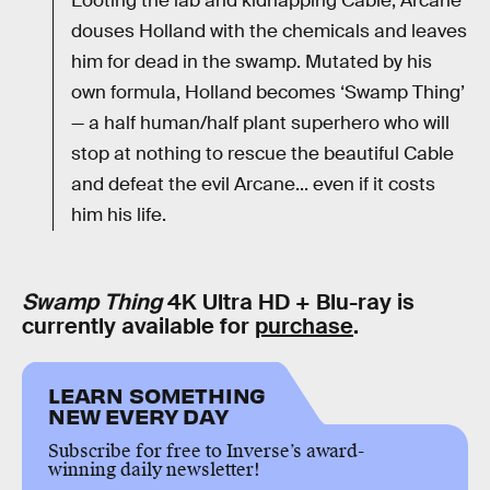
Looting the lab and kidnapping Cable, Arcane
douses Holland with the chemicals and leaves
him for dead in the swamp. Mutated by his
own formula, Holland becomes ‘Swamp Thing’
— a half human/half plant superhero who will
stop at nothing to rescue the beautiful Cable
and defeat the evil Arcane... even if it costs
him his life.
Swamp Thing
4K Ultra HD + Blu-ray is
currently available for
purchase
.
LEARN SOMETHING
NEW EVERY DAY
Subscribe for free to Inverse’s award-
winning daily newsletter!