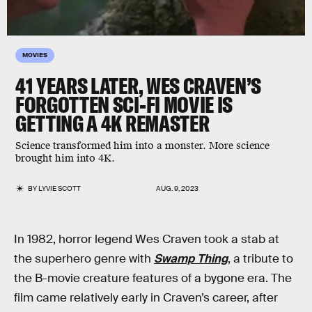
MOVIES
41 YEARS LATER, WES CRAVEN’S
FORGOTTEN SCI-FI MOVIE IS
GETTING A 4K REMASTER
Science transformed him into a monster. More science
brought him into 4K.
BY
LYVIE SCOTT
AUG. 9, 2023
In 1982, horror legend Wes Craven took a stab at
the superhero genre with
Swamp Thing
, a tribute to
the B-movie creature features of a bygone era. The
film came relatively early in Craven’s career, after