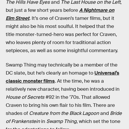
The Hills Have Eyes
and
The Last House on the Left
,
but just a few short years before
A Nightmare on
Elm Street
. It’s one of Craven’s tamer films, but it
might also be his most soulful. It helped that the
title monster-turned-hero was perfect for Craven,
who leaves plenty of room for traditional action
setpieces, as well as some insightful commentary.
Swamp Thing may technically be a member of the
DC slate, but he’s clearly an homage to
Universal’s
classic monster films
. At the time, he was a
relatively new character, having been introduced in
House of Secrets
#92 in the ’70s. That allowed
Craven to bring his own flair to his film. There are
shades of
Creature from the Black Lagoon
and
Bride
of Frankenstein
in
Swamp Thing
, which set the tone