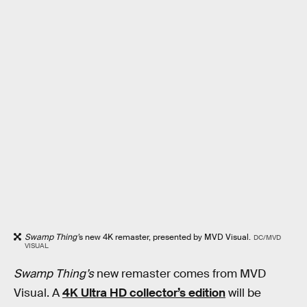
Swamp Thing’
s new 4K remaster, presented by MVD Visual.
DC/MVD
VISUAL
Swamp Thing’s
new remaster comes from MVD
Visual. A
4K Ultra HD collector’s edition
will be