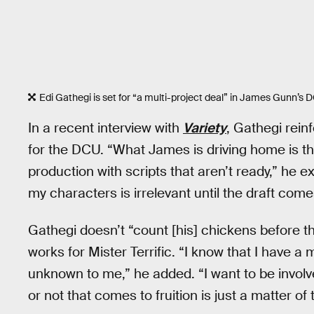
Edi Gathegi is set for “a multi-project deal” in James Gunn’s 
In a recent interview with
Variety
, Gathegi rein
for the DCU. “What James is driving home is the
production with scripts that aren’t ready,” he 
my characters is irrelevant until the draft comes
Gathegi doesn’t “count [his] chickens before t
works for Mister Terrific. “I know that I have a m
unknown to me,” he added. “I want to be involv
or not that comes to fruition is just a matter o