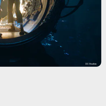
DC Studios