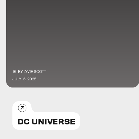
BY
LYVIE SCOTT
JULY 16, 2025
DC UNIVERSE