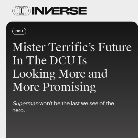
DCU
Mister Terrific’s Future
In The DCU Is
Looking More and
More Promising
Superman
won’t be the last we see of the
hero.