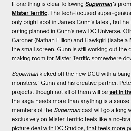
If one thing is clear following
Superman
’
s prom
Mister Terrific
. The tech-focused super-genius, 
only bright spot in James Gunn’s latest, but he
outing planned in Gunn’s new DC Universe. Ot
Gardner (Nathan Fillion) and Hawkgirl (Isabela
the small screen. Gunn is still working out the 
making room for Mister Terrific somewhere dow
Superman
kicked off the new DCU with a bang,
monsters.” Gunn and his creative partner, Pete
projects, though not all of them will be
set in t
the saga needs more than anything is a sense
members of the
Superman
cast will go a long 
exclusively on Mister Terrific feels like a no-b
picture deal with DC Studios, that feels more p