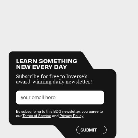
LEARN SOMETHING
NEW EVERY DAY
Subscribe for free to Inverse’s
award-winning daily newsletter!
By subscribing to this BDG newsletter, you agree to
our
Terms of Service
and
Privacy Policy
SUBMIT