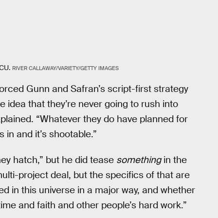
DCU.
RIVER CALLAWAY/VARIETY/GETTY IMAGES
forced Gunn and Safran’s script-first strategy
 idea that they’re never going to rush into
explained. “Whatever they do have planned for
 in and it’s shootable.”
hey hatch,” but he did tease
something
in the
ulti-project deal, but the specifics of that are
ed in this universe in a major way, and whether
f time and faith and other people’s hard work.”