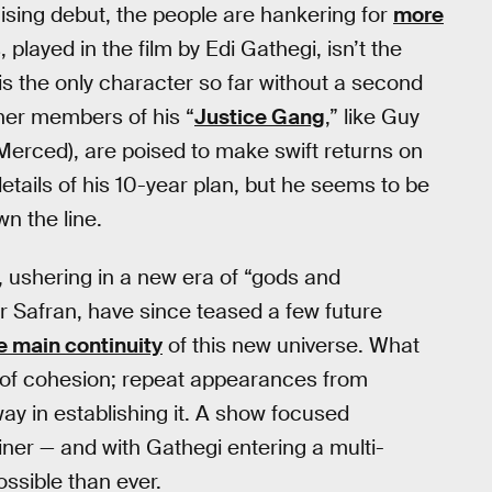
ising debut, the people are hankering for
more
played in the film by Edi Gathegi, isn’t the
 is the only character so far without a second
her members of his “
Justice Gang
,” like Guy
 Merced), are poised to make swift returns on
details of his 10-year plan, but he seems to be
n the line.
 ushering in a new era of “gods and
r Safran, have since teased a few future
he main continuity
of this new universe. What
 of cohesion; repeat appearances from
way in establishing it. A show focused
rainer — and with Gathegi entering a multi-
ossible than ever.