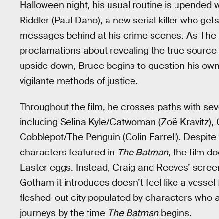
Halloween night, his usual routine is upended 
Riddler (Paul Dano), a new serial killer who get
messages behind at his crime scenes. As The R
proclamations about revealing the true source o
upside down, Bruce begins to question his own 
vigilante methods of justice.
Throughout the film, he crosses paths with sever
including Selina Kyle/Catwoman (Zoë Kravitz),
Cobblepot/The Penguin (Colin Farrell). Despit
characters featured in
The Batman
, the film d
Easter eggs. Instead, Craig and Reeves’ screen
Gotham it introduces doesn’t feel like a vessel 
fleshed-out city populated by characters who a
journeys by the time
The Batman
begins.