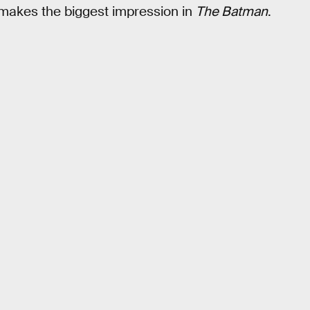
o makes the biggest impression in
The Batman
.