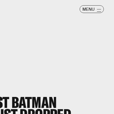
MENU
EST BATMAN