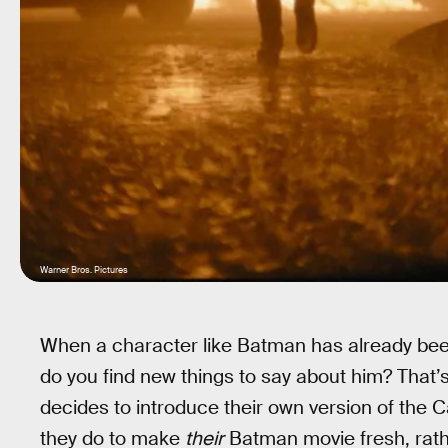
Warner Bros. Pictures
When a character like Batman has already been
do you find new things to say about him? That’
decides to introduce their own version of the
they do to make
their
Batman movie fresh, rathe