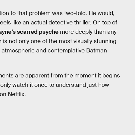
tion to that problem was two-fold. He would,
els like an actual detective thriller. On top of
yne’s scarred psyche
more deeply than any
m is not only one of the most visually stunning
st atmospheric and contemplative Batman
hments are apparent from the moment it begins
nly watch it once to understand just how
on Netflix.