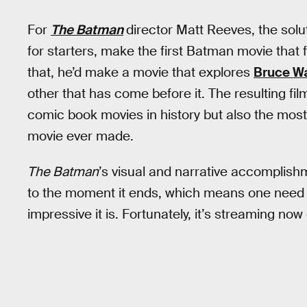
For
The Batman
director Matt Reeves, the solu
for starters, make the first Batman movie that fe
that, he’d make a movie that explores
Bruce Wa
other that has come before it. The resulting fil
comic book movies in history but also the mo
movie ever made.
The Batman
’s visual and narrative accomplis
to the moment it ends, which means one need o
impressive it is. Fortunately, it’s streaming now 