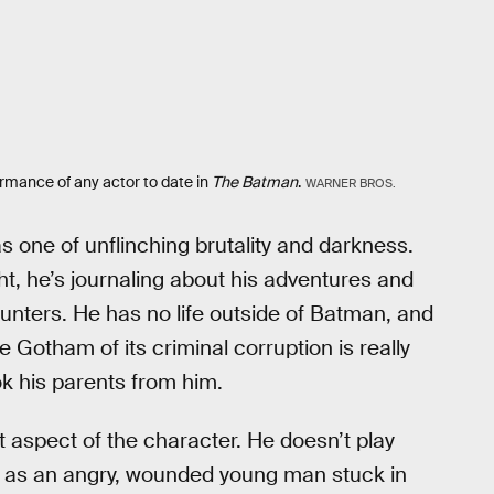
rmance of any actor to date in
The Batman
.
WARNER BROS.
 as one of unflinching brutality and darkness.
ght, he’s journaling about his adventures and
ounters. He has no life outside of Batman, and
ee Gotham of its criminal corruption is really
ook his parents from him.
at aspect of the character. He doesn’t play
t as an angry, wounded young man stuck in