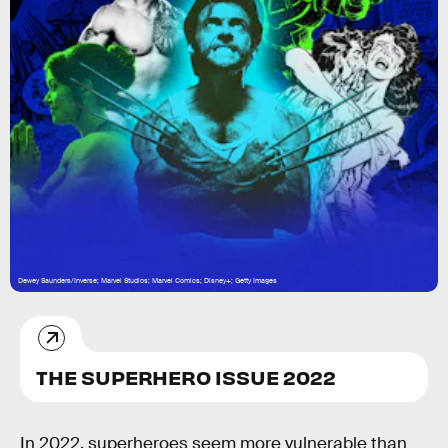
Dewey Saunders/Inverse; Marvel Studios; Marvel Comics; Disney+; Getty Images
THE SUPERHERO ISSUE 2022
In 2022,
superheroes seem more vulnerable than