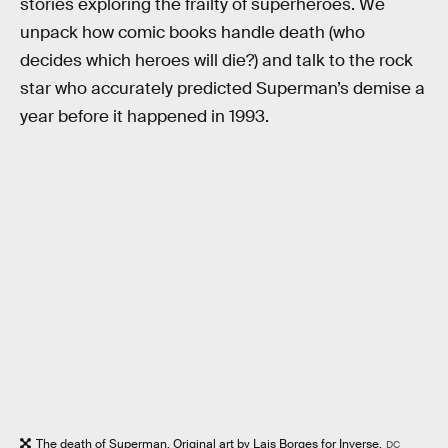
stories exploring the frailty of superheroes. We
unpack how comic books handle death (who
decides which heroes will die?) and talk to the rock
star who accurately predicted Superman’s demise a
year before it happened in 1993.
The death of Superman. Original art by Lais Borges for Inverse.
DC