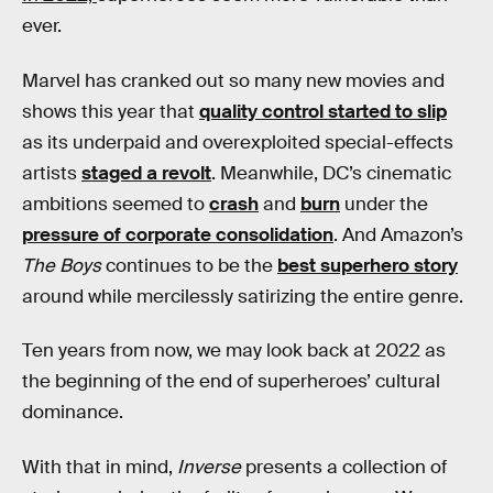
ever.
Marvel has cranked out so many new movies and
shows this year that
quality control started to slip
as its underpaid and overexploited special-effects
artists
staged a revolt
. Meanwhile, DC’s cinematic
ambitions seemed to
crash
and
burn
under the
pressure of corporate consolidation
. And Amazon’s
The Boys
continues to be the
best superhero story
around while mercilessly satirizing the entire genre.
Ten years from now, we may look back at 2022 as
the beginning of the end of superheroes’ cultural
dominance.
With that in mind,
Inverse
presents a collection of