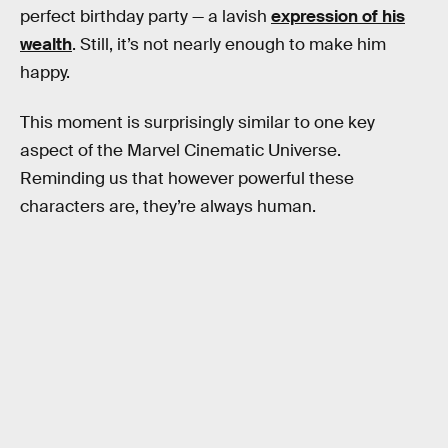
perfect birthday party — a lavish
expression of his
wealth
. Still, it’s not nearly enough to make him
happy.
This moment is surprisingly similar to one key
aspect of the Marvel Cinematic Universe.
Reminding us that however powerful these
characters are, they’re always human.