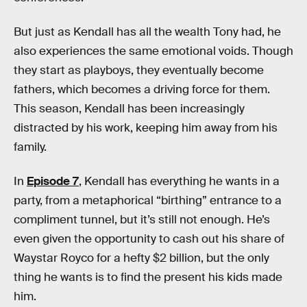
But just as Kendall has all the wealth Tony had, he
also experiences the same emotional voids. Though
they start as playboys, they eventually become
fathers, which becomes a driving force for them.
This season, Kendall has been increasingly
distracted by his work, keeping him away from his
family.
In
Episode 7
, Kendall has everything he wants in a
party, from a metaphorical “birthing” entrance to a
compliment tunnel, but it’s still not enough. He’s
even given the opportunity to cash out his share of
Waystar Royco for a hefty $2 billion, but the only
thing he wants is to find the present his kids made
him.