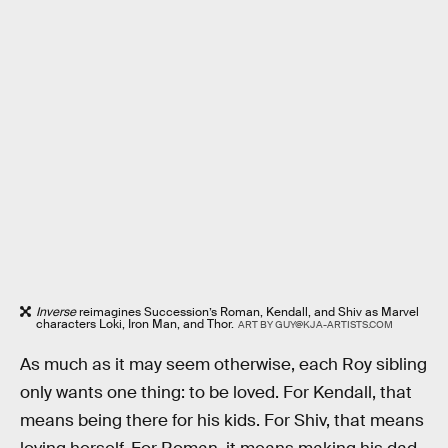
Inverse
reimagines Succession’s Roman, Kendall, and Shiv as Marvel
characters Loki, Iron Man, and Thor.
ART BY GUY@KJA-ARTISTS.COM
As much as it may seem otherwise, each Roy sibling
only wants one thing: to be loved. For Kendall, that
means being there for his kids. For Shiv, that means