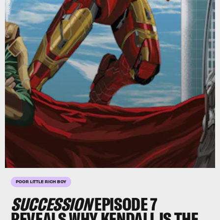
POOR LITTLE RICH BOY
SUCCESSION
EPISODE 7
REVEALS WHY KENDALL IS THE