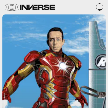
Art by Guy@KJA-artists.com