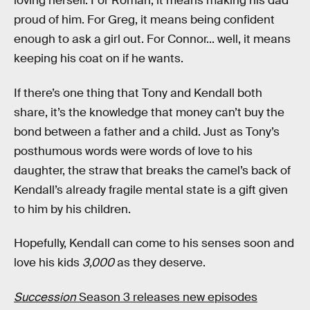
loving herself. For Roman, it means making his dad
proud of him. For Greg, it means being confident
enough to ask a girl out. For Connor... well, it means
keeping his coat on if he wants.
If there’s one thing that Tony and Kendall both
share, it’s the knowledge that money can’t buy the
bond between a father and a child. Just as Tony’s
posthumous words were words of love to his
daughter, the straw that breaks the camel’s back of
Kendall’s already fragile mental state is a gift given
to him by his children.
Hopefully, Kendall can come to his senses soon and
love his kids
3,000
as they deserve.
Succession
Season 3 releases new episodes