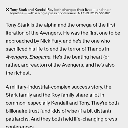
Tony Stark and Kendall Roy both changed their lives — and their
loyalties — with a single press conference.
MARVEL STUDIOS/HBO
Tony Stark is the alpha and the omega of the first
iteration of the Avengers. He was the first one to be
approached by Nick Fury, and he’s the one who
sacrificed his life to end the terror of Thanos in
Avengers: Endgame.
He’s the beating heart (or
rather, arc reactor) of the Avengers, and he’s also
the richest.
A military-industrial-complex success story, the
Stark family and the Roy family share a lot in
common, especially Kendall and Tony. They’re both
billionaire trust fund kids of wise (if a bit distant)
patriarchs. And they both held life-changing press
conferences.