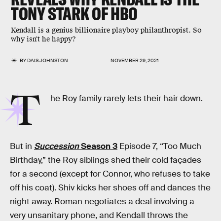
TONY STARK OF HBO
Kendall is a genius billionaire playboy philanthropist. So
why isn't he happy?
BY
DAIS JOHNSTON
NOVEMBER 29, 2021
T
he Roy family rarely lets their hair down.
But in
Succession
Season 3
Episode 7, “Too Much
Birthday,” the Roy siblings shed their cold façades
for a second (except for Connor, who refuses to take
off his coat). Shiv kicks her shoes off and dances the
night away. Roman negotiates a deal involving a
very unsanitary phone, and Kendall throws the