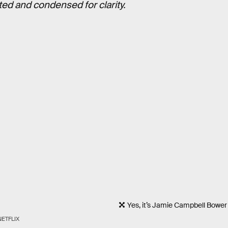
ted and condensed for clarity.
Yes, it’s Jamie Campbell Bower
NETFLIX