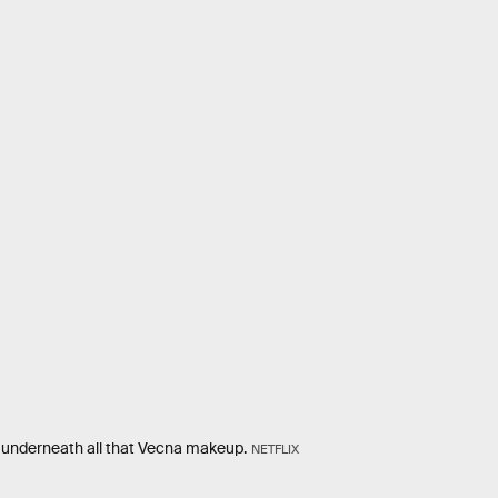
 underneath all that Vecna makeup.
NETFLIX