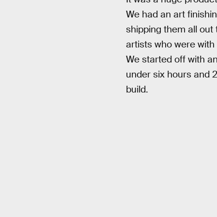
We had an art finishin
shipping them all out
artists who were with
We started off with a
under six hours and 2
build.