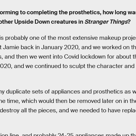
orming to completing the prosthetics, how long wa
other Upside Down creatures in
Stranger Things
?
s probably one of the most extensive makeup proje
t Jamie back in January 2020, and we worked on t
s, and then we went into Covid lockdown for about 
20, and we continued to sculpt the character and 
 duplicate sets of appliances and prosthetics as we
he time, which would then be removed later on in th
o destroy all the pieces, and we needed to have rep
tion line, and probably 24-25 appliances made up 