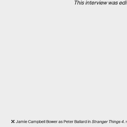
This interview was edi
Jamie Campbell Bower as Peter Ballard in
Stranger Things 4.