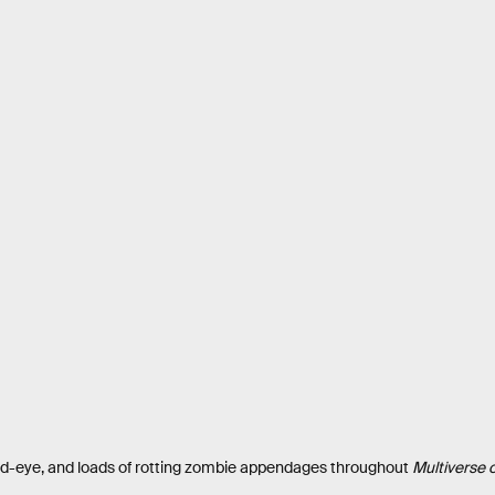
ird-eye, and loads of rotting zombie appendages throughout
Multiverse 