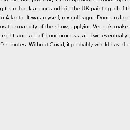
g team back at our studio in the UK painting all of 
 to Atlanta. It was myself, my colleague Duncan Ja
 us the majority of the show, applying Vecna’s make-
n eight-and-a-half-hour process, and we eventually g
0 minutes. Without Covid, it probably would have b