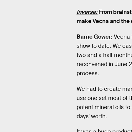
Inverse:
From brainst
make Vecna and the 
Barrie Gower:
Vecna i
show to date. We cas
two and a half month
reconvened in June 20
process.
We had to create many
use one set most of t
potent mineral oils t
days' worth.
It was a huge produc