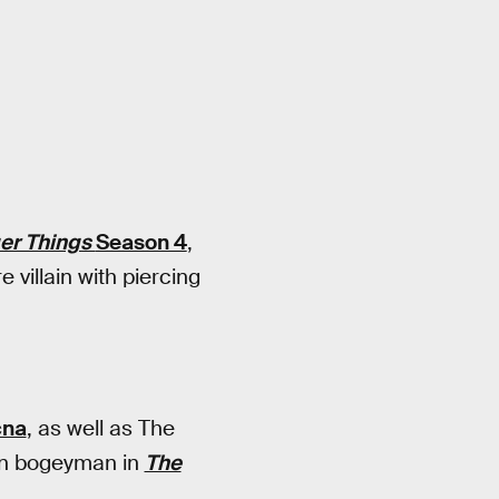
er Things
Season 4
,
villain with piercing
cna
, as well as The
rian bogeyman in
The