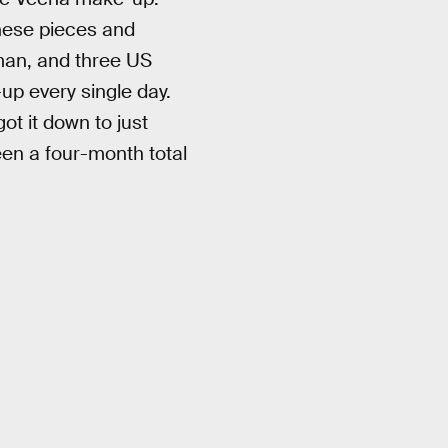
these pieces and
rman, and three US
up every single day.
ot it down to just
een a four-month total