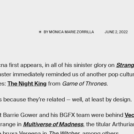
BY
MÓNICA MARIE ZORRILLA
JUNE 2, 2022
a first appears, in all of his sinister glory on
Strang
ster immediately reminded us of another pop culture 
es:
The Night King
from
Game of Thrones
.
s because they’re related — well, at least by design.
st Barrie Gower and his BGFX team were behind
Ve
trange in
Multiverse of Madness
, the titular Arthu
e bruxa Vereena in
The Witcher
, among others.