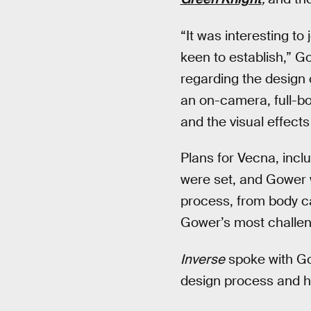
“It was interesting to
keen to establish,” G
regarding the design 
an on-camera, full-b
and the visual effect
Plans for Vecna, incl
were set, and Gower w
process, from body c
Gower’s most challeng
Inverse
spoke with G
design process and h