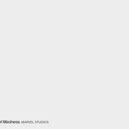
of Madness
.
MARVEL STUDIOS