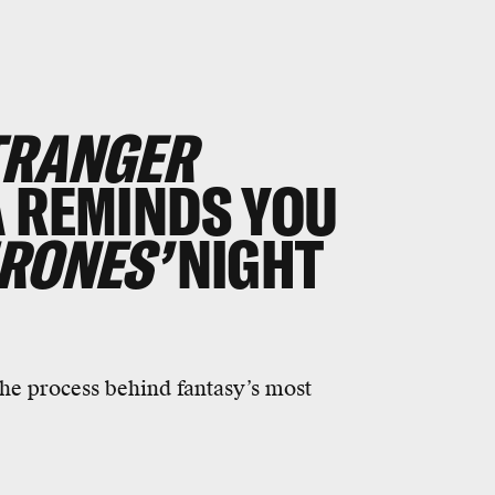
TRANGER
 REMINDS YOU
RONES’
NIGHT
he process behind fantasy’s most