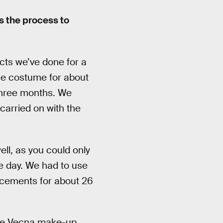
s the process to
cts we’ve done for a
he costume for about
three months. We
carried on with the
ll, as you could only
e day. We had to use
lacements for about 26
the Vecna make-up.