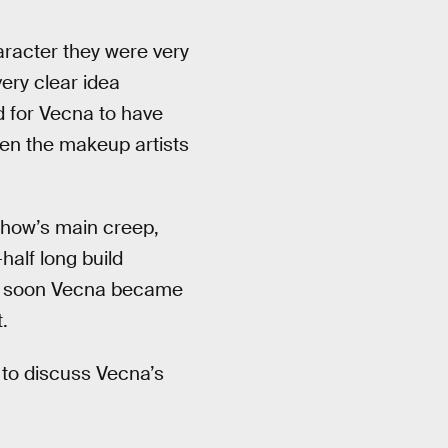
haracter they were very
very clear idea
d for Vecna to have
en the makeup artists
show’s main creep,
alf long build
and soon Vecna became
.
 to discuss Vecna’s