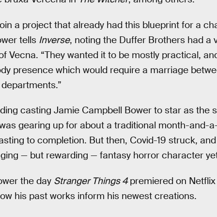
 join a project that already had this blueprint for a c
ower tells
Inverse
, noting the Duffer Brothers had a 
of Vecna. “They wanted it to be mostly practical, an
ody presence which would require a marriage betwe
s departments.”
uding casting Jamie Campbell Bower to star as the 
as gearing up for about a traditional month-and-a-h
asting to completion. But then, Covid-19 struck, 
ing — but rewarding — fantasy horror character yet
ower the day
Stranger Things 4
premiered on Netflix
ow his past works inform his newest creations.