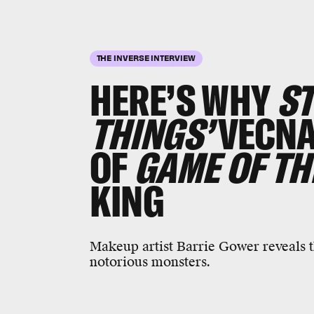
THE INVERSE INTERVIEW
HERE’S WHY
S
THINGS’
VECNA
OF
GAME OF TH
KING
Makeup artist Barrie Gower reveals t
notorious monsters.