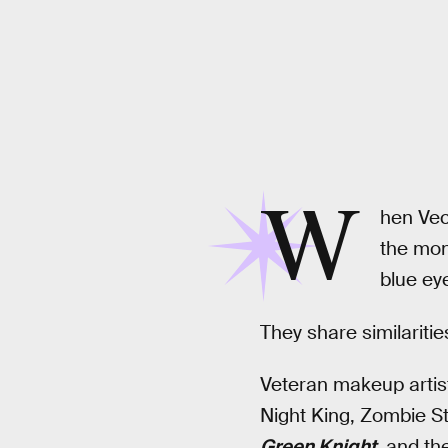
W
hen Vecn
the mon
blue ey
They share similaritie
Veteran makeup arti
Night King, Zombie S
Green Knight
,
and th