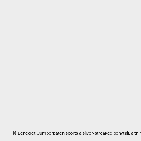
Benedict Cumberbatch sports a silver-streaked ponytail, a th