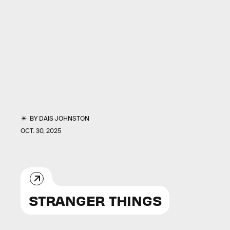
BY
DAIS JOHNSTON
OCT. 30, 2025
STRANGER THINGS