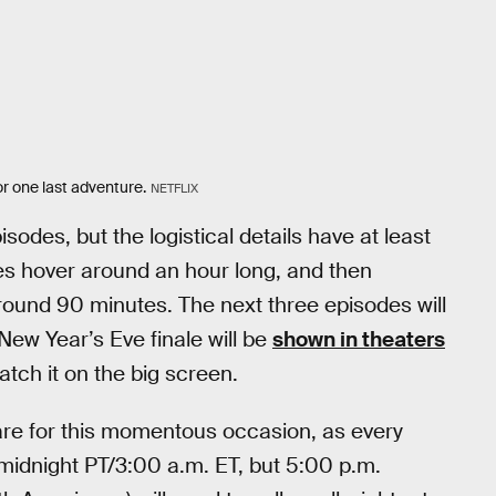
r one last adventure.
NETFLIX
es, but the logistical details have at least
es hover around an hour long, and then
around 90 minutes. The next three episodes will
ew Year’s Eve finale will be
shown in theaters
atch it on the big screen.
rare for this momentous occasion, as every
t midnight PT/3:00 a.m. ET, but 5:00 p.m.