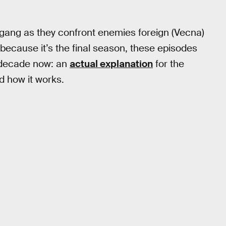
gang as they confront enemies foreign (Vecna)
 because it’s the final season, these episodes
a decade now: an
actual explanation
for the
d how it works.