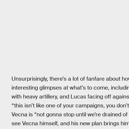
Unsurprisingly, there’s a lot of fanfare about h
interesting glimpses at what’s to come, inclu
with heavy artillery, and Lucas facing off aga
“this isn’t like one of your campaigns, you don’
Vecna is “not gonna stop until we're drained of 
see Vecna himself, and his new plan brings him