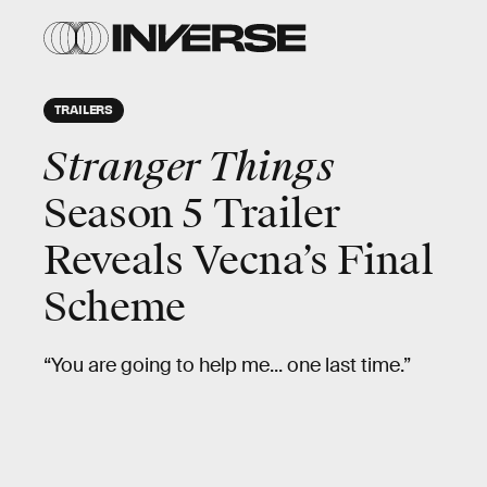
TRAILERS
Stranger Things
Season 5 Trailer
Reveals Vecna’s Final
Scheme
“You are going to help me... one last time.”