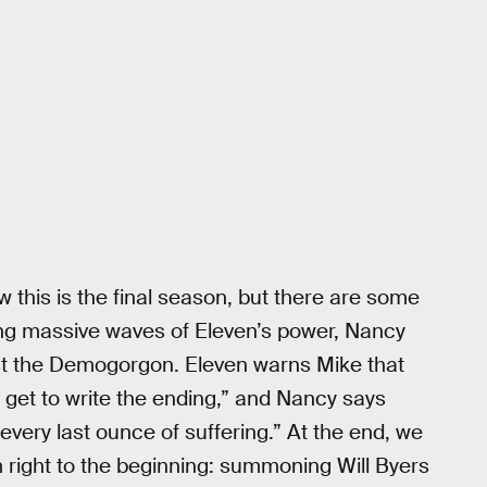
ow this is the final season, but there are some
ding massive waves of Eleven’s power, Nancy
inst the Demogorgon. Eleven warns Mike that
t get to write the ending,” and Nancy says
every last ounce of suffering.” At the end, we
 right to the beginning: summoning Will Byers