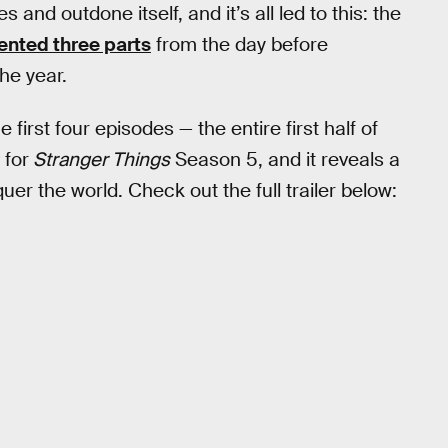
 and outdone itself, and it’s all led to this: the
nted three parts
from the day before
he year.
first four episodes — the entire first half of
for
Stranger Things
Season 5, and it reveals a
er the world. Check out the full trailer below: