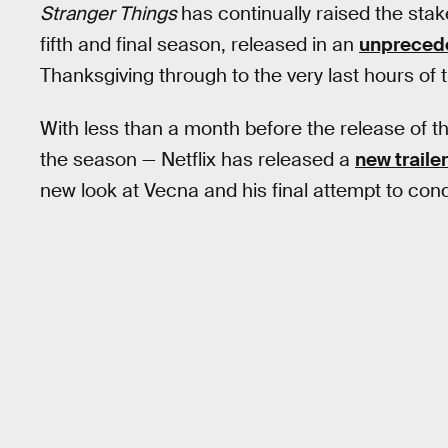
Stranger Things
has continually raised the stakes
fifth and final season, released in an
unprecede
Thanksgiving through to the very last hours of t
With less than a month before the release of the 
the season — Netflix has released a
new trailer
new look at Vecna and his final attempt to conqu