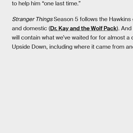
to help him “one last time.”
Stranger Things
Season 5 follows the Hawkins 
and domestic (
Dr. Kay and the Wolf Pack
). And
will contain what we’ve waited for for almost 
Upside Down, including where it came from an