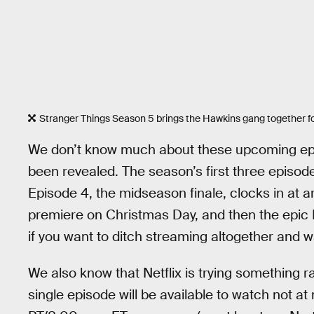
Stranger Things Season 5 brings the Hawkins gang together fo
We don’t know much about these upcoming episod
been revealed. The season’s first three episod
Episode 4, the midseason finale, clocks in at 
premiere on Christmas Day, and then the epic N
if you want to ditch streaming altogether and w
We also know that Netflix is trying something 
single episode will be available to watch not a