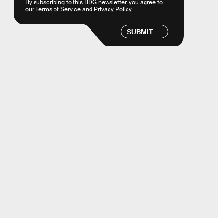
By subscribing to this BDG newsletter, you agree to
our
Terms of Service
and
Privacy Policy
SUBMIT