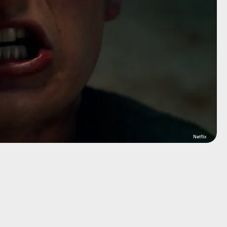
Netflix