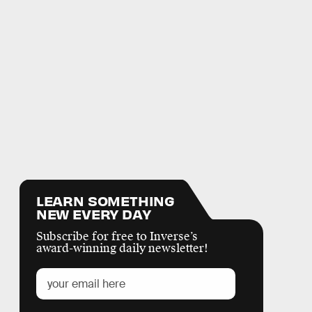
LEARN SOMETHING
NEW EVERY DAY
Subscribe for free to Inverse’s
award-winning daily newsletter!