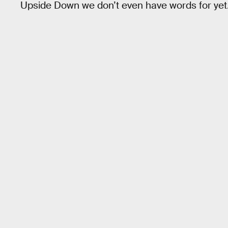
Upside Down we don’t even have words for yet