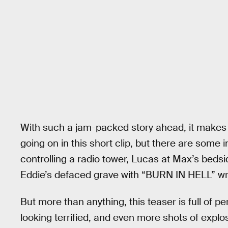
With such a jam-packed story ahead, it makes sen
going on in this short clip, but there are some 
controlling a radio tower, Lucas at Max’s bedsid
Eddie’s defaced grave with “BURN IN HELL” writ
But more than anything, this teaser is full of p
looking terrified, and even more shots of explo