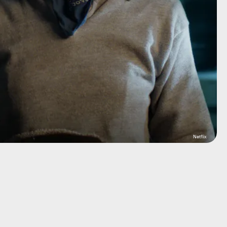
Netflix