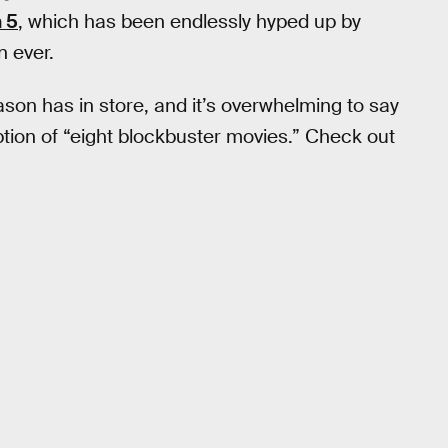
 5
, which has been endlessly hyped up by
n ever.
ason has in store, and it’s overwhelming to say
ription of “eight blockbuster movies.” Check out