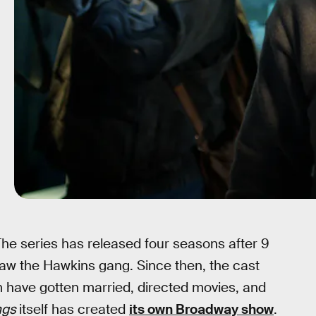
 The series has released four seasons after 9
 saw the Hawkins gang. Since then, the cast
ave gotten married, directed movies, and
ngs
itself has created
its own Broadway show
.