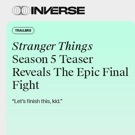
TRAILERS
Stranger Things
Season 5 Teaser
Reveals The Epic Final
Fight
“Let’s finish this, kid.”