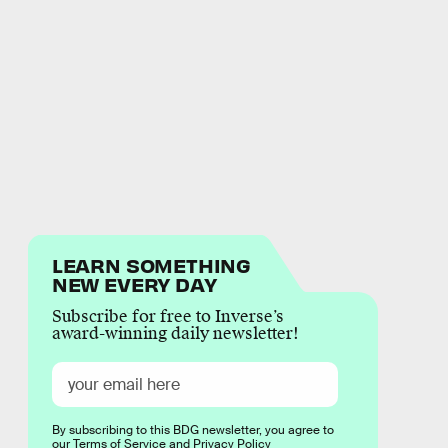
LEARN SOMETHING
NEW EVERY DAY
Subscribe for free to Inverse’s
award-winning daily newsletter!
By subscribing to this BDG newsletter, you agree to
our
Terms of Service
and
Privacy Policy