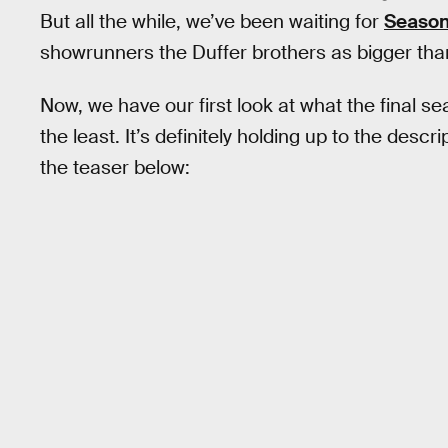
But all the while, we’ve been waiting for
Season
showrunners the Duffer brothers as bigger tha
Now, we have our first look at what the final se
the least. It’s definitely holding up to the desc
the teaser below: