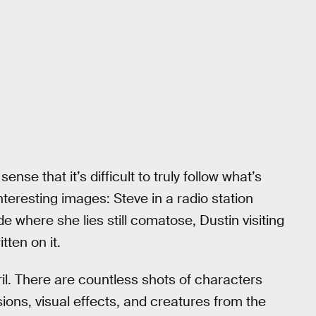
se that it’s difficult to truly follow what’s
interesting images: Steve in a radio station
e where she lies still comatose, Dustin visiting
ten on it.
eril. There are countless shots of characters
sions, visual effects, and creatures from the