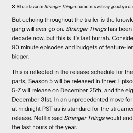
All our favorite
Stranger Things
characters will say goodbye on
But echoing throughout the trailer is the knowl
gang will ever go on.
Stranger Things
has been a 
decade now, but this is it’s last hurrah. Consi
90 minute episodes and budgets of feature-len
bigger.
This is reflected in the release schedule for t
parts, Season 5 will be released in three: Epi
5-7 will release on December 25th, and the eig
December 31st. In an unprecedented move for Ne
at midnight PST as is standard for the streame
release. Netflix said
Stranger Things
would end i
the last hours of the year.