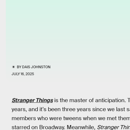
BY
DAIS JOHNSTON
JULY 16, 2025
Stranger Things
is the master of anticipation.
years, and it’s been three years since we last
members who were tweens when we met them h
starred on Broadway. Meanwhile,
Stranger Thi