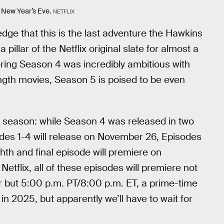
 New Year’s Eve.
NETFLIX
edge that this is the last adventure the Hawkins
pillar of the Netflix original slate for almost a
dering Season 4 was incredibly ambitious with
gth movies, Season 5 is poised to be even
he season: while Season 4 was released in two
sodes 1-4 will release on November 26, Episodes
hth and final episode will premiere on
tflix, all of these episodes will premiere not
r but 5:00 p.m. PT/8:00 p.m. ET, a prime-time
n 2025, but apparently we’ll have to wait for