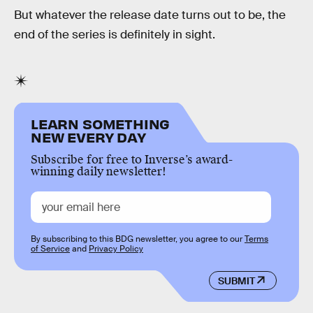
But whatever the release date turns out to be, the
end of the series is definitely in sight.
LEARN SOMETHING
NEW EVERY DAY
Subscribe for free to Inverse’s award-
winning daily newsletter!
By subscribing to this BDG newsletter, you agree to our
Terms
of Service
and
Privacy Policy
SUBMIT