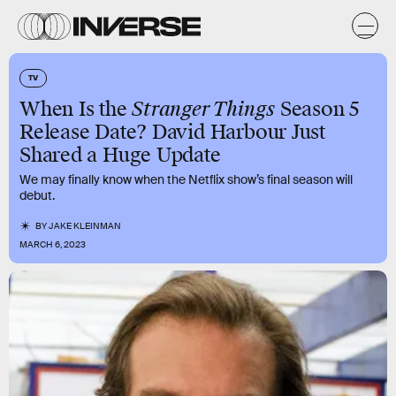
TV
When Is the
Stranger Things
Season 5
Release Date? David Harbour Just
Shared a Huge Update
We may finally know when the Netflix show’s final season will
debut.
BY
JAKE KLEINMAN
MARCH 6, 2023