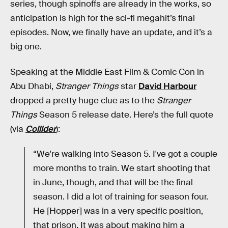
series, though spinoffs are already in the works, so
anticipation is high for the sci-fi megahit’s final
episodes. Now, we finally have an update, and it’s a
big one.
Speaking at the Middle East Film & Comic Con in
Abu Dhabi,
Stranger Things
star
David Harbour
dropped a pretty huge clue as to the
Stranger
Things
Season 5 release date. Here’s the full quote
(via
Collider
):
“We're walking into Season 5. I've got a couple
more months to train. We start shooting that
in June, though, and that will be the final
season. I did a lot of training for season four.
He [Hopper] was in a very specific position,
that prison. It was about making him a