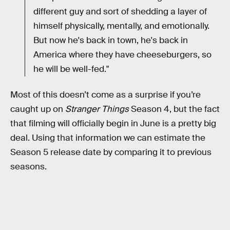
different guy and sort of shedding a layer of
himself physically, mentally, and emotionally.
But now he's back in town, he's back in
America where they have cheeseburgers, so
he will be well-fed."
Most of this doesn’t come as a surprise if you’re
caught up on
Stranger Things
Season 4, but the fact
that filming will officially begin in June is a pretty big
deal. Using that information we can estimate the
Season 5 release date by comparing it to previous
seasons.