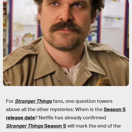
Netflix
For
Stranger Things
fans, one question towers
above all the other mysteries: When is the
Season 5
release date
? Netflix has already confirmed
Stranger Things
Season 5
will mark the end of the