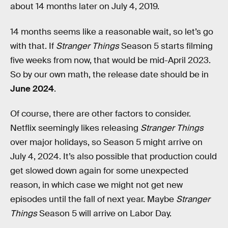
about 14 months later on July 4, 2019.
14 months seems like a reasonable wait, so let’s go
with that. If
Stranger Things
Season 5 starts filming
five weeks from now, that would be mid-April 2023.
So by our own math, the release date should be in
June 2024
.
Of course, there are other factors to consider.
Netflix seemingly likes releasing
Stranger Things
over major holidays, so Season 5 might arrive on
July 4, 2024. It’s also possible that production could
get slowed down again for some unexpected
reason, in which case we might not get new
episodes until the fall of next year. Maybe
Stranger
Things
Season 5 will arrive on Labor Day.