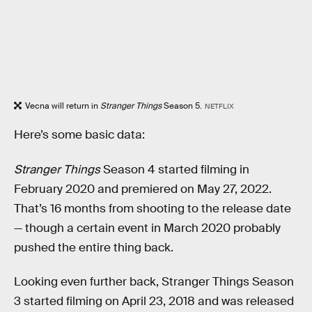
Vecna will return in
Stranger Things
Season 5.
NETFLIX
Here’s some basic data:
Stranger Things
Season 4 started filming in
February 2020 and premiered on May 27, 2022.
That’s 16 months from shooting to the release date
— though a certain event in March 2020 probably
pushed the entire thing back.
Looking even further back, Stranger Things Season
3 started filming on April 23, 2018 and was released