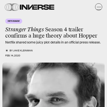
HE'S BACK!
Stranger Things
Season 4 trailer
confirms a huge theory about Hopper
Netflix shared some juicy plot details in an official press release.
BY
JAKE KLEINMAN
FEB. 14, 2020