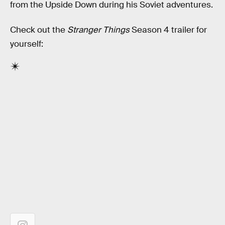
from the Upside Down during his Soviet adventures.
Check out the
Stranger Things
Season 4 trailer for
yourself: