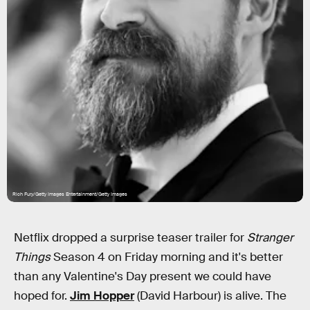
Rich Fury/Getty Images Entertainment/Getty Images
Netflix dropped a surprise teaser trailer for
Stranger
Things
Season 4 on Friday morning and it's better
than any Valentine's Day present we could have
hoped for.
Jim Hopper
(David Harbour) is alive. The