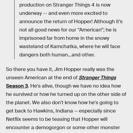
production on Stranger Things 4 is now
underway -- and even more excited to
announce the return of Hopper! Although it’s
not all good news for our “American”; he is
imprisoned far from home in the snowy
wasteland of Kamchatka, where he will face
dangers both human...and other.
So there you have it, Jim Hopper really was the
unseen American at the end of
Stranger Things
Season 3
. He's alive, though we have no idea how
he survived or how he turned up on the other side of
the planet. We also don't know how he's going to
get back to Hawkins, Indiana — especially since
Netflix seems to be teasing that Hopper will
encounter a demogorgon or some other monster