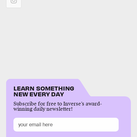
LEARN SOMETHING
NEW EVERY DAY
Subscribe for free to Inverse’s award-
winning daily newsletter!