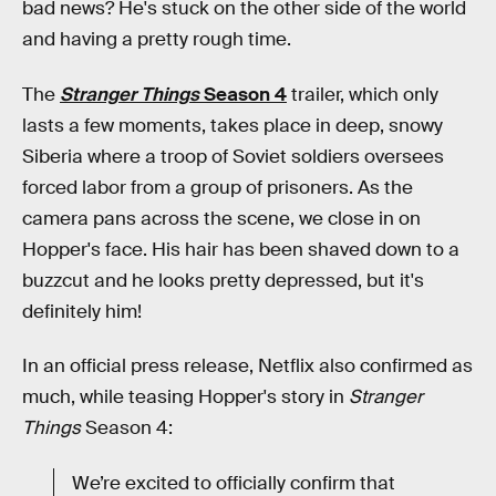
bad news? He's stuck on the other side of the world
and having a pretty rough time.
The
Stranger Things
Season 4
trailer, which only
lasts a few moments, takes place in deep, snowy
Siberia where a troop of Soviet soldiers oversees
forced labor from a group of prisoners. As the
camera pans across the scene, we close in on
Hopper's face. His hair has been shaved down to a
buzzcut and he looks pretty depressed, but it's
definitely him!
In an official press release, Netflix also confirmed as
much, while teasing Hopper's story in
Stranger
Things
Season 4:
We’re excited to officially confirm that