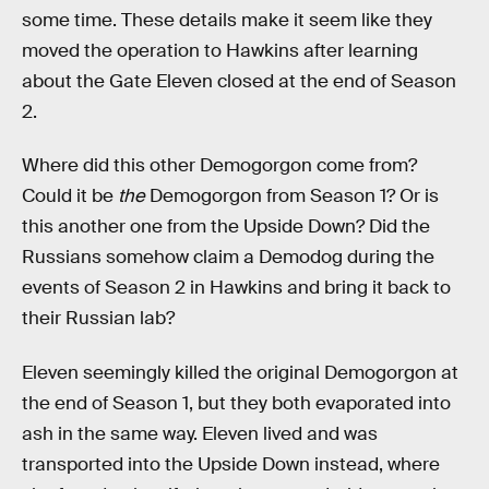
some time. These details make it seem like they
moved the operation to Hawkins after learning
about the Gate Eleven closed at the end of Season
2.
Where did this other Demogorgon come from?
Could it be
the
Demogorgon from Season 1? Or is
this another one from the Upside Down? Did the
Russians somehow claim a Demodog during the
events of Season 2 in Hawkins and bring it back to
their Russian lab?
Eleven seemingly killed the original Demogorgon at
the end of Season 1, but they both evaporated into
ash in the same way. Eleven lived and was
transported into the Upside Down instead, where