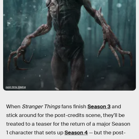
Aaron Sims Creative
When
Stranger Things
fans finish
Season 3
and
stick around for the post-credits scene, they’ll be
treated to a teaser for the return of a major Season
1 character that sets up
Season 4
— but the post-