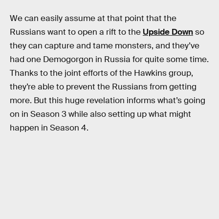
We can easily assume at that point that the
Russians want to open a rift to the
Upside Down
so
they can capture and tame monsters, and they’ve
had one Demogorgon in Russia for quite some time.
Thanks to the joint efforts of the Hawkins group,
they’re able to prevent the Russians from getting
more. But this huge revelation informs what’s going
on in Season 3 while also setting up what might
happen in Season 4.