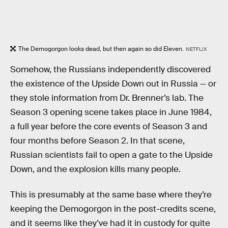
The Demogorgon looks dead, but then again so did Eleven.
NETFLIX
Somehow, the Russians independently discovered
the existence of the Upside Down out in Russia — or
they stole information from Dr. Brenner’s lab. The
Season 3 opening scene takes place in June 1984,
a full year before the core events of Season 3 and
four months before Season 2. In that scene,
Russian scientists fail to open a gate to the Upside
Down, and the explosion kills many people.
This is presumably at the same base where they’re
keeping the Demogorgon in the post-credits scene,
and it seems like they’ve had it in custody for quite