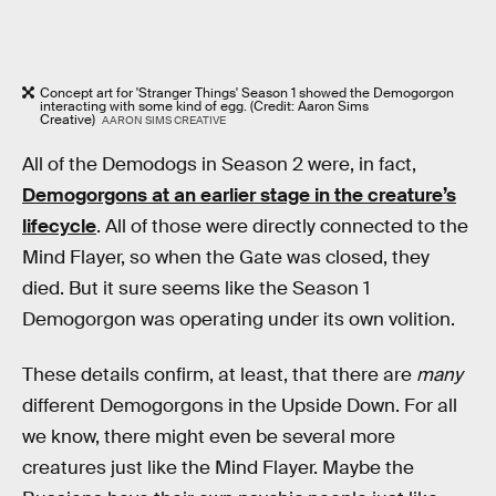
Concept art for 'Stranger Things' Season 1 showed the Demogorgon
interacting with some kind of egg. (Credit: Aaron Sims
Creative)
AARON SIMS CREATIVE
All of the Demodogs in Season 2 were, in fact,
Demogorgons at an earlier stage in the creature’s
lifecycle
. All of those were directly connected to the
Mind Flayer, so when the Gate was closed, they
died. But it sure seems like the Season 1
Demogorgon was operating under its own volition.
These details confirm, at least, that there are
many
different Demogorgons in the Upside Down. For all
we know, there might even be several more
creatures just like the Mind Flayer. Maybe the