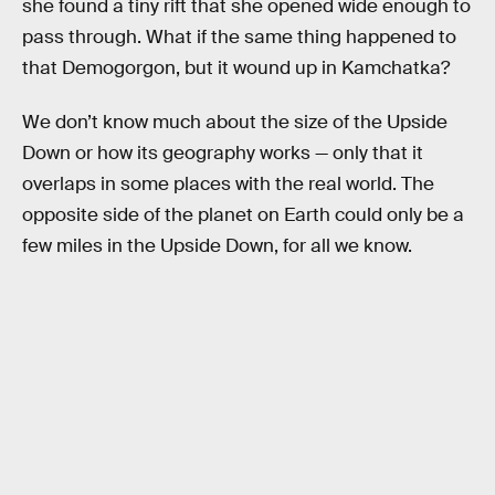
she found a tiny rift that she opened wide enough to
pass through. What if the same thing happened to
that Demogorgon, but it wound up in Kamchatka?
We don’t know much about the size of the Upside
Down or how its geography works — only that it
overlaps in some places with the real world. The
opposite side of the planet on Earth could only be a
few miles in the Upside Down, for all we know.