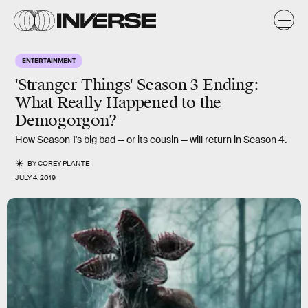
ENTERTAINMENT
'Stranger Things' Season 3 Ending:
What Really Happened to the
Demogorgon?
How Season 1's big bad — or its cousin — will return in Season 4.
BY
COREY PLANTE
JULY 4, 2019