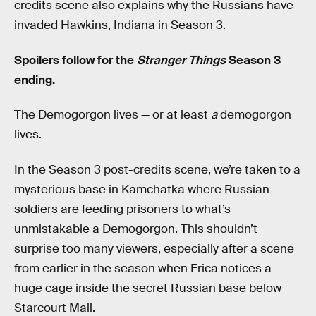
credits scene also explains why the Russians have
invaded Hawkins, Indiana in Season 3.
Spoilers follow for the
Stranger Things
Season 3
ending.
The Demogorgon lives — or at least
a
demogorgon
lives.
In the Season 3 post-credits scene, we’re taken to a
mysterious base in Kamchatka where Russian
soldiers are feeding prisoners to what’s
unmistakable a Demogorgon. This shouldn’t
surprise too many viewers, especially after a scene
from earlier in the season when Erica notices a
huge cage inside the secret Russian base below
Starcourt Mall.