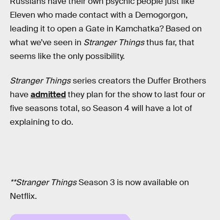
Russians have their own psychic people just like
Eleven who made contact with a Demogorgon,
leading it to open a Gate in Kamchatka? Based on
what we’ve seen in
Stranger Things
thus far, that
seems like the only possibility.
Stranger Things
series creators the Duffer Brothers
have
admitted
they plan for the show to last four or
five seasons total, so Season 4 will have a lot of
explaining to do.
**Stranger Things
Season 3 is now available on
Netflix.