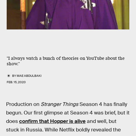
"I always watch a bunch of theories on YouTube about the
show."
BY
MAE ABDULBAKI
FEB. 15, 2020
Production on
Stranger Things
Season 4 has finally
begun. Our first glimpse at Season 4 was brief, but it
does
confirm that Hopper is alive
and well, but
stuck in Russia. While Netflix boldly revealed the