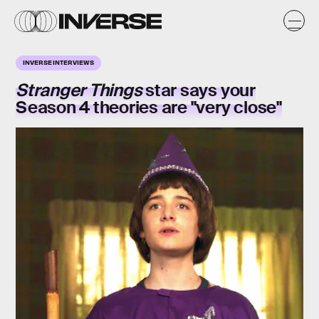
INVERSE INTERVIEWS
Stranger Things
star says your
Season 4 theories are "very close"