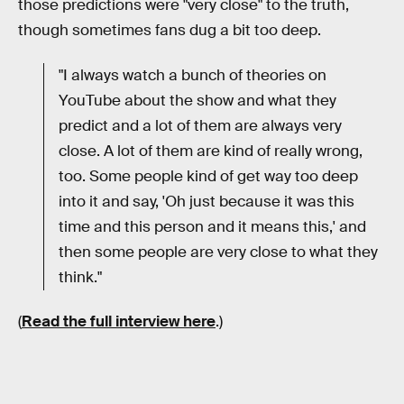
those predictions were "very close" to the truth,
though sometimes fans dug a bit too deep.
"I always watch a bunch of theories on
YouTube about the show and what they
predict and a lot of them are always very
close. A lot of them are kind of really wrong,
too. Some people kind of get way too deep
into it and say, 'Oh just because it was this
time and this person and it means this,' and
then some people are very close to what they
think."
(
Read the full interview here
.)