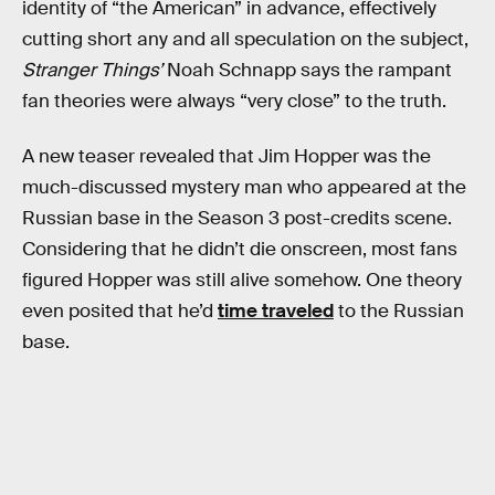
identity of “the American” in advance, effectively
cutting short any and all speculation on the subject,
Stranger Things’
Noah Schnapp says the rampant
fan theories were always “very close” to the truth.
A new teaser revealed that Jim Hopper was the
much-discussed mystery man who appeared at the
Russian base in the Season 3 post-credits scene.
Considering that he didn’t die onscreen, most fans
figured Hopper was still alive somehow. One theory
even posited that he’d
time traveled
to the Russian
base.