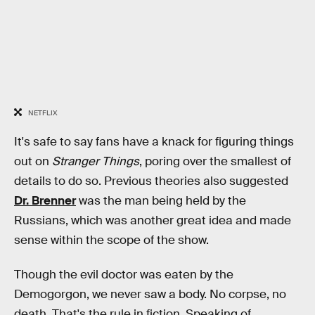
NETFLIX
It's safe to say fans have a knack for figuring things
out on
Stranger Things
, poring over the smallest of
details to do so. Previous theories also suggested
Dr. Brenner
was the man being held by the
Russians, which was another great idea and made
sense within the scope of the show.
Though the evil doctor was eaten by the
Demogorgon, we never saw a body. No corpse, no
death. That's the rule in fiction. Speaking of