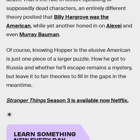
supposedly dead characters, an entirely different
theory posited that
Billy Hargrove was the
American
, while yet another honed in on
Alexei
and
even
Murray Bauman
.
Of course, knowing Hopper is the elusive American
is just one piece of a larger puzzle. How he got to
Russia and whether he'll escape remains a mystery,
but leave it to fan theories to fill in the gaps in the
meantime.
Stranger Things
Season 3 is available now Netflix.
LEARN SOMETHING
NEW EVERY DAY