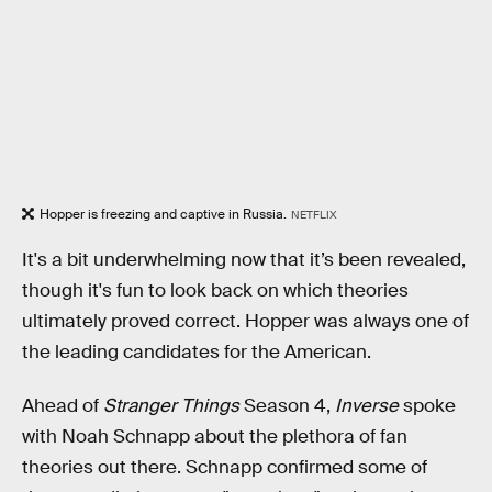
Hopper is freezing and captive in Russia.
NETFLIX
It's a bit underwhelming now that it’s been revealed,
though it's fun to look back on which theories
ultimately proved correct. Hopper was always one of
the leading candidates for the American.
Ahead of
Stranger Things
Season 4,
Inverse
spoke
with Noah Schnapp about the plethora of fan
theories out there. Schnapp confirmed some of