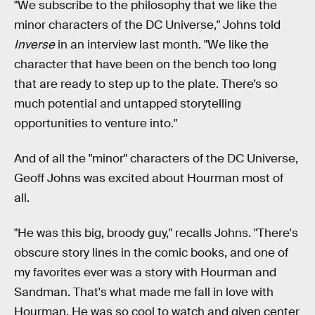
"We subscribe to the philosophy that we like the
minor characters of the DC Universe," Johns told
Inverse
in an interview last month. "We like the
character that have been on the bench too long
that are ready to step up to the plate. There’s so
much potential and untapped storytelling
opportunities to venture into."
And of all the "minor" characters of the DC Universe,
Geoff Johns was excited about Hourman most of
all.
"He was this big, broody guy," recalls Johns. "There's
obscure story lines in the comic books, and one of
my favorites ever was a story with Hourman and
Sandman. That's what made me fall in love with
Hourman. He was so cool to watch and given center