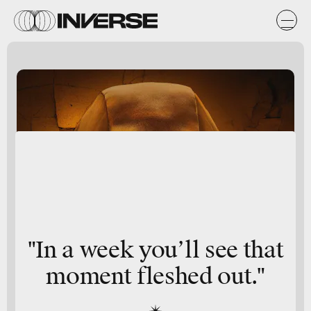
"In a week you’ll see that
moment fleshed out."