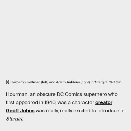
Cameron Gellman (left) and Adam Aalderis (right) in 'Stargirl.'
THE CW
Hourman, an obscure DC Comics superhero who
first appeared in 1940, was a character
creator
Geoff Johns
was really, really excited to introduce in
Stargirl
.