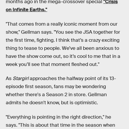
months ago in the mega-crossover special
"Crisis
on Infinite Earths."
"That comes from a really iconic moment from our
show," Gellman says. "You see the JSA together for
the first time, fighting. I think that’s a crazy exciting
thing to tease to people. We’ve all been anxious to
have the show come out, so it’s cool to me that in a
week you’ll see that moment fleshed out."
As
Stargirl
approaches the halfway point of its 13-
episode first season, fans may be wondering
whether there's a Season 2 in store. Gellman
admits he doesn't know, but is optimistic.
"Everything is pointing in the right direction," he
says. "This is about that time in the season when