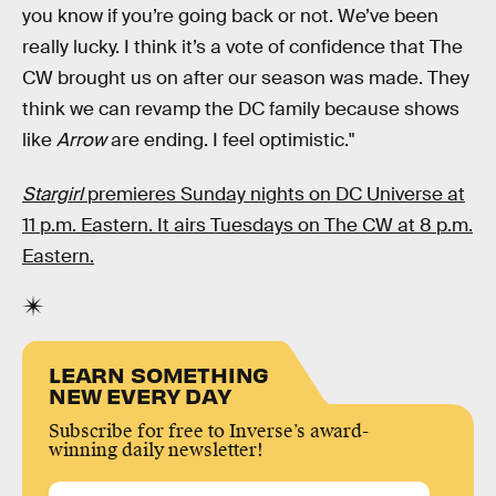
you know if you’re going back or not. We’ve been
really lucky. I think it’s a vote of confidence that The
CW brought us on after our season was made. They
think we can revamp the DC family because shows
like
Arrow
are ending. I feel optimistic."
Stargirl
premieres Sunday nights on DC Universe at
11 p.m. Eastern. It airs Tuesdays on The CW at 8 p.m.
Eastern.
LEARN SOMETHING
NEW EVERY DAY
Subscribe for free to Inverse’s award-
winning daily newsletter!