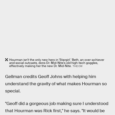
Hourman isn't the only new hero in 'Stargirl.' Beth, an over-achiever
and social outcasts, dons Dr. Mid-Nite's old high-tech goggles,
effectively making her the new Dr. Mid-Nite.
THE CW
Gellman credits Geoff Johns with helping him
understand the gravity of what makes Hourman so
special.
"Geoff did a gorgeous job making sure I understood
that Hourman was Rick first," he says. "It would be