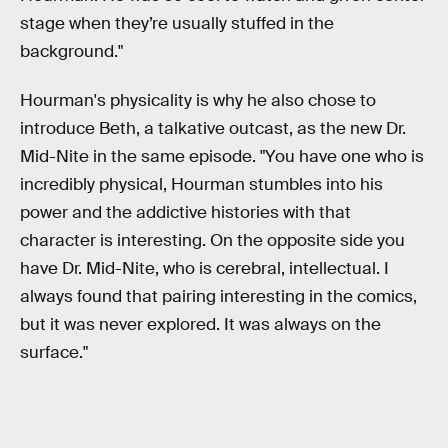
stage when they’re usually stuffed in the
background."
Hourman's physicality is why he also chose to
introduce Beth, a talkative outcast, as the new Dr.
Mid-Nite in the same episode. "You have one who is
incredibly physical, Hourman stumbles into his
power and the addictive histories with that
character is interesting. On the opposite side you
have Dr. Mid-Nite, who is cerebral, intellectual. I
always found that pairing interesting in the comics,
but it was never explored. It was always on the
surface."