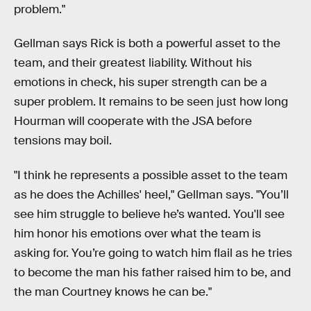
problem."
Gellman says Rick is both a powerful asset to the
team, and their greatest liability. Without his
emotions in check, his super strength can be a
super problem. It remains to be seen just how long
Hourman will cooperate with the JSA before
tensions may boil.
"I think he represents a possible asset to the team
as he does the Achilles' heel," Gellman says. "You’ll
see him struggle to believe he’s wanted. You'll see
him honor his emotions over what the team is
asking for. You’re going to watch him flail as he tries
to become the man his father raised him to be, and
the man Courtney knows he can be."