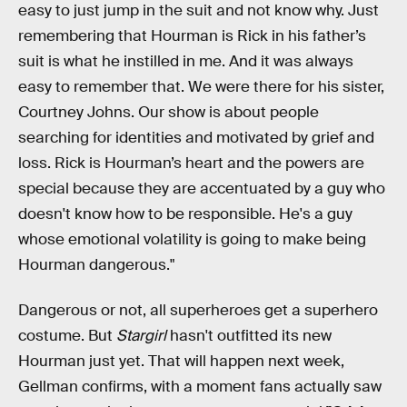
easy to just jump in the suit and not know why. Just
remembering that Hourman is Rick in his father’s
suit is what he instilled in me. And it was always
easy to remember that. We were there for his sister,
Courtney Johns. Our show is about people
searching for identities and motivated by grief and
loss. Rick is Hourman’s heart and the powers are
special because they are accentuated by a guy who
doesn't know how to be responsible. He's a guy
whose emotional volatility is going to make being
Hourman dangerous."
Dangerous or not, all superheroes get a superhero
costume. But
Stargirl
hasn't outfitted its new
Hourman just yet. That will happen next week,
Gellman confirms, with a moment fans actually saw