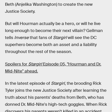
Beth (Anjelika Washington) to create the new
Justice Society.
But will Hourman actually be a hero, or will he live
long enough to become their next villain? Gellman
tells
Inverse
that fans of
Stargirl
will see the DC
superhero become both an asset and a liability
throughout the rest of the season.
Spoilers for
Stargirl
Episode 05, "Hourman and Dr.
Mid-Nite" ahead.
In the latest episode of
Stargirl
, the brooding Rick
Tyler joins the new Justice Society after learning the
truth about his parents' deaths from Beth, who has
donned Dr. Mid-Nite's high-tech goggles. When Rick
discovers his parents weren't killed in an accident,