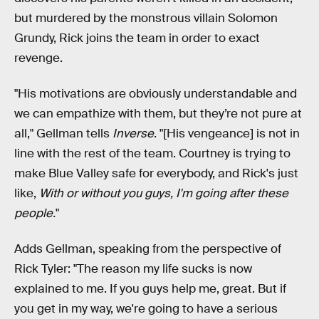
but murdered by the monstrous villain Solomon
Grundy, Rick joins the team in order to exact
revenge.
"His motivations are obviously understandable and
we can empathize with them, but they’re not pure at
all," Gellman tells
Inverse
. "[His vengeance] is not in
line with the rest of the team. Courtney is trying to
make Blue Valley safe for everybody, and Rick's just
like,
With or without you guys, I'm going after these
people.
"
Adds Gellman, speaking from the perspective of
Rick Tyler: "The reason my life sucks is now
explained to me. If you guys help me, great. But if
you get in my way, we're going to have a serious