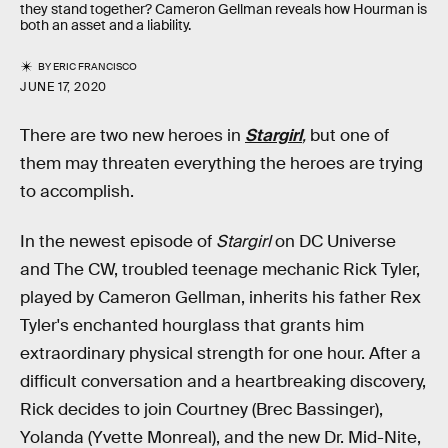
they stand together? Cameron Gellman reveals how Hourman is
both an asset and a liability.
BY
ERIC FRANCISCO
JUNE 17, 2020
There are two new heroes in
Stargirl
,
but one of
them may threaten everything the heroes are trying
to accomplish.
In the newest episode of
Stargirl
on DC Universe
and The CW, troubled teenage mechanic Rick Tyler,
played by Cameron Gellman, inherits his father Rex
Tyler's enchanted hourglass that grants him
extraordinary physical strength for one hour. After a
difficult conversation and a heartbreaking discovery,
Rick decides to join Courtney (Brec Bassinger),
Yolanda (Yvette Monreal), and the new Dr. Mid-Nite,