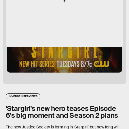
INVERSE INTERVIEWS
'Stargirl's new hero teases Episode
6's big moment and Season 2 plans
The new Justice Society is forming in 'Stargirl,' but how long will