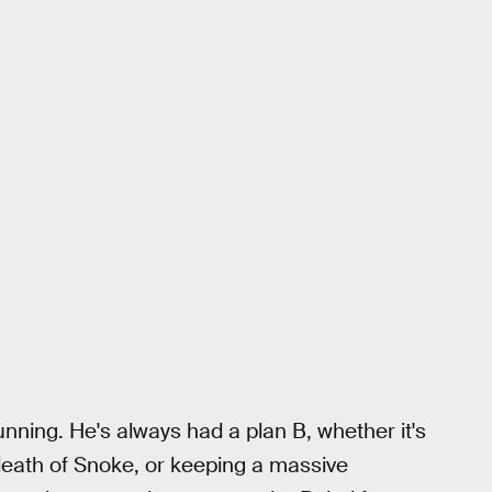
nning. He's always had a plan B, whether it's
 death of Snoke, or keeping a massive