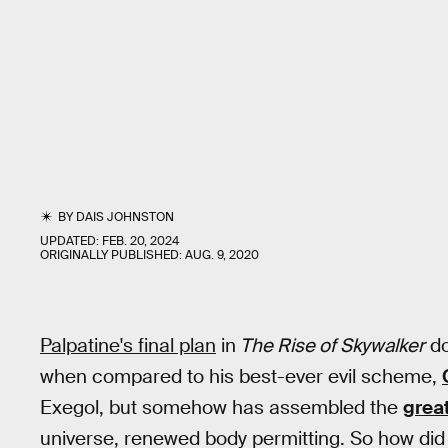
BY
DAIS JOHNSTON
UPDATED:
FEB. 20, 2024
ORIGINALLY PUBLISHED:
AUG. 9, 2020
Palpatine's final plan
in
The Rise of Skywalker
do
when compared to his best-ever evil scheme,
Exegol, but somehow has assembled the
great
universe, renewed body permitting. So how did 