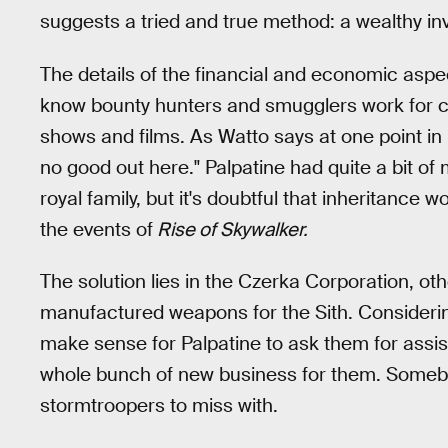
suggests a tried and true method: a wealthy inv
The details of the financial and economic aspect
know bounty hunters and smugglers work for cre
shows and films. As Watto says at one point in
no good out here." Palpatine had quite a bit of 
royal family, but it's doubtful that inheritance
the events of
Rise of Skywalker.
The solution lies in the Czerka Corporation, o
manufactured weapons for the Sith. Considering
make sense for Palpatine to ask them for assista
whole bunch of new business for them. Somebo
stormtroopers to miss with.