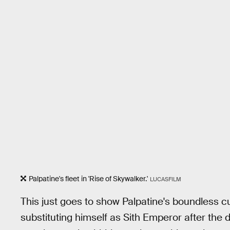
Palpatine's fleet in 'Rise of Skywalker.'
LUCASFILM
This just goes to show Palpatine's boundless cu
substituting himself as Sith Emperor after the