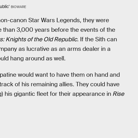
blic'
BIOWARE
e non-canon Star Wars Legends, they were
re than 3,000 years before the events of the
s: Knights of the Old Republic.
If the Sith can
company as lucrative as an arms dealer in a
ould hang around as well.
lpatine would want to have them on hand and
rack of his remaining allies. They could have
) his gigantic fleet for their appearance in
Rise