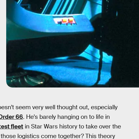
esn't seem very well thought out, especially
Order 66
. He's barely hanging on to life in
est fleet
in Star Wars history to take over the
those logistics come together? This theory