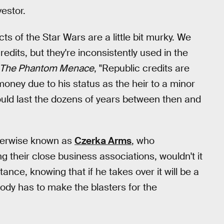
estor.
s of the Star Wars are a little bit murky. We
dits, but they're inconsistently used in the
The Phantom Menace
, "Republic credits are
money due to his status as the heir to a minor
 would last the dozens of years between then and
therwise known as
Czerka Arms
, who
 their close business associations, wouldn't it
nce, knowing that if he takes over it will be a
dy has to make the blasters for the