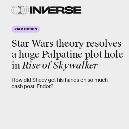
PALP FICTION
Star Wars theory resolves
a huge Palpatine plot hole
in
Rise of Skywalker
How did Sheev get his hands on so much
cash post-Endor?