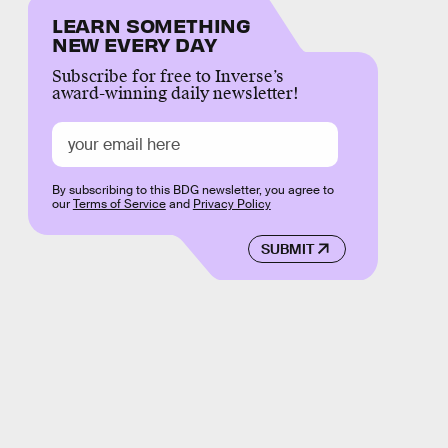
LEARN SOMETHING
NEW EVERY DAY
Subscribe for free to Inverse’s
award-winning daily newsletter!
By subscribing to this BDG newsletter, you agree to
our
Terms of Service
and
Privacy Policy
SUBMIT