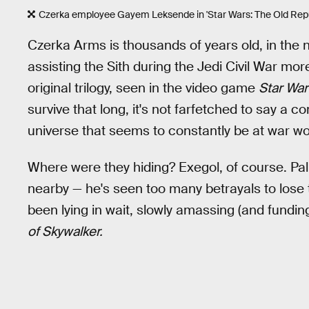
Czerka employee Gayem Leksende in 'Star Wars: The Old Repu
Czerka Arms is thousands of years old, in th
assisting the Sith during the Jedi Civil War mo
original trilogy, seen in the video game
Star War
survive that long, it's not farfetched to say a 
universe that seems to constantly be at war w
Where were they hiding? Exegol, of course. Pa
nearby — he's seen too many betrayals to lose t
been lying in wait, slowly amassing (and funding
of Skywalker.