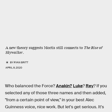
A new theory suggests Mortis still connects to
The Rise of
Skywalker
.
BY
RYAN BRITT
APRIL 9, 2020
Who balanced the Force?
Anakin?
Luke
?
Rey
? If you
selected any of those three names and then added,
"from a certain point of view," in your best Alec
Guinness voice, nice work. But let's get serious. It's