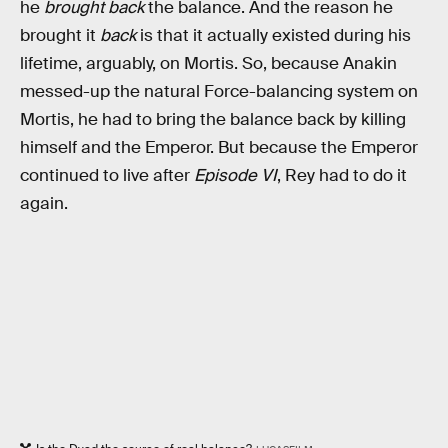
he
brought back
the balance. And the reason he
brought it
back
is that it actually existed during his
lifetime, arguably, on Mortis. So, because Anakin
messed-up the natural Force-balancing system on
Mortis, he had to bring the balance back by killing
himself and the Emperor. But because the Emperor
continued to live after
Episode VI
, Rey had to do it
again.