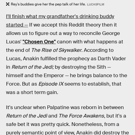
Rey's buddies give her the pep talk of her life.
LUCASFILM
I'll finish what my grandfather's drinking buddy
started —
If we accept this Reddit theory then it
allows us to figure out a way to reconcile George
Lucas'
"Chosen One"
canon with what happens at
the end of
The Rise of Skywalker
. According to
Lucas, Anakin fulfilled the prophecy as Darth Vader
in
Return of the Jedi;
by destroying the Sith —
himself and the Emperor — he brings balance to the
Force. But as
Episode IX
seems to establish, that
was a short term gain.
It's unclear when Palpatine was reborn in between
Return of the Jedi
and
The Force Awakens
, but it's a
safe bet it was pretty quick. Nonetheless, from a
purely semantic point of view, Anakin did destroy the