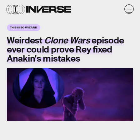
THIS IS SO WIZARD
Weirdest
Clone Wars
episode
ever could prove Rey fixed
Anakin's mistakes