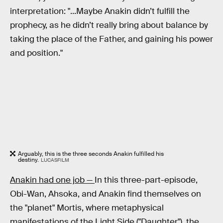
interpretation: "...Maybe Anakin didn’t fulfill the
prophecy, as he didn’t really bring about balance by
taking the place of the Father, and gaining his power
and position."
Arguably, this is the three seconds Anakin fulfilled his
destiny.
LUCASFILM
Anakin had one job —
In this three-part-episode,
Obi-Wan, Ahsoka, and Anakin find themselves on
the "planet" Mortis, where metaphysical
manifestations of the Light Side ("Daughter"), the