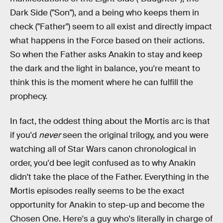
Dark Side ("Son"), and a being who keeps them in
check ("Father") seem to all exist and directly impact
what happens in the Force based on their actions.
So when the Father asks Anakin to stay and keep
the dark and the light in balance, you're meant to
think this is the moment where he can fulfill the
prophecy.
In fact, the oddest thing about the Mortis arc is that
if you'd
never
seen the original trilogy, and you were
watching all of Star Wars canon chronological in
order, you'd bee legit confused as to why Anakin
didn't take the place of the Father. Everything in the
Mortis episodes really seems to be the exact
opportunity for Anakin to step-up and become the
Chosen One. Here's a guy who's literally in charge of