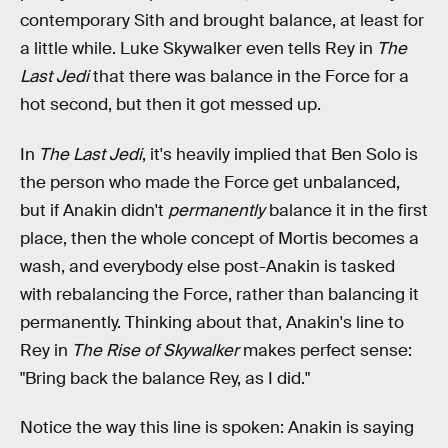
contemporary Sith and brought balance, at least for
a little while. Luke Skywalker even tells Rey in
The
Last Jedi
that there was balance in the Force for a
hot second, but then it got messed up.
In
The Last Jedi
, it's heavily implied that Ben Solo is
the person who made the Force get unbalanced,
but if Anakin didn't
permanently
balance it in the first
place, then the whole concept of Mortis becomes a
wash, and everybody else post-Anakin is tasked
with rebalancing the Force, rather than balancing it
permanently. Thinking about that, Anakin's line to
Rey in
The Rise of Skywalker
makes perfect sense:
"Bring back the balance Rey, as I did."
Notice the way this line is spoken: Anakin is saying