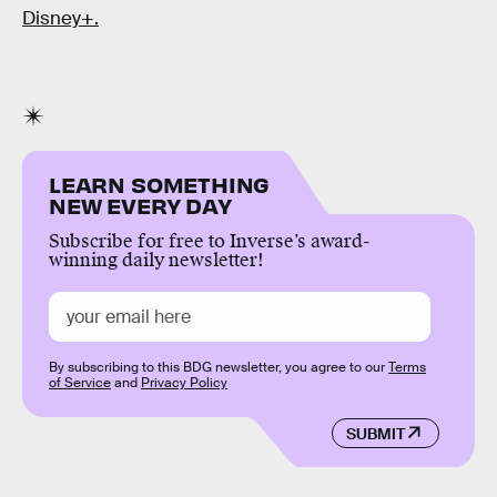
Disney+.
LEARN SOMETHING
NEW EVERY DAY
Subscribe for free to Inverse’s award-
winning daily newsletter!
By subscribing to this BDG newsletter, you agree to our
Terms
of Service
and
Privacy Policy
SUBMIT