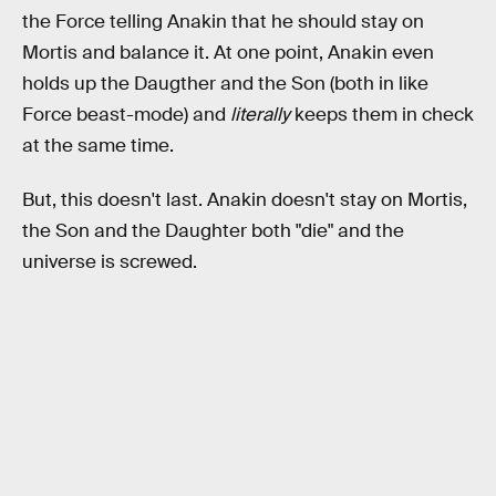
the Force telling Anakin that he should stay on
Mortis and balance it. At one point, Anakin even
holds up the Daugther and the Son (both in like
Force beast-mode) and
literally
keeps them in check
at the same time.
But, this doesn't last. Anakin doesn't stay on Mortis,
the Son and the Daughter both "die" and the
universe is screwed.