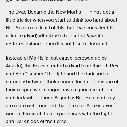
Is the Dyad the source of real balance?
LUCASFILM
The Dyad Became the New Mortis —
Things get a
little trickier when you start to think too hard about
Ben Solo's role in all of this, but if we consider his
alliance (dyad) with Rey to be part of
how
she
restores balance, then it's not that tricky at all.
Instead of Mortis (a lost cause, screwed up by
Anakin), the Force created a dyad to replace it. Rey
and Ben "balance" the light and the dark sort of
naturally between their connection and because of
their respective lineages have a good mix of light
and dark within them. Arguably, Ben Solo and Rey
are more well-rounded than Luke or Anakin ever
were in terms of their experiences with the Light
and Dark sides of the Force.