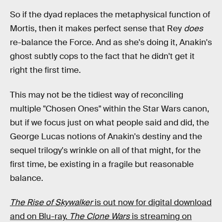
So if the dyad replaces the metaphysical function of
Mortis, then it makes perfect sense that Rey
does
re-balance the Force. And as she's doing it, Anakin's
ghost subtly cops to the fact that he didn't get it
right the first time.
This may not be the tidiest way of reconciling
multiple "Chosen Ones" within the Star Wars canon,
but if we focus just on what people said and did, the
George Lucas notions of Anakin's destiny and the
sequel trilogy's wrinkle on all of that might, for the
first time, be existing in a fragile but reasonable
balance.
The Rise of Skywalker
is out now for digital download
and on Blu-ray.
The Clone Wars
is streaming on