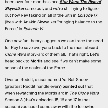
been over four months since
Star Wars: The Rise of
Skywalker
came out, and we're still trying to figure
out how Rey taking on all of the Sith in
Episode IX
jibes with Anakin Skywalker "bringing balance to the
Force," in
Episode VI
.
One new fan theory suggests we can trace the need
for Rey to save everyone back to the most absurd
Clone Wars
story-arc of them all. That's right. Let's
head back to
Mortis
and see if we can't make some
sense of the scales of the Force.
Over on Reddit, a user named Ya-Boi-Sheev
(greatest Reddit handle ever?)
pointed out
that
when rewatching the Mortis arc in
The Clone Wars
Season 3 (that's episodes 15, 16 and 17 in that
season) you could come away with the following