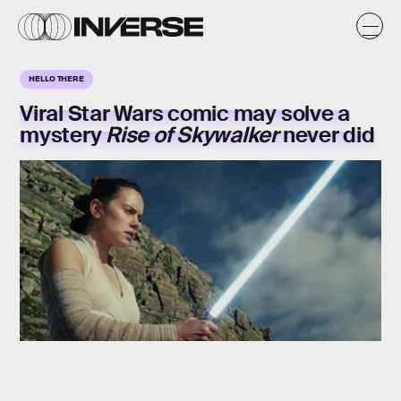
HELLO THERE
Viral Star Wars comic may solve a
mystery
Rise of Skywalker
never did