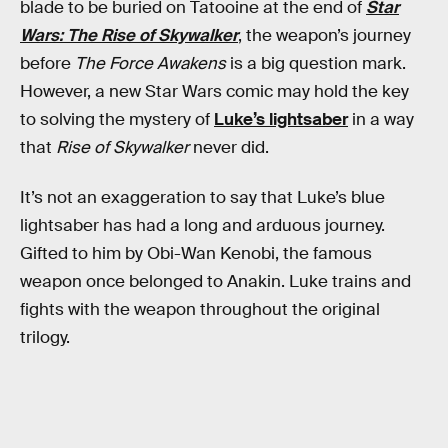
blade to be buried on Tatooine at the end of
Star
Wars: The Rise of Skywalker
, the weapon’s journey
before
The Force Awakens
is a big question mark.
However, a new Star Wars comic may hold the key
to solving the mystery of
Luke’s lightsaber
in a way
that
Rise of Skywalker
never did.
It’s not an exaggeration to say that Luke’s blue
lightsaber has had a long and arduous journey.
Gifted to him by Obi-Wan Kenobi, the famous
weapon once belonged to Anakin. Luke trains and
fights with the weapon throughout the original
trilogy.