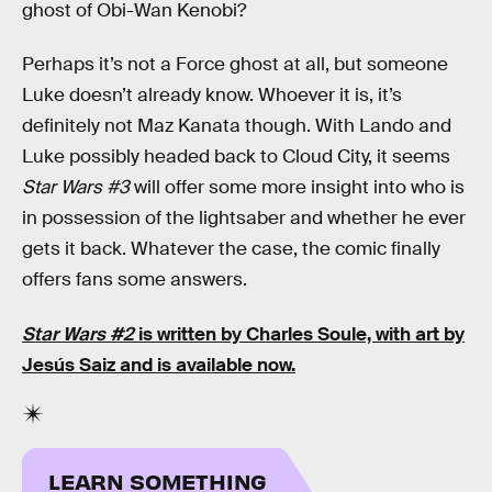
ghost of Obi-Wan Kenobi?
Perhaps it’s not a Force ghost at all, but someone
Luke doesn’t already know. Whoever it is, it’s
definitely not Maz Kanata though. With Lando and
Luke possibly headed back to Cloud City, it seems
Star Wars #3
will offer some more insight into who is
in possession of the lightsaber and whether he ever
gets it back. Whatever the case, the comic finally
offers fans some answers.
Star Wars #2
is written by Charles Soule, with art by
Jesús Saiz and is available now.
LEARN SOMETHING