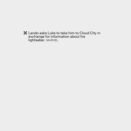
Lando asks Luke to take him to Cloud City in
exchange for information about his
lightsaber.
MARVEL