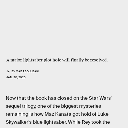
A major lightsaber plot hole will
finally
be resolved.
BY
MAE ABDULBAKI
JAN. 30, 2020
Now that the book has closed on the Star Wars’
sequel trilogy, one of the biggest mysteries
remaining is how Maz Kanata got hold of Luke
Skywalker’s blue lightsaber. While Rey took the