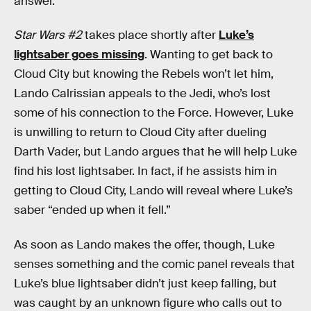
answer.
Star Wars #2
takes place shortly after
Luke’s
lightsaber goes missing
. Wanting to get back to
Cloud City but knowing the Rebels won’t let him,
Lando Calrissian appeals to the Jedi, who’s lost
some of his connection to the Force. However, Luke
is unwilling to return to Cloud City after dueling
Darth Vader, but Lando argues that he will help Luke
find his lost lightsaber. In fact, if he assists him in
getting to Cloud City, Lando will reveal where Luke’s
saber “ended up when it fell.”
As soon as Lando makes the offer, though, Luke
senses something and the comic panel reveals that
Luke’s blue lightsaber didn’t just keep falling, but
was caught by an unknown figure who calls out to