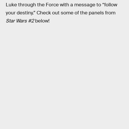
Luke through the Force with a message to “follow
your destiny.” Check out some of the panels from
Star Wars #2
below!