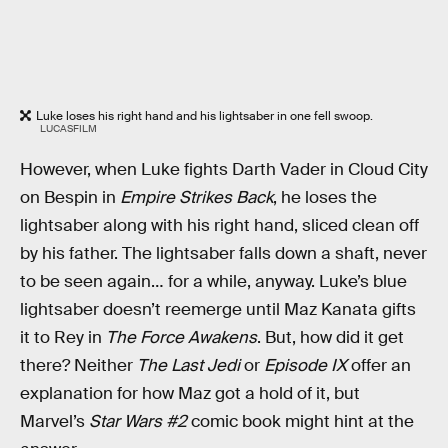
Luke loses his right hand and his lightsaber in one fell swoop.
LUCASFILM
However, when Luke fights Darth Vader in Cloud City
on Bespin in
Empire Strikes Back
, he loses the
lightsaber along with his right hand, sliced clean off
by his father. The lightsaber falls down a shaft, never
to be seen again… for a while, anyway. Luke’s blue
lightsaber doesn’t reemerge until Maz Kanata gifts
it to Rey in
The Force Awakens
. But, how did it get
there? Neither
The Last Jedi
or
Episode IX
offer an
explanation for how Maz got a hold of it, but
Marvel’s
Star Wars #2
comic book might hint at the