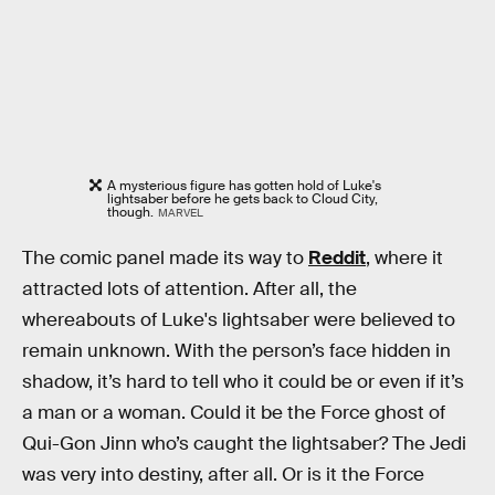
A mysterious figure has gotten hold of Luke's
lightsaber before he gets back to Cloud City,
though.
MARVEL
The comic panel made its way to
Reddit
, where it
attracted lots of attention. After all, the
whereabouts of Luke's lightsaber were believed to
remain unknown. With the person’s face hidden in
shadow, it’s hard to tell who it could be or even if it’s
a man or a woman. Could it be the Force ghost of
Qui-Gon Jinn who’s caught the lightsaber? The Jedi
was very into destiny, after all. Or is it the Force