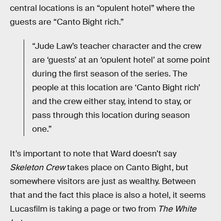
central locations is an “opulent hotel” where the
guests are “Canto Bight rich.”
“Jude Law’s teacher character and the crew
are ‘guests’ at an ‘opulent hotel’ at some point
during the first season of the series. The
people at this location are ‘Canto Bight rich’
and the crew either stay, intend to stay, or
pass through this location during season
one.”
It’s important to note that Ward doesn’t say
Skeleton Crew
takes place on Canto Bight, but
somewhere visitors are just as wealthy. Between
that and the fact this place is also a hotel, it seems
Lucasfilm is taking a page or two from
The White