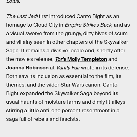
Lotus
.
The Last Jedi
first introduced Canto Bight as an
homage to Cloud City in
Empire Strikes Back,
and as
a visual swerve from the grungy, dirty hives of scum
and villainy seen in other chapters of the Skywalker
Saga. It remains a divisive locale and, shortly after
the movie’s release,
Tor’
s Molly Templeton
and
Joanna Robinson
at
Vanity Fair
wrote in its defense.
Both saw its inclusion as essential to the film, its
themes, and the wider Star Wars canon. Canto
Bight expanded the Skywalker Saga beyond its
usual haunts of moisture farms and dimly lit alleys,
stirring a little anti-one percent resentment in a
saga full of rebels and fascists.