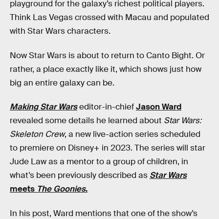
playground for the galaxy’s richest political players.
Think Las Vegas crossed with Macau and populated
with Star Wars characters.
Now Star Wars is about to return to Canto Bight. Or
rather, a place exactly like it, which shows just how
big an entire galaxy can be.
Making Star Wars
editor-in-chief
Jason Ward
revealed some details he learned about
Star Wars:
Skeleton Crew
, a new live-action series scheduled
to premiere on Disney+ in 2023. The series will star
Jude Law as a mentor to a group of children, in
what’s been previously described as
Star Wars
meets
The Goonies
.
In his post, Ward mentions that one of the show’s