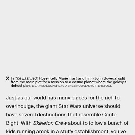
In
The Last Jedi
, Rose (Kelly Marie Tran) and Finn (John Boyega) split
from the main plot for a mission to a casino planet where the galaxy’s
richest play.
D JAMES/LUCASFILM/DISNEY/KOBAL/SHUTTERSTOCK
Just as our world has many places for the rich to
overindulge, the giant Star Wars universe should
have several destinations that resemble Canto
Bight. With
Skeleton Crew
about to follow a bunch of
kids running amok in a stuffy establishment, you’ve