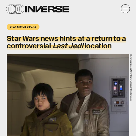
VIVA SPACE VEGAS
Star Wars news hints at a return to a
controversial
Last Jedi
location
D James/Lucasfilm/Disney/Kobal/Shutterstock