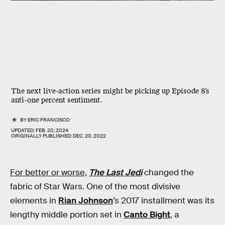
The next live-action series might be picking up Episode 8’s
anti-one percent sentiment.
BY
ERIC FRANCISCO
UPDATED:
FEB. 20, 2024
ORIGINALLY PUBLISHED:
DEC. 20, 2022
For better or worse,
The Last Jedi
changed the
fabric of Star Wars. One of the most divisive
elements in
Rian Johnson
’s 2017 installment was its
lengthy middle portion set in
Canto Bight
, a