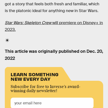
got a story that feels both fresh and familiar, which
is the platonic ideal for anything new in Star Wars.
Star Wars: Skeleton Crew
will premiere on Disney+ in
2023.
This article was originally published on
Dec. 20,
2022
LEARN SOMETHING
NEW EVERY DAY
Subscribe for free to Inverse’s award-
winning daily newsletter!