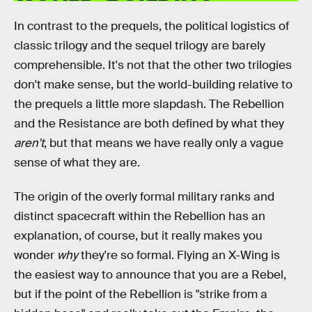
In contrast to the prequels, the political logistics of
classic trilogy and the sequel trilogy are barely
comprehensible. It's not that the other two trilogies
don't make sense, but the world-building relative to
the prequels a little more slapdash. The Rebellion
and the Resistance are both defined by what they
aren't
, but that means we have really only a vague
sense of what they are.
The origin of the overly formal military ranks and
distinct spacecraft within the Rebellion has an
explanation, of course, but it really makes you
wonder
why
they're so formal. Flying an X-Wing is
the easiest way to announce that you are a Rebel,
but if the point of the Rebellion is "strike from a