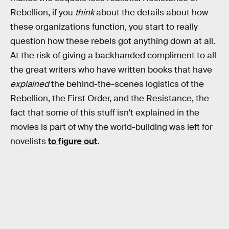
Rebellion, if you
think
about the details about how
these organizations function, you start to really
question how these rebels got anything down at all.
At the risk of giving a backhanded compliment to all
the great writers who have written books that have
explained
the behind-the-scenes logistics of the
Rebellion, the First Order, and the Resistance, the
fact that some of this stuff isn't explained in the
movies is part of why the world-building was left for
novelists
to figure out
.