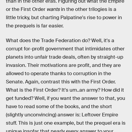
than in the other eras. Figuring out what the Empire
or the First Order
wants
in the other trilogies is a
little tricky, but charting Palpatine's rise to power in
the prequels is far easier.
What does the Trade Federation do? Well, it's a
corrupt for-profit government that intimidates other
planets into unfair trade deals, often by straight-up
invasion. Their motivations are profit, and they are
allowed to operate thanks to corruption in the
Senate. Again, contrast this with the First Order.
What is the First Order? It's um..an army? How did it
get funded? Well, if you want the answer to that, you
have to read some of the books, and the short
(slightly unconvincing) answer is: Leftover Empire
stuff. This is just one example, but the prequel era is
unique insofar that nearly every answer to your