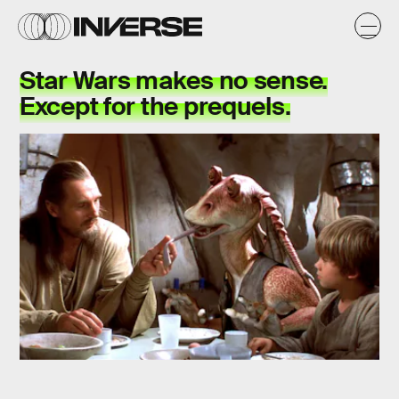
Star Wars makes no sense.
Except for the prequels.