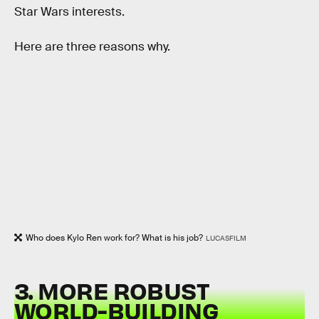
Star Wars interests.
Here are three reasons why.
Who does Kylo Ren work for? What is his job?
LUCASFILM
3. MORE ROBUST
WORLD-BUILDING