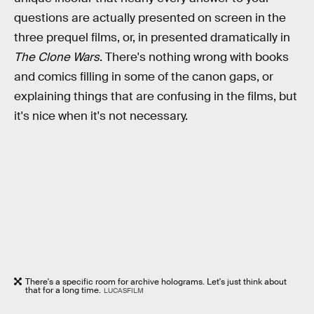
questions are actually presented on screen in the
three prequel films, or, in presented dramatically in
The Clone Wars
. There's nothing wrong with books
and comics filling in some of the canon gaps, or
explaining things that are confusing in the films, but
it's nice when it's not necessary.
There's a specific room for archive holograms. Let's just think about
that for a long time.
LUCASFILM