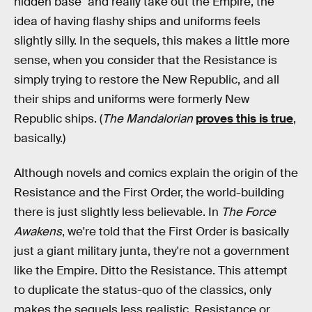
hidden base" and really take out the Empire, the
idea of having flashy ships and uniforms feels
slightly silly. In the sequels, this makes a little more
sense, when you consider that the Resistance is
simply trying to restore the New Republic, and all
their ships and uniforms were formerly New
Republic ships. (
The Mandalorian
proves this is true
,
basically.)
Although novels and comics explain the origin of the
Resistance and the First Order, the world-building
there is just slightly less believable. In
The Force
Awakens
, we're told that the First Order is basically
just a giant military junta, they're not a government
like the Empire. Ditto the Resistance. This attempt
to duplicate the status-quo of the classics, only
makes the sequels less realistic. Resistance or