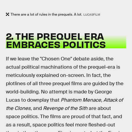
There are a lot of rules in the prequels. A lot.
LUCASFILM
2. THE PREQUEL ERA
EMBRACES POLITICS
If we leave the "Chosen One" debate aside, the
actual political machinations of the prequel-era is
meticulously explained on-screen. In fact, the
plotlines of all three prequel films are guided by the
world-building. No attempt is made by George
Lucas to downplay that
Phantom Menace, Attack of
the Clones,
and
Revenge of the Sith
are about
space politics. The films are proud of that fact, and
as a result, space politics feel more fleshed-out