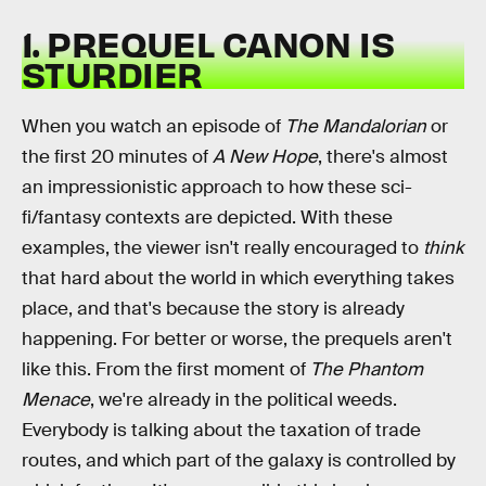
1. PREQUEL CANON IS
STURDIER
When you watch an episode of
The Mandalorian
or
the first 20 minutes of
A New Hope
, there's almost
an impressionistic approach to how these sci-
fi/fantasy contexts are depicted. With these
examples, the viewer isn't really encouraged to
think
that hard about the world in which everything takes
place, and that's because the story is already
happening. For better or worse, the prequels aren't
like this. From the first moment of
The Phantom
Menace
, we're already in the political weeds.
Everybody is talking about the taxation of trade
routes, and which part of the galaxy is controlled by