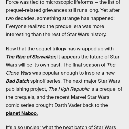
Force was tied to microscopic lifeforms — the list of
prequel-related grievances still runs long. Yet after
two decades, something strange has happened:
Everyone realized the prequel era was more
interesting than the rest of Star Wars history.
Now that the sequel trilogy has wrapped up with
The Rise of Skywalker
,
it appears the future of Star
Wars will be its own past. The final season of
The
Clone Wars
was popular enough to inspire a new
Bad
Batch
spinoff series. The next major Star Wars
publishing project,
The High Republic
is a prequel of
the prequels, and the recent Marvel Star Wars
comic series brought Darth Vader back to the
planet Naboo.
It's also unclear what the next batch of Star Wars