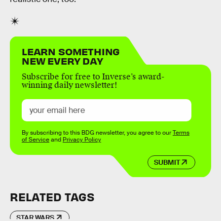
LEARN SOMETHING
NEW EVERY DAY
Subscribe for free to Inverse’s award-
winning daily newsletter!
By subscribing to this BDG newsletter, you agree to our
Terms
of Service
and
Privacy Policy
SUBMIT
RELATED TAGS
STAR WARS