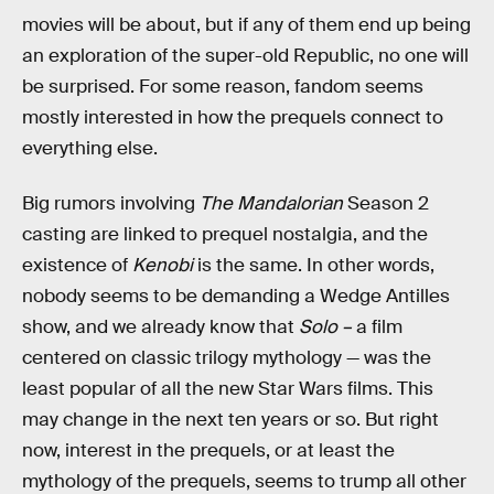
movies will be about, but if any of them end up being
an exploration of the super-old Republic, no one will
be surprised. For some reason, fandom seems
mostly interested in how the prequels connect to
everything else.
Big rumors involving
The Mandalorian
Season 2
casting are linked to prequel nostalgia, and the
existence of
Kenobi
is the same. In other words,
nobody seems to be demanding a Wedge Antilles
show, and we already know that
Solo –
a film
centered on classic trilogy mythology — was the
least popular of all the new Star Wars films. This
may change in the next ten years or so. But right
now, interest in the prequels, or at least the
mythology of the prequels, seems to trump all other