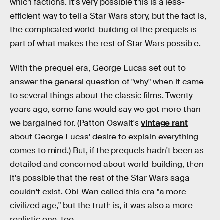
which factions. It's very possible this is a less-
efficient way to tell a Star Wars story, but the fact is,
the complicated world-building of the prequels is
part of what makes the rest of Star Wars possible.
With the prequel era, George Lucas set out to
answer the general question of "why" when it came
to several things about the classic films. Twenty
years ago, some fans would say we got more than
we bargained for. (Patton Oswalt's
vintage rant
about George Lucas' desire to explain everything
comes to mind.) But, if the prequels hadn't been as
detailed and concerned about world-building, then
it's possible that the rest of the Star Wars saga
couldn't exist. Obi-Wan called this era "a more
civilized age," but the truth is, it was also a more
realistic one, too.