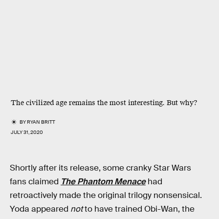
The civilized age remains the most interesting. But why?
BY
RYAN BRITT
JULY 31, 2020
Shortly after its release, some cranky Star Wars
fans claimed
The Phantom Menace
had
retroactively made the original trilogy nonsensical.
Yoda appeared
not
to have trained Obi-Wan, the