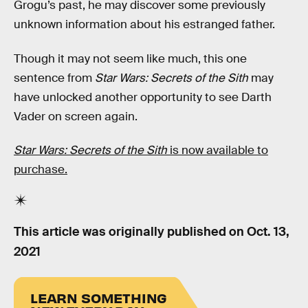
Grogu’s past, he may discover some previously
unknown information about his estranged father.
Though it may not seem like much, this one
sentence from
Star Wars: Secrets of the Sith
may
have unlocked another opportunity to see Darth
Vader on screen again.
Star Wars: Secrets of the Sith
is now available to
purchase.
This article was originally published on
Oct. 13,
2021
LEARN SOMETHING