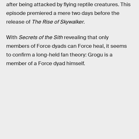
after being attacked by flying reptile creatures. This
episode premiered a mere two days before the
release of
The Rise of Skywalker
.
With
Secrets of the Sith
revealing that
only
members of Force dyads can Force heal, it seems
to confirm a long-held fan theory: Grogu is a
member of a Force dyad himself.