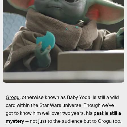
Grogu
, otherwise known as Baby Yoda, is still a wild
card within the Star Wars universe. Though we’ve
got to know him well over two years, his
past is still a
mystery
— not just to the audience but to Grogu too.