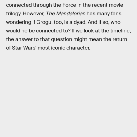
connected through the Force in the recent movie
trilogy. However,
The Mandalorian
has many fans
wondering if Grogu, too, is a dyad. And if so, who
would he be connected to? If we look at the timeline,
the answer to that question might mean the return
of Star Wars' most iconic character.