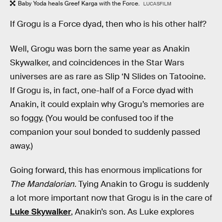
Baby Yoda heals Greef Karga with the Force.
LUCASFILM
If Grogu is a Force dyad, then who is his other half?
Well, Grogu was born the same year as Anakin
Skywalker, and coincidences in the Star Wars
universes are as rare as Slip ‘N Slides on Tatooine.
If Grogu is, in fact, one-half of a Force dyad with
Anakin, it could explain why Grogu’s memories are
so foggy. (You would be confused too if the
companion your soul bonded to suddenly passed
away.)
Going forward, this has enormous implications for
The Mandalorian.
Tying Anakin to Grogu is suddenly
a lot more important now that Grogu is in the care of
Luke Skywalker
, Anakin’s son. As Luke explores