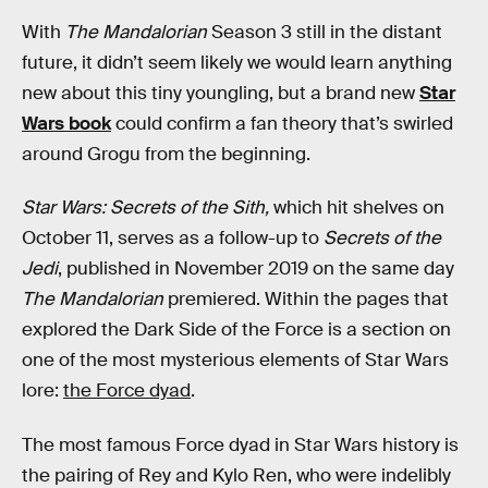
With
The Mandalorian
Season 3 still in the distant
future, it didn’t seem likely we would learn anything
new about this tiny youngling, but a brand new
Star
Wars book
could confirm a fan theory that’s swirled
around Grogu from the beginning.
Star Wars: Secrets of the Sith,
which
hit shelves on
October 11, serves as a follow-up to
Secrets of the
Jedi
, published in November 2019 on the same day
The Mandalorian
premiered. Within the pages that
explored the Dark Side of the Force is a section on
one of the most mysterious elements of Star Wars
lore:
the Force dyad
.
The most famous Force dyad in Star Wars history is
the pairing of Rey and Kylo Ren, who were indelibly