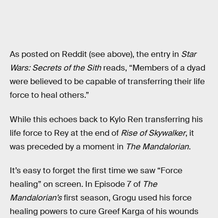
As posted on Reddit (see above), the entry in
Star
Wars: Secrets of the Sith
reads, “Members of a dyad
were believed to be capable of transferring their life
force to heal others.”
While this echoes back to Kylo Ren transferring his
life force to Rey at the end of
Rise of Skywalker
, it
was preceded by a moment in
The Mandalorian
.
It’s easy to forget the first time we saw “Force
healing” on screen. In Episode 7 of
The
Mandalorian’s
first season, Grogu used his force
healing powers to cure Greef Karga of his wounds