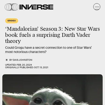
GROGU
‘Mandalorian’ Season 3: New Star Wars
book fuels a surprising Darth Vader
theory
Could Grogu have a secret connection to one of Star Wars’
most notorious characters?
BY
DAIS JOHNSTON
UPDATED:
FEB. 20, 2024
ORIGINALLY PUBLISHED:
OCT. 13, 2021