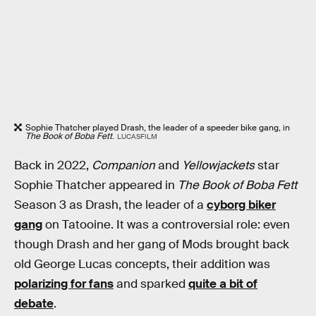
Sophie Thatcher played Drash, the leader of a speeder bike gang, in
The Book of Boba Fett
.
LUCASFILM
Back in 2022,
Companion
and
Yellowjackets
star
Sophie Thatcher appeared in
The Book of Boba Fett
Season 3 as Drash, the leader of a
cyborg biker
gang
on Tatooine. It was a controversial role: even
though Drash and her gang of Mods brought back
old George Lucas concepts, their addition was
polarizing for fans
and sparked
quite a bit of
debate
.