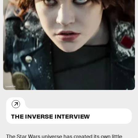
Lucasfilm
THE INVERSE INTERVIEW
The Star Wars universe has created its own little