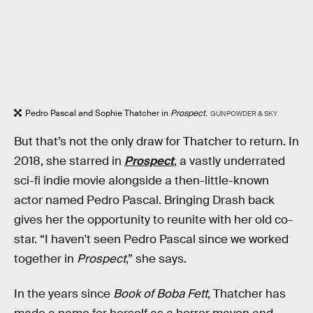
Pedro Pascal and Sophie Thatcher in
Prospect
.
GUNPOWDER & SKY
But that’s not the only draw for Thatcher to return. In
2018, she starred in
Prospect
, a vastly underrated
sci-fi indie movie alongside a then-little-known
actor named Pedro Pascal. Bringing Drash back
gives her the opportunity to reunite with her old co-
star. “I haven't seen Pedro Pascal since we worked
together in
Prospect
,” she says.
In the years since
Book of Boba Fett
, Thatcher has