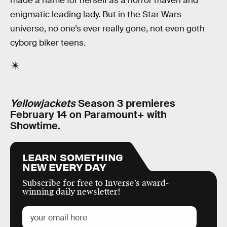
made a name for herself as a horror maven and
enigmatic leading lady. But in the Star Wars
universe, no one’s ever really gone, not even goth
cyborg biker teens.
Yellowjackets
Season 3 premieres
February 14 on Paramount+ with
Showtime.
LEARN SOMETHING
NEW EVERY DAY
Subscribe for free to Inverse’s award-
winning daily newsletter!