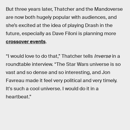
But three years later, Thatcher and the Mandoverse
are now both hugely popular with audiences, and
she’s excited at the idea of playing Drash in the
future, especially as Dave Filoni is planning more
crossover events
.
“I would love to do that,” Thatcher tells
Inverse
in a
roundtable interview. “The Star Wars universe is so
vast and so dense and so interesting, and Jon
Favreau made it feel very political and very timely.
It's such a cool universe. I would do it in a
heartbeat.”