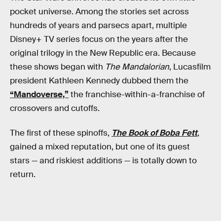
pocket universe. Among the stories set across
hundreds of years and parsecs apart, multiple
Disney+ TV series focus on the years after the
original trilogy in the New Republic era. Because
these shows began with
The Mandalorian
, Lucasfilm
president Kathleen Kennedy dubbed them the
“Mandoverse,”
the franchise-within-a-franchise of
crossovers and cutoffs.
The first of these spinoffs,
The Book of Boba Fett
,
gained a mixed reputation, but one of its guest
stars — and riskiest additions — is totally down to
return.