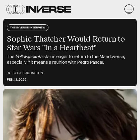
THE INVERSE INTERVIEW
Sophie Thatcher Would Return to
Star Wars "In a Heartbeat"
The
Yellowjackets
star is eager to return to the Mandoverse,
especially if it means a reunion with Pedro Pascal.
BY
DAIS JOHNSTON
FEB. 13, 2025