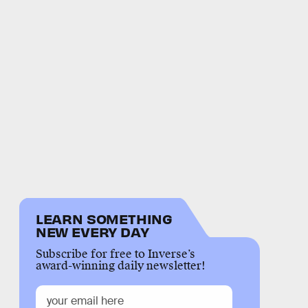
LEARN SOMETHING
NEW EVERY DAY
Subscribe for free to Inverse’s
award-winning daily newsletter!