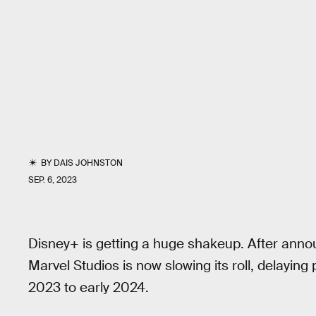
BY
DAIS JOHNSTON
SEP. 6, 2023
Disney+ is getting a huge shakeup. After annou
Marvel Studios is now slowing its roll, delaying 
2023 to early 2024.