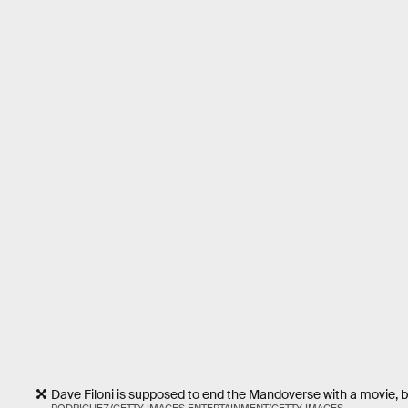
Dave Filoni is supposed to end the Mandoverse with a movie, 
RODRIGUEZ/GETTY IMAGES ENTERTAINMENT/GETTY IMAGES