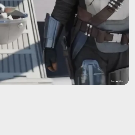
Lucasfilm