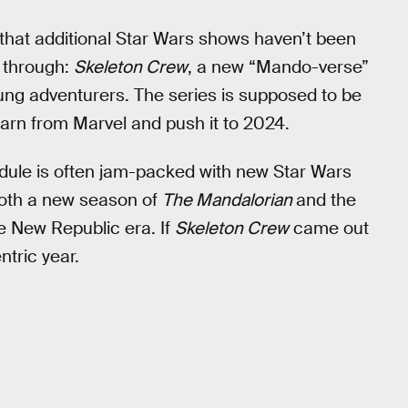
 that additional Star Wars shows haven’t been
 through:
Skeleton Crew
, a new “Mando-verse”
ung adventurers. The series is supposed to be
learn from Marvel and push it to 2024.
ule is often jam-packed with new Star Wars
both a new season of
The Mandalorian
and the
he New Republic era. If
Skeleton Crew
came out
tric year.