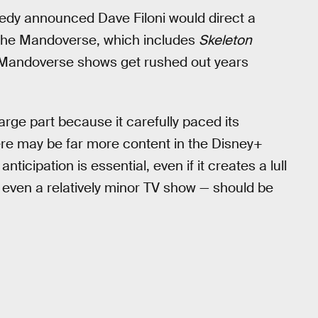
edy announced Dave Filoni would direct a
 the Mandoverse, which includes
Skeleton
he Mandoverse shows get rushed out years
arge part because it carefully paced its
e may be far more content in the Disney+
nticipation is essential, even if it creates a lull
 even a relatively minor TV show — should be