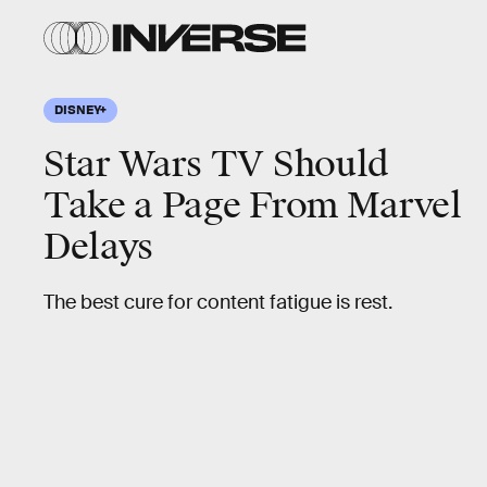
DISNEY+
Star Wars TV Should
Take a Page From Marvel
Delays
The best cure for content fatigue is rest.