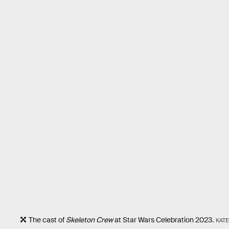
The cast of
Skeleton Crew
at Star Wars Celebration 2023.
KATE