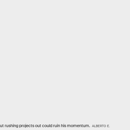
but rushing projects out could ruin his momentum.
ALBERTO E.