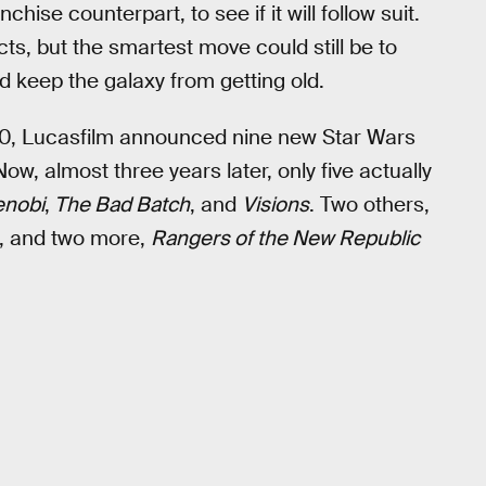
hise counterpart, to see if it will follow suit.
s, but the smartest move could still be to
 keep the galaxy from getting old.
, Lucasfilm announced nine new Star Wars
ow, almost three years later, only five actually
enobi
,
The Bad Batch
, and
Visions
. Two others,
nt, and two more,
Rangers of the New Republic