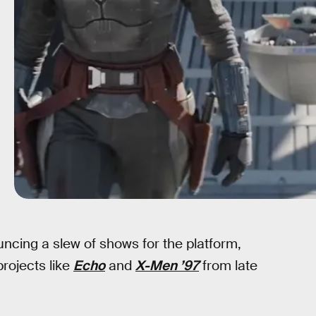
ncing a slew of shows for the platform,
projects like
Echo
and
X-Men ’97
from late