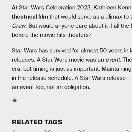
At Star Wars Celebration 2023, Kathleen Kenn
theatrical film
that would serve as a climax to
Crew
. But would anyone care about it if all t
before the movie hits theaters?
Star Wars has survived for almost 50 years in l
releases. A Star Wars movie was an
event.
Ther
era, but timing is just as important. Maintaining a
in the release schedule. A Star Wars release —
an event too, not an obligation.
RELATED TAGS