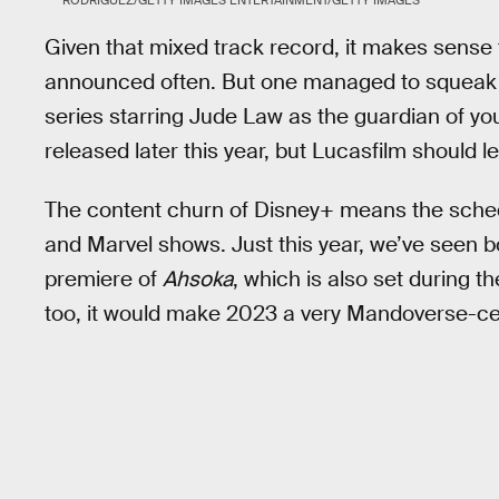
Given that mixed track record, it makes sense
announced often. But one managed to squeak
series starring Jude Law as the guardian of yo
released later this year, but Lucasfilm should 
The content churn of Disney+ means the sched
and Marvel shows. Just this year, we’ve seen 
premiere of
Ahsoka
, which is also set during t
too, it would make 2023 a very Mandoverse-cen