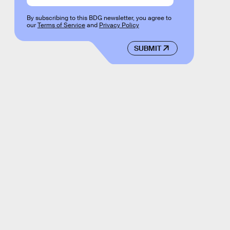
By subscribing to this BDG newsletter, you agree to
our
Terms of Service
and
Privacy Policy
SUBMIT