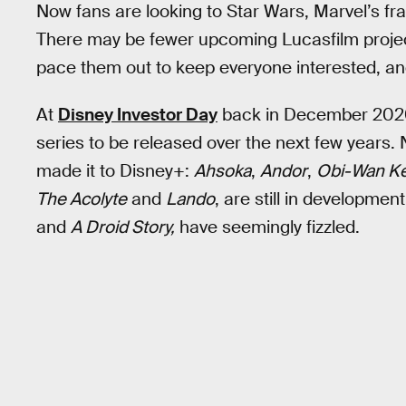
Now fans are looking to Star Wars, Marvel’s franc
There may be fewer upcoming Lucasfilm project
pace them out to keep everyone interested, and
At
Disney Investor Day
back in December 2020
series to be released over the next few years. N
made it to Disney+:
Ahsoka
,
Andor
,
Obi-Wan K
The Acolyte
and
Lando
, are still in developme
and
A Droid Story,
have seemingly fizzled.