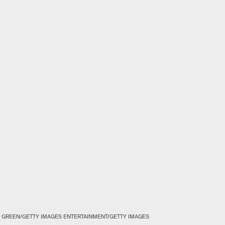
 GREEN/GETTY IMAGES ENTERTAINMENT/GETTY IMAGES