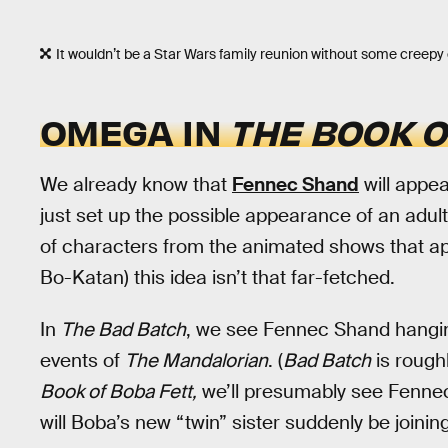
It wouldn’t be a Star Wars family reunion without some creepy 
OMEGA IN
THE BOOK O
We already know that
Fennec Shand
will appea
just set up the possible appearance of an adu
of characters from the animated shows that a
Bo-Katan) this idea isn’t that far-fetched.
In
The Bad Batch
, we see Fennec Shand hangin
events of
The Mandalorian
. (
Bad Batch
is rough
Book of Boba Fett,
we’ll presumably see Fennec
will Boba’s new “twin” sister suddenly be joini