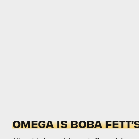
OMEGA IS BOBA FETT’