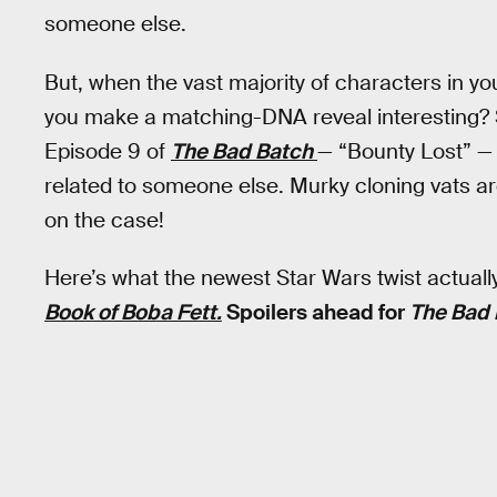
someone else.
But, when the vast majority of characters in y
you make a matching-DNA reveal interesting? S
Episode 9 of
The Bad Batch
— “Bounty Lost” —
related to someone else. Murky cloning vats a
on the case!
Here’s what the newest Star Wars twist actual
Book of Boba Fett.
Spoilers ahead for
The Bad