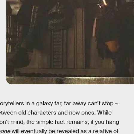
torytellers in a galaxy far, far away can’t stop –
etween old characters and new ones. While
n’t mind, the simple fact remains, if you hang
one
will eventually be revealed as a relative of