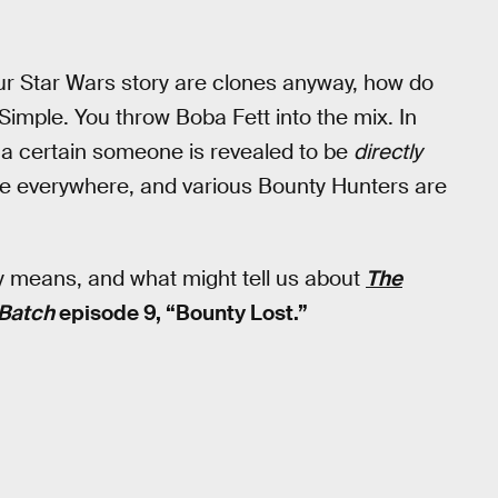
our Star Wars story are clones anyway, how do
imple. You throw Boba Fett into the mix. In
 a certain someone is revealed to be
directly
re everywhere, and various Bounty Hunters are
ly means, and what might tell us about
The
 Batch
episode 9, “Bounty Lost.”