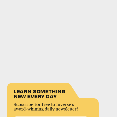
LEARN SOMETHING
NEW EVERY DAY
Subscribe for free to Inverse’s
award-winning daily newsletter!