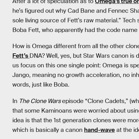
After a lot of speculation as to
Omega’s true or
he’s figured out why Cad Bane and Fennec Shan
sole living source of Fett’s raw material.” Tech 
Boba Fett, who apparently had the code name
How is Omega different from all the other clon
Fett’s
DNA? Well, yes, but Star Wars canon is d
us focus on this one single point: Omega is s
Jango, meaning no growth acceleration, no inhi
words, just like Boba.
In
The Clone Wars
episode “Clone Cadets,” (wh
that some Kaminoans were worried about using 
idea is that the 1st generation clones were mor
which is basically a canon
hand-wave
at the i