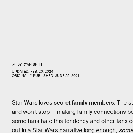
BY
RYAN BRITT
UPDATED:
FEB. 20, 2024
ORIGINALLY PUBLISHED:
JUNE 25, 2021
Star Wars loves
secret family members
. The s
and won’t stop — making family connections b
some fans hate this tendency and other fans do
out in a Star Wars narrative long enough,
some