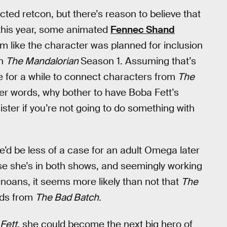
cted retcon, but there’s reason to believe that
r this year, some animated
Fennec Shand
 like the character was planned for inclusion
in
The Mandalorian
Season 1. Assuming that’s
ace for a while to connect characters from
The
her words, why bother to have Boba Fett’s
ster if you’re not going to do something with
re’d be less of a case for an adult Omega later
se she’s in both shows, and seemingly working
noans, it seems more likely than not that
The
ands from
The Bad Batch
.
Fett
, she could become the next big hero of