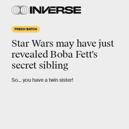
FRESH BATCH
Star Wars may have just
revealed Boba Fett's
secret sibling
So... you have a twin sister!