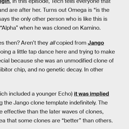
igin
, in this episode, Tech tells everyone that
d are after her. Turns out Omega is “is the
says the only other person who is like this is
 “Alpha” when he was cloned on Kamino.
es then? Aren’t they
all
copied from
Jango
oing a little tap dance here and trying to make
pecial because she was an unmodified clone of
bitor chip, and no genetic decay. In other
ich included a younger Echo)
it was implied
the Jango clone template indefinitely. The
e effective than the later waves of clones,
dea that some clones are “better” than others.