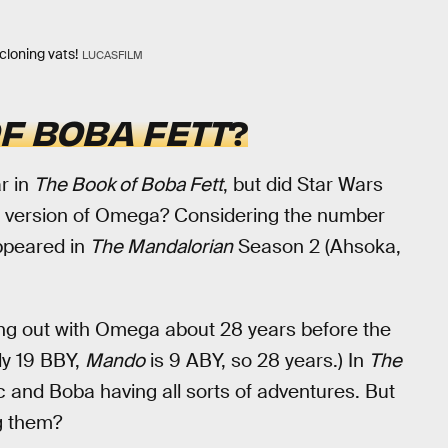
cloning vats!
LUCASFILM
F BOBA FETT
?
r in
The Book of Boba Fett
, but did Star Wars
lt version of Omega? Considering the number
ppeared in
The Mandalorian
Season 2 (Ahsoka,
g out with Omega about 28 years before the
ly 19 BBY,
Mando
is 9 ABY, so 28 years.) In
The
 and Boba having all sorts of adventures. But
ng them?