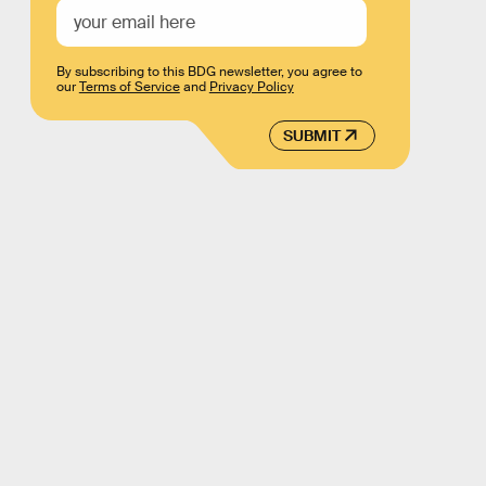
By subscribing to this BDG newsletter, you agree to
our
Terms of Service
and
Privacy Policy
SUBMIT