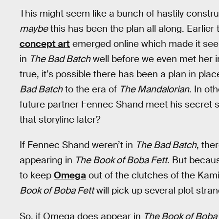
This might seem like a bunch of hastily constru
maybe
this has been the plan all along. Earlie
concept art
emerged online which made it seem
in
The Bad Batch
well before we even met her 
true, it’s possible there has been a plan in pl
Bad Batch
to the era of
The Mandalorian
. In ot
future partner Fennec Shand meet his secret si
that storyline later?
If Fennec Shand weren’t in
The Bad Batch
, the
appearing in
The Book of Boba Fett
. But becau
to keep
Omega
out of the clutches of the Kami
Book of Boba Fett
will pick up several plot str
So, if Omega does appear in
The Book of Boba 