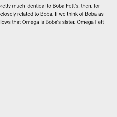
retty much identical to Boba Fett’s, then, for
closely related to Boba. If we think of Boba as
follows that Omega is Boba’s sister. Omega Fett