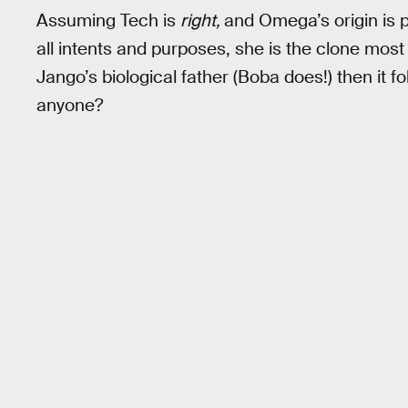
Assuming Tech is
right,
and Omega’s origin is p
all intents and purposes, she is the clone most 
Jango’s biological father (Boba does!) then it 
anyone?