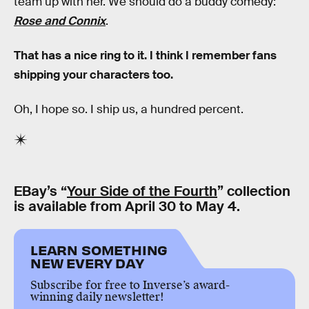
team up with her. We should do a buddy comedy:
Rose and Connix
.
That has a nice ring to it. I think I remember fans
shipping your characters too.
Oh, I hope so. I ship us, a hundred percent.
EBay’s “
Your Side of the Fourth
” collection
is available from April 30 to May 4.
LEARN SOMETHING
NEW EVERY DAY
Subscribe for free to Inverse’s award-
winning daily newsletter!