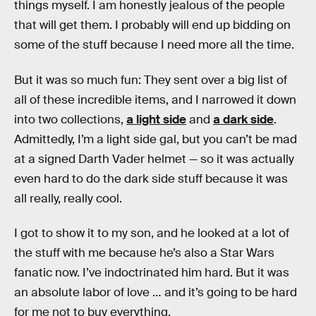
things myself. I am honestly jealous of the people
that will get them. I probably will end up bidding on
some of the stuff because I need more all the time.
But it was so much fun: They sent over a big list of
all of these incredible items, and I narrowed it down
into two collections,
a light side
and
a dark side
.
Admittedly, I’m a light side gal, but you can’t be mad
at a signed Darth Vader helmet — so it was actually
even hard to do the dark side stuff because it was
all really, really cool.
I got to show it to my son, and he looked at a lot of
the stuff with me because he’s also a Star Wars
fanatic now. I’ve indoctrinated him hard. But it was
an absolute labor of love … and it’s going to be hard
for me not to buy everything.