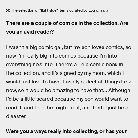
The selection of “light side” items curated by Lourd.
EBAY
There are a couple of comics in the collection. Are
you an avid reader?
I wasn’t a big comic gal, but my son loves comics, so
now I’m really big into comics because I’m into
everything he’s into. There’s a Leia comic book in
the collection, and it’s signed by my mom, which I
would just love to have. I avidly collect all things Leia
now, so it would be amazing to have that… Although
I’d be a little scared because my son would want to
read it, and then he might rip it, and that’d just be a
disaster.
Were you always really into collecting, or has your