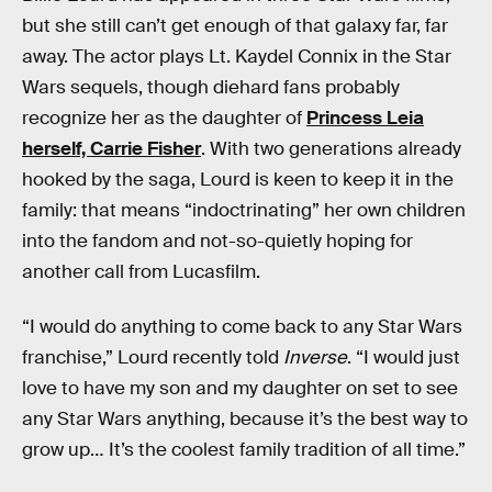
but she still can’t get enough of that galaxy far, far
away. The actor plays Lt. Kaydel Connix in the Star
Wars sequels, though diehard fans probably
recognize her as the daughter of
Princess Leia
herself, Carrie Fisher
. With two generations already
hooked by the saga, Lourd is keen to keep it in the
family: that means “indoctrinating” her own children
into the fandom and not-so-quietly hoping for
another call from Lucasfilm.
“I would do anything to come back to any Star Wars
franchise,” Lourd recently told
Inverse
. “I would just
love to have my son and my daughter on set to see
any Star Wars anything, because it’s the best way to
grow up… It’s the coolest family tradition of all time.”