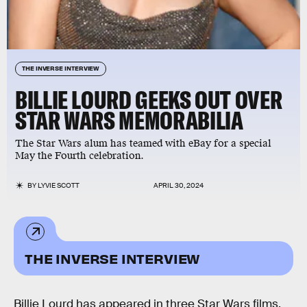
THE INVERSE INTERVIEW
BILLIE LOURD GEEKS OUT OVER
STAR WARS MEMORABILIA
The Star Wars alum has teamed with eBay for a special
May the Fourth celebration.
BY
LYVIE SCOTT
APRIL 30, 2024
THE INVERSE INTERVIEW
Billie Lourd has appeared in three Star Wars films,