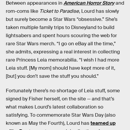
Between appearances in
American Horror Story
and
rom-coms like
Ticket to Paradise
, Lourd has slowly
but surely become a Star Wars “obsessive.” She’s
taken multiple family trips to Disneyland to build
lightsabers and spent hours scouring the web for
rare Star Wars merch. “I go on eBay all the time,”
she admits, expressing a real interest in collecting
rare Princess Leia memorabilia. “I wish I had more
Leia stuff. [My mom] should have kept more of it,
[but] you don’t save the stuff you should.”
Fortunately there’s no shortage of Leia stuff, some
signed by Fisher herself, on the site — and that’s
what makes Lourd’s latest collaboration so
satisfying. To commemorate Star Wars Day (also
known as May the Fourth), Lourd has
teamed up