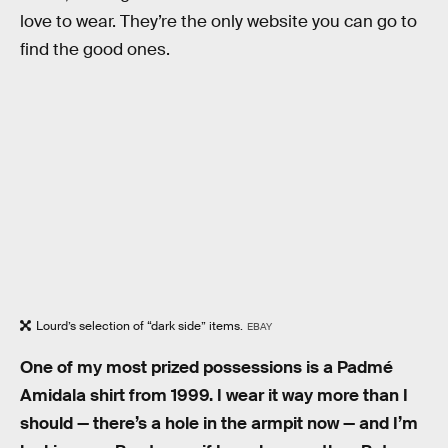
love to wear. They’re the only website you can go to
find the good ones.
Lourd’s selection of “dark side” items.
EBAY
One of my most prized possessions is a Padmé
Amidala shirt from 1999. I wear it way more than I
should — there’s a hole in the armpit now — and I’m