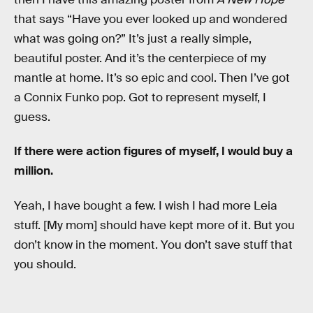
that says “Have you ever looked up and wondered
what was going on?” It’s just a really simple,
beautiful poster. And it’s the centerpiece of my
mantle at home. It’s so epic and cool. Then I’ve got
a Connix Funko pop. Got to represent myself, I
guess.
If there were action figures of myself, I would buy a
million.
Yeah, I have bought a few. I wish I had more Leia
stuff. [My mom] should have kept more of it. But you
don’t know in the moment. You don’t save stuff that
you should.