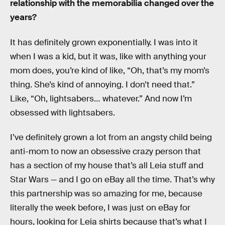
relationship with the memorabilia changed over the
years?
It has definitely grown exponentially. I was into it
when I was a kid, but it was, like with anything your
mom does, you’re kind of like, “Oh, that’s my mom’s
thing. She’s kind of annoying. I don’t need that.”
Like, “Oh, lightsabers… whatever.” And now I’m
obsessed with lightsabers.
I’ve definitely grown a lot from an angsty child being
anti-mom to now an obsessive crazy person that
has a section of my house that’s all Leia stuff and
Star Wars — and I go on eBay all the time. That’s why
this partnership was so amazing for me, because
literally the week before, I was just on eBay for
hours, looking for Leia shirts because that’s what I