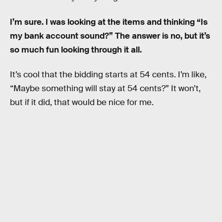
I’m sure. I was looking at the items and thinking “Is
my bank account sound?” The answer is no, but it’s
so much fun looking through it all.
It’s cool that the bidding starts at 54 cents. I’m like,
“Maybe something will stay at 54 cents?” It won’t,
but if it did, that would be nice for me.