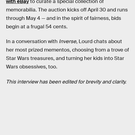
with eBay
to curate a special collection of
memorabilia. The auction kicks off April 30 and runs
through May 4 — and in the spirit of fairness, bids
begin at a frugal 54 cents.
In a conversation with
Inverse
, Lourd chats about
her most prized mementos, choosing from a trove of
Star Wars treasures, and turning her kids into Star
Wars obsessives, too.
This interview has been edited for brevity and clarity.