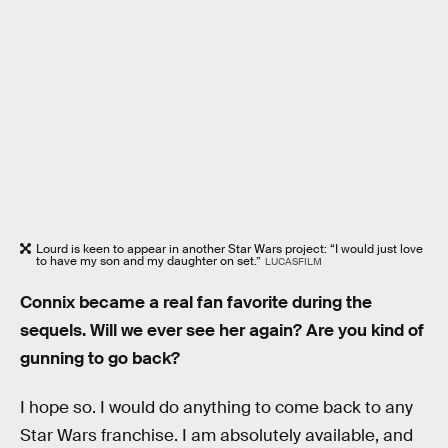
Lourd is keen to appear in another Star Wars project: “I would just love
to have my son and my daughter on set.”
LUCASFILM
Connix became a real fan favorite during the
sequels. Will we ever see her again? Are you kind of
gunning to go back?
I hope so. I would do anything to come back to any
Star Wars franchise. I am absolutely available, and