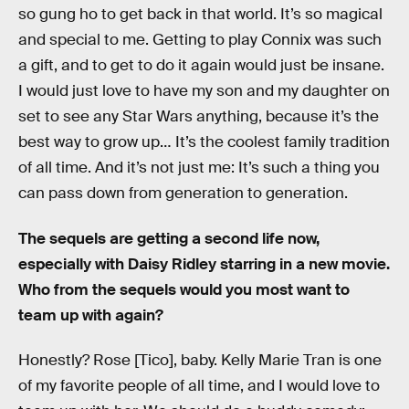
so gung ho to get back in that world. It’s so magical
and special to me. Getting to play Connix was such
a gift, and to get to do it again would just be insane.
I would just love to have my son and my daughter on
set to see any Star Wars anything, because it’s the
best way to grow up… It’s the coolest family tradition
of all time. And it’s not just me: It’s such a thing you
can pass down from generation to generation.
The sequels are getting a second life now,
especially with Daisy Ridley starring in a new movie.
Who from the sequels would you most want to
team up with again?
Honestly? Rose [Tico], baby. Kelly Marie Tran is one
of my favorite people of all time, and I would love to