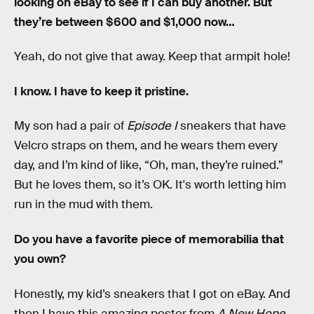
looking on eBay to see if I can buy another. But
they’re between $600 and $1,000 now…
Yeah, do not give that away. Keep that armpit hole!
I know. I have to keep it pristine.
My son had a pair of
Episode I
sneakers that have
Velcro straps on them, and he wears them every
day, and I’m kind of like, “Oh, man, they’re ruined.”
But he loves them, so it’s OK. It's worth letting him
run in the mud with them.
Do you have a favorite piece of memorabilia that
you own?
Honestly, my kid’s sneakers that I got on eBay. And
then I have this amazing poster from
A New Hope