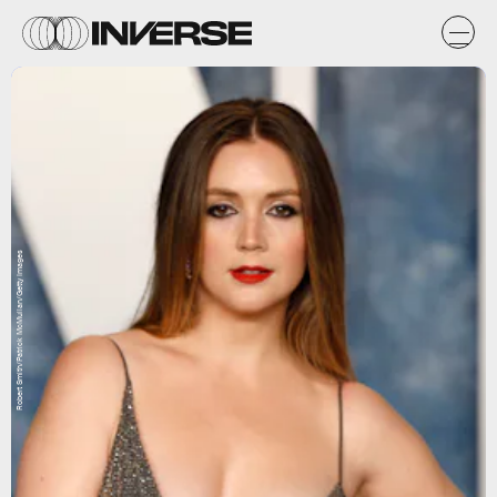
Robert Smith/Patrick McMullan/Getty Images