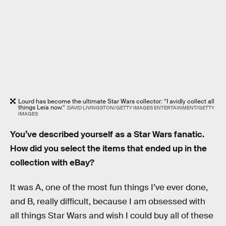
Lourd has become the ultimate Star Wars collector: “I avidly collect all
things Leia now.”
DAVID LIVINGSTON/GETTY IMAGES ENTERTAINMENT/GETTY
IMAGES
You’ve described yourself as a Star Wars fanatic.
How did you select the items that ended up in the
collection with eBay?
It was A, one of the most fun things I’ve ever done,
and B, really difficult, because I am obsessed with
all things Star Wars and wish I could buy all of these