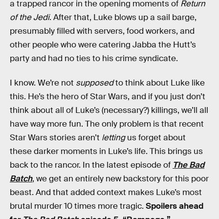
a trapped rancor in the opening moments of
Return
of the Jedi
. After that, Luke blows up a sail barge,
presumably filled with servers, food workers, and
other people who were catering Jabba the Hutt’s
party and had no ties to his crime syndicate.
I know. We’re not
supposed
to think about Luke like
this. He’s the hero of Star Wars, and if you just don’t
think about all of Luke’s (necessary?) killings, we’ll all
have way more fun. The only problem is that recent
Star Wars stories aren’t
letting
us forget about
these darker moments in Luke’s life. This brings us
back to the rancor. In the latest episode of
The Bad
Batch
, we get an entirely new backstory for this poor
beast. And that added context makes Luke’s most
brutal murder 10 times more tragic.
Spoilers ahead