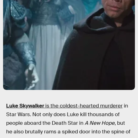
Luke Skywalker
is the coldest-hearted murderer
in
Star Wars. Not only does Luke kill thousands of
people aboard the Death Star in
A New Hope
, but
he also brutally rams a spiked door into the spine of