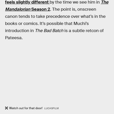
feels slightly different
by the time we see him in
The
Mandalorian
Season 2
. The point is, onscreen
canon tends to take precedence over what’s in the
books or comics. It’s possible that Muchi’s
introduction in
The Bad Batch
is a subtle retcon of
Pateesa.
Watch out for that door!
LUCASFILM