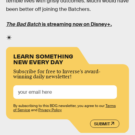
terrible lives with grisly outcomes. Muchi would have
been better off joining the Batchers.
The Bad Batch
is streaming now on Disney+.
LEARN SOMETHING
NEW EVERY DAY
Subscribe for free to Inverse’s award-
winning daily newsletter!
By subscribing to this BDG newsletter, you agree to our
Terms
of Service
and
Privacy Policy
SUBMIT