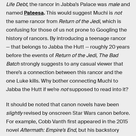
Life Debt
, the rancor in Jabba’s Palace was
male
and
named
Pateesa
.
This would suggest Muchi is
not
the same rancor from
Return of the Jedi
, which is
confusing for those of us not prone to Googling the
history of rancors. By introducing a teenage rancor
— that belongs to Jabba the Hutt — roughly 20 years
before the events of
Return of the Jedi
,
The Bad
Batch
strongly suggests to any casual viewer that
there’s a connection between this rancor and the
one Luke kills. Why bother connecting Muchi to
Jabba the Hutt if we’re
not
supposed to read into it?
It should be noted that canon novels have been
slightly
revised by onscreen Star Wars canon before.
For example, Cobb Vanth first appeared in the 2015
novel
Aftermath: Empire’s End
, but his backstory