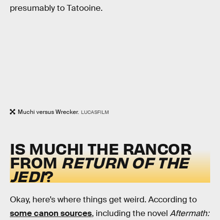
presumably to Tatooine.
Muchi versus Wrecker.
LUCASFILM
IS MUCHI THE RANCOR
FROM
RETURN OF THE
JEDI
?
Okay, here’s where things get weird. According to
some canon sources
, including the novel
Aftermath: