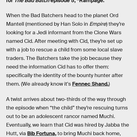
for
The Bad Batch
episode 5, “Rampage.”
When the Bad Batchers head to the planet Ord
Mantell (mentioned by Han Solo in
Empire
) they’re
looking for a Jedi informant from the Clone Wars
named Cid. After meeting with Cid, they’re set up
with a job to rescue a child from some local slave
traders. The Batchers take the job because they
need the information Cid has to offer them:
specifically the identity of the bounty hunter after
them. (We already know it's
Fennec Shand.
)
A twist arrives about two-thirds of the way through
the episode when “the child” they’re rescuing turns
out to be an adolescent rancor named Muchi.
Eventually, we learn that Cid was hired by Jabba the
Hutt, via
Bib Fortuna,
to bring Muchi back home,