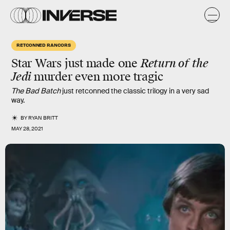
RETCONNED RANCORS
Star Wars just made one
Return of the
Jedi
murder even more tragic
The Bad Batch
just retconned the classic trilogy in a very sad
way.
BY
RYAN BRITT
MAY 28, 2021