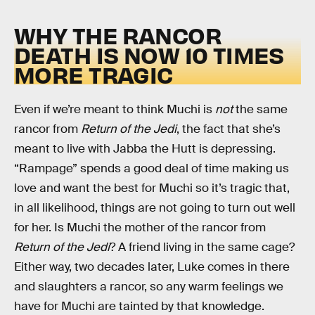
WHY THE RANCOR
DEATH IS NOW 10 TIMES
MORE TRAGIC
Even if we’re meant to think Muchi is
not
the same
rancor from
Return of the Jedi
, the fact that she’s
meant to live with Jabba the Hutt is depressing.
“Rampage” spends a good deal of time making us
love and want the best for Muchi so it’s tragic that,
in all likelihood, things are not going to turn out well
for her. Is Muchi the mother of the rancor from
Return of the Jedi
? A friend living in the same cage?
Either way, two decades later, Luke comes in there
and slaughters a rancor, so any warm feelings we
have for Muchi are tainted by that knowledge.