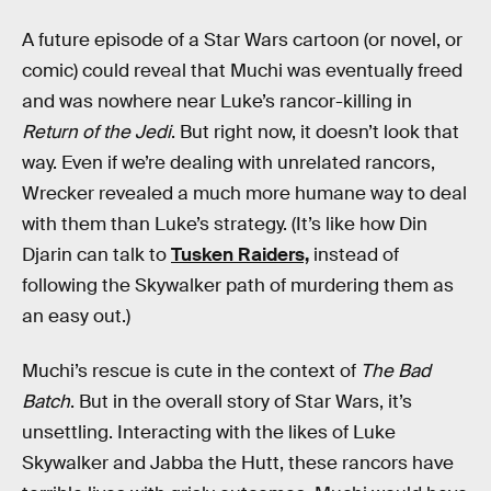
A future episode of a Star Wars cartoon (or novel, or
comic) could reveal that Muchi was eventually freed
and was nowhere near Luke’s rancor-killing in
Return of the Jedi
. But right now, it doesn’t look that
way. Even if we’re dealing with unrelated rancors,
Wrecker revealed a much more humane way to deal
with them than Luke’s strategy. (It’s like how Din
Djarin can talk to
Tusken Raiders,
instead of
following the Skywalker path of murdering them as
an easy out.)
Muchi’s rescue is cute in the context of
The Bad
Batch
. But in the overall story of Star Wars, it’s
unsettling. Interacting with the likes of Luke
Skywalker and Jabba the Hutt, these rancors have