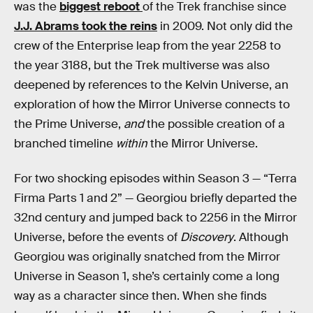
was the
biggest reboot
of the Trek franchise since
J.J. Abrams took the reins
in 2009. Not only did the
crew of the Enterprise leap from the year 2258 to
the year 3188, but the Trek multiverse was also
deepened by references to the Kelvin Universe, an
exploration of how the Mirror Universe connects to
the Prime Universe,
and
the possible creation of a
branched timeline
within
the Mirror Universe.
For two shocking episodes within Season 3 — “Terra
Firma Parts 1 and 2” — Georgiou briefly departed the
32nd century and jumped back to 2256 in the Mirror
Universe, before the events of
Discovery
. Although
Georgiou was originally snatched from the Mirror
Universe in Season 1, she’s certainly come a long
way as a character since then. When she finds