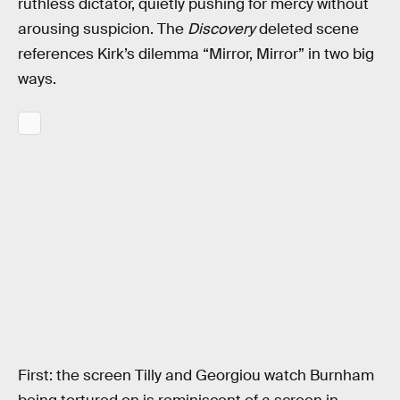
ruthless dictator, quietly pushing for mercy without
arousing suspicion. The
Discovery
deleted scene
references Kirk’s dilemma “Mirror, Mirror” in two big
ways.
First: the screen Tilly and Georgiou watch Burnham