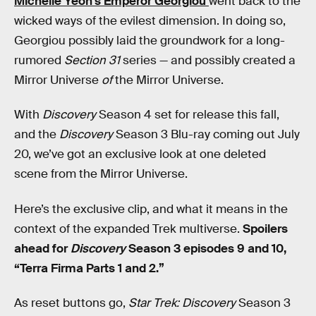
Michelle Yeoh’s Emperor Georgiou
went back to the
wicked ways of the evilest dimension. In doing so,
Georgiou possibly laid the groundwork for a long-
rumored
Section 31
series — and possibly created a
Mirror Universe
of
the Mirror Universe.
With
Discovery
Season 4 set for release this fall,
and the
Discovery
Season 3 Blu-ray coming out July
20, we’ve got an exclusive look at one deleted
scene from the Mirror Universe.
Here’s the exclusive clip, and what it means in the
context of the expanded Trek multiverse.
Spoilers
ahead for
Discovery
Season 3 episodes 9 and 10,
“Terra Firma Parts 1 and 2.”
As reset buttons go,
Star Trek: Discovery
Season 3