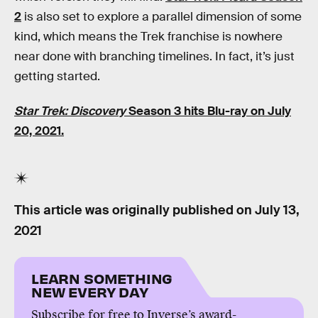
2
is also set to explore a parallel dimension of some
kind, which means the Trek franchise is nowhere
near done with branching timelines. In fact, it’s just
getting started.
Star Trek: Discovery
Season 3
hits Blu-ray on July
20, 2021.
This article was originally published on
July 13,
2021
LEARN SOMETHING
NEW EVERY DAY
Subscribe for free to Inverse’s award-