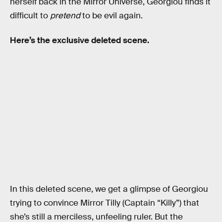
herself back in the Mirror Universe, Georgiou finds it
difficult to
pretend
to be evil again.
Here’s the exclusive deleted scene.
In this deleted scene, we get a glimpse of Georgiou
trying to convince Mirror Tilly (Captain “Killy”) that
she’s still a merciless, unfeeling ruler. But the