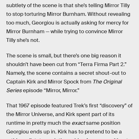
subtlety of the scene is that she’s telling Mirror Tilly
to stop torturing Mirror Burnham. Without revealing
too much, Georgiou is actually asking for mercy for
Mirror Burnham — while trying to convince Mirror
Tilly she’s not.
The scene is small, but there’s one big reason it
shouldn’t have been cut from “Terra Firma Part 2.”
Namely, the scene contains a secret shout-out to
Captain Kirk and Mirror Spock from
The Original
Series
episode “Mirror, Mirror.”
That 1967 episode featured Trek’s first “discovery” of
the Mirror Universe, and Kirk spent part of its
runtime in pretty much the
exact
same position
Georgiou ends up in. Kirk has to pretend to be a