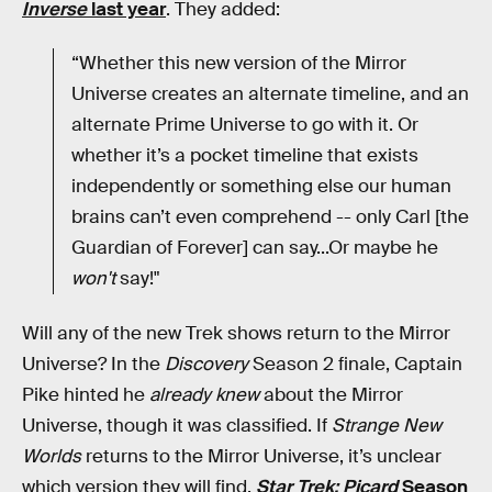
Inverse
last year
. They added:
“Whether this new version of the Mirror
Universe creates an alternate timeline, and an
alternate Prime Universe to go with it. Or
whether it’s a pocket timeline that exists
independently or something else our human
brains can’t even comprehend -- only Carl [the
Guardian of Forever] can say...Or maybe he
won't
say!"
Will any of the new Trek shows return to the Mirror
Universe? In the
Discovery
Season 2 finale, Captain
Pike hinted he
already knew
about the Mirror
Universe, though it was classified. If
Strange New
Worlds
returns to the Mirror Universe, it’s unclear
which version they will find.
Star Trek: Picard
Season