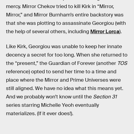
mercy. Mirror Chekov tried to kill Kirk in “Mirror,
Mirror,” and Mirror Burnham’s entire backstory was
that she was plotting to assassinate Georgiou (with
the help of several others, including
Mirror Lorca
).
Like Kirk, Georgiou was unable to keep her innate
decency a secret for too long. When she returned to
the “present,” the Guardian of Forever (another
TOS
reference) opted to send her time to a time and
place where the Mirror and Prime Universes were
still aligned. We have no idea what this means yet.
And we probably won’t know until the
Section 31
series starring Michelle Yeoh eventually
materializes. (If it ever does!).