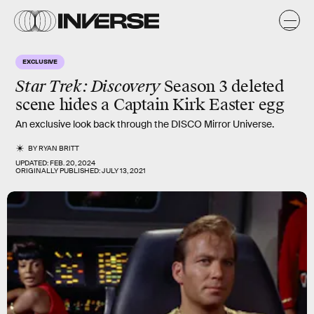
EXCLUSIVE
Star Trek: Discovery
Season 3 deleted
scene hides a Captain Kirk Easter egg
An exclusive look back through the DISCO Mirror Universe.
BY
RYAN BRITT
UPDATED:
FEB. 20, 2024
ORIGINALLY PUBLISHED:
JULY 13, 2021