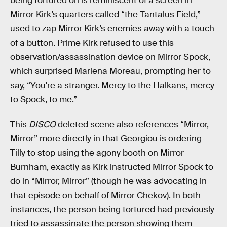
being tortured on is reminiscent of a screen in
Mirror Kirk’s quarters called “the Tantalus Field,”
used to zap Mirror Kirk’s enemies away with a touch
of a button. Prime Kirk refused to use this
observation/assassination device on Mirror Spock,
which surprised Marlena Moreau, prompting her to
say, “You're a stranger. Mercy to the Halkans, mercy
to Spock, to me.”
This
DISCO
deleted scene also references “Mirror,
Mirror” more directly in that Georgiou is ordering
Tilly to stop
using the agony booth on Mirror
Burnham, exactly as Kirk instructed Mirror Spock to
do in “Mirror, Mirror” (though he was advocating in
that episode on behalf of Mirror Chekov). In both
instances, the person being tortured had previously
tried to assassinate the person showing them