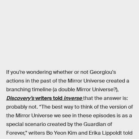
If you’re wondering whether or not Georgiou's
actions in the past of the Mirror Universe created a
branching timeline (a double Mirror Universe?),
Discovery’s
writers told
Inverse
that the answer is:
probably not. “The best way to think of the version of
the Mirror Universe we see in these episodes is as a
special scenario created by the Guardian of
Forever,” writers Bo Yeon Kim and Erika Lippoldt told