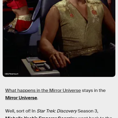
CBS/Paramount
What happens in the Mirror Universe
stays in the
Mirror Universe
.
Well, sort of! In
Star Trek: Discovery
Season 3,