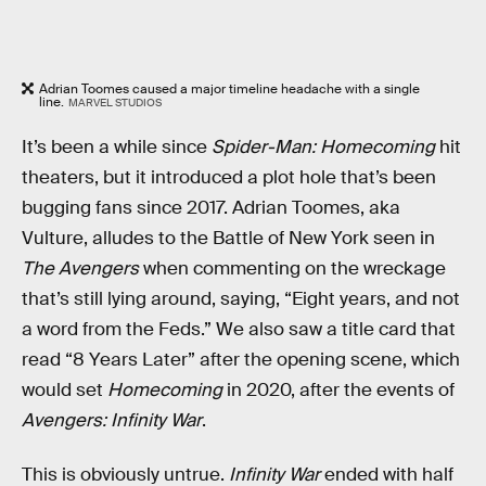
Adrian Toomes caused a major timeline headache with a single
line.
MARVEL STUDIOS
It’s been a while since
Spider-Man: Homecoming
hit
theaters, but it introduced a plot hole that’s been
bugging fans since 2017. Adrian Toomes, aka
Vulture, alludes to the Battle of New York seen in
The Avengers
when commenting on the wreckage
that’s still lying around, saying, “Eight years, and not
a word from the Feds.” We also saw a title card that
read “8 Years Later” after the opening scene, which
would set
Homecoming
in 2020, after the events of
Avengers: Infinity War
.
This is obviously untrue.
Infinity War
ended with half