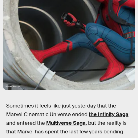
Marvel Studios
Sometimes it feels like just yesterday that the
Marvel Cinematic Universe ended
the Infinity Saga
and entered the
Multiverse Saga
, but the reality is
that Marvel has spent the last few years bending