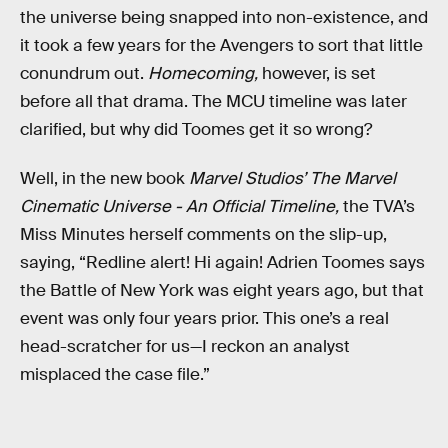
the universe being snapped into non-existence, and
it took a few years for the Avengers to sort that little
conundrum out.
Homecoming,
however, is set
before all that drama. The MCU timeline was later
clarified, but why did Toomes get it so wrong?
Well, in the new book
Marvel Studios’ The Marvel
Cinematic Universe - An Official Timeline,
the TVA’s
Miss Minutes herself comments on the slip-up,
saying, “Redline alert! Hi again! Adrien Toomes says
the Battle of New York was eight years ago, but that
event was only four years prior. This one’s a real
head-scratcher for us—I reckon an analyst
misplaced the case file.”