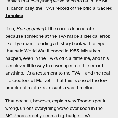
implies that everything we’ve seen so far in the MCU
is, canonically, the TVA’s record of the official
Sacred
Timeline
.
If so,
Homecoming’s
title card is inaccurate
because someone at the TVA made a clerical error,
like if you were reading a history book with a typo
that said World War II ended in 1955. Mistakes
happen, even in the TVA’s official timeline, and this
is a clever little way to cover up a real-life error. If
anything, it’s a testament to the TVA — and the real-
life creators at Marvel — that this is one of the few
prominent mistakes in such a vast timeline.
That doesn’t, however, explain why Toomes got it
wrong, unless everything we’ve ever seen in the
MCU has secretly been a big-budget TVA