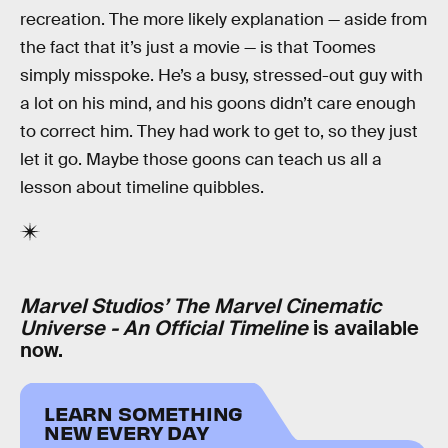
recreation. The more likely explanation — aside from
the fact that it’s just a movie — is that Toomes
simply misspoke. He’s a busy, stressed-out guy with
a lot on his mind, and his goons didn’t care enough
to correct him. They had work to get to, so they just
let it go. Maybe those goons can teach us all a
lesson about timeline quibbles.
Marvel Studios’ The Marvel Cinematic
Universe - An Official Timeline
is available
now.
LEARN SOMETHING
NEW EVERY DAY