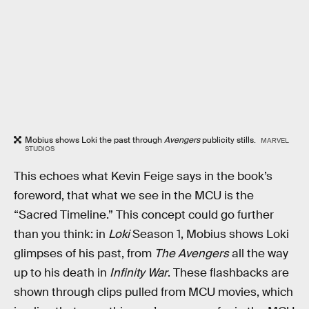
Mobius shows Loki the past through
Avengers
publicity stills.
MARVEL
STUDIOS
This echoes what Kevin Feige says in the book’s
foreword, that what we see in the MCU is the
“Sacred Timeline.” This concept could go further
than you think: in
Loki
Season 1, Mobius shows Loki
glimpses of his past, from
The Avengers
all the way
up to his death in
Infinity War
. These flashbacks are
shown through clips pulled from MCU movies, which