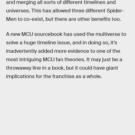
and merging all sorts of different timelines and
universes. This has allowed three different Spider-
Men to co-exist, but there are other benefits too.
A new MCU sourcebook has used the multiverse to
solve a huge timeline issue, and in doing so, it’s
inadvertently added more evidence to one of the
most intriguing MCU fan theories. It may just be a
throwaway line in a book, but it could have giant
implications for the franchise as a whole.