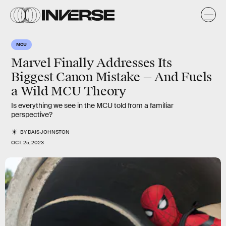
MCU
Marvel Finally Addresses Its
Biggest Canon Mistake — And Fuels
a Wild MCU Theory
Is everything we see in the MCU told from a familiar
perspective?
BY
DAIS JOHNSTON
OCT. 25, 2023