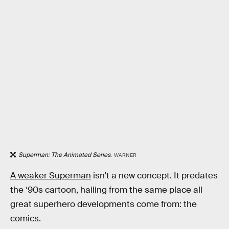
Superman: The Animated Series
.
WARNER
A weaker Superman
isn’t a new concept. It predates
the ‘90s cartoon, hailing from the same place all
great superhero developments come from: the
comics.