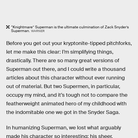
“Knightmare” Superman is the ultimate culmination of Zack Snyder’s
Superman.
WARNER
Before you get out your kryptonite-tipped pitchforks,
let me make this clear: I’m simplifying things,
drastically. There are so many great versions of
Superman out there, and I could write a thousand
articles about this character without ever running
out of material. But two Supermen, in particular,
occupy my mind, and it’s tough not to compare the
featherweight animated hero of my childhood with
the indomitable one we got in the Snyder Saga.
In humanizing Superman, we lost what arguably
made his character so interesting: his sheer,