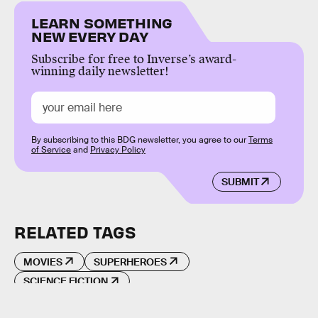
LEARN SOMETHING
NEW EVERY DAY
Subscribe for free to Inverse’s award-
winning daily newsletter!
By subscribing to this BDG newsletter, you agree to our
Terms
of Service
and
Privacy Policy
SUBMIT
RELATED TAGS
MOVIES
SUPERHEROES
SCIENCE FICTION