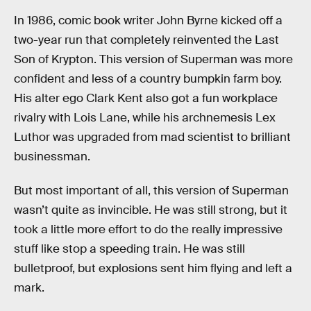
In 1986, comic book writer John Byrne kicked off a
two-year run that completely reinvented the Last
Son of Krypton. This version of Superman was more
confident and less of a country bumpkin farm boy.
His alter ego Clark Kent also got a fun workplace
rivalry with Lois Lane, while his archnemesis Lex
Luthor was upgraded from mad scientist to brilliant
businessman.
But most important of all, this version of Superman
wasn’t quite as invincible. He was still strong, but it
took a little more effort to do the really impressive
stuff like stop a speeding train. He was still
bulletproof, but explosions sent him flying and left a
mark.