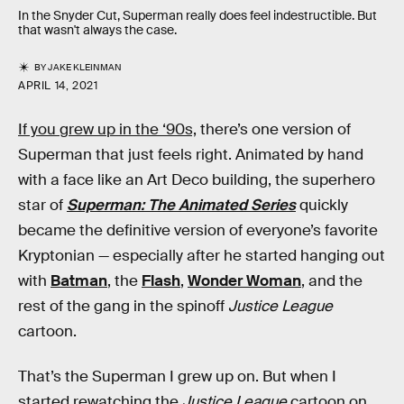
In the Snyder Cut, Superman really does feel indestructible. But
that wasn't always the case.
BY
JAKE KLEINMAN
APRIL 14, 2021
If you grew up in the ‘90s,
there’s one version of
Superman that just feels right. Animated by hand
with a face like an Art Deco building, the superhero
star of
Superman: The Animated Series
quickly
became the definitive version of everyone’s favorite
Kryptonian — especially after he started hanging out
with
Batman
, the
Flash
,
Wonder Woman
, and the
rest of the gang in the spinoff
Justice League
cartoon.
That’s the Superman I grew up on. But when I
started rewatching the
Justice League
cartoon on