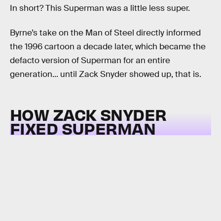
In short? This Superman was a little less super.
Byrne’s take on the Man of Steel directly informed
the 1996 cartoon a decade later, which became the
defacto version of Superman for an entire
generation... until Zack Snyder showed up, that is.
HOW ZACK SNYDER
FIXED SUPERMAN