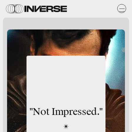
"Not Impressed."