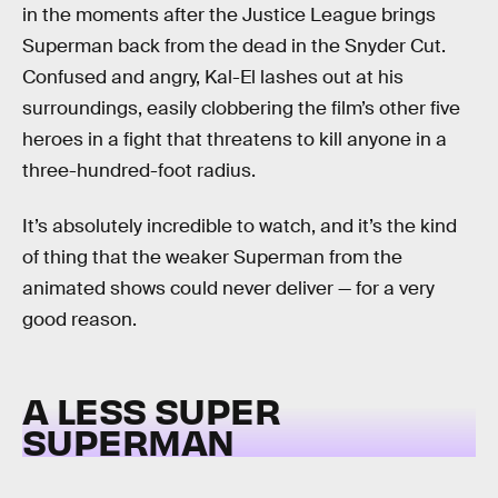
in the moments after the Justice League brings
Superman back from the dead in the Snyder Cut.
Confused and angry, Kal-El lashes out at his
surroundings, easily clobbering the film’s other five
heroes in a fight that threatens to kill anyone in a
three-hundred-foot radius.
It’s absolutely incredible to watch, and it’s the kind
of thing that the weaker Superman from the
animated shows could never deliver — for a very
good reason.
A LESS SUPER
SUPERMAN