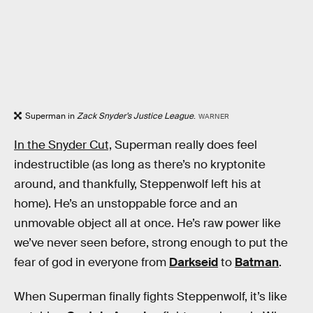
Superman in
Zack Snyder’s Justice League
.
WARNER
In the Snyder Cut,
Superman really does feel
indestructible (as long as there’s no kryptonite
around, and thankfully, Steppenwolf left his at
home). He’s an unstoppable force and an
unmovable object all at once. He’s raw power like
we’ve never seen before, strong enough to put the
fear of god in everyone from
Darkseid
to
Batman
.
When Superman finally fights Steppenwolf, it’s like