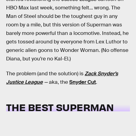
HBO Max last week, something felt... wrong. The
Man of Steel should be the toughest guy in any
room by a mile, but this version of Superman was
barely more powerful than a locomotive. Instead, he
gets tossed around by everyone from Lex Luthor to
generic alien goons to Wonder Woman. (No offense
Diana, but you’re no Kal-El.)
The problem (and the solution) is
Zack Snyder’s
Justice League
—
aka, the
Snyder Cut
.
THE BEST SUPERMAN