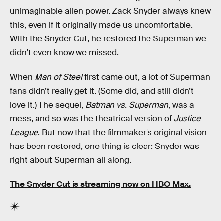
unimaginable alien power. Zack Snyder always knew
this, even if it originally made us uncomfortable.
With the Snyder Cut, he restored the Superman we
didn’t even know we missed.
When
Man of Steel
first came out, a lot of Superman
fans didn’t really get it. (Some did, and still didn’t
love it.) The sequel,
Batman vs. Superman
, was a
mess, and so was the theatrical version of
Justice
League
. But now that the filmmaker’s original vision
has been restored, one thing is clear: Snyder was
right about Superman all along.
The Snyder Cut is streaming now on HBO Max.