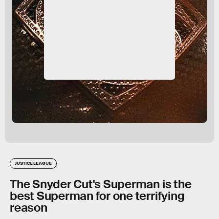
JUSTICE LEAGUE
The Snyder Cut's Superman is the
best Superman for one terrifying
reason