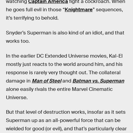
watching
Captain America
fight a cockroach. When
he goes full evil in those “
Knightmare
” sequences,
it’s terrifying to behold.
Snyder’s Superman is also kind of an idiot, and that
works too.
In the earlier DC Extended Universe movies, Kal-El
mostly just reacts to the world around him, and his
response is rarely very thought out. The collateral
damage in
Man of Steel
and
Batman vs. Superman
alone easily rivals the entire Marvel Cinematic
Universe.
But that level of destruction works, insofar as it sets
Superman up as an all-powerful force that can be
wielded for good (or evil), and that’s particularly clear