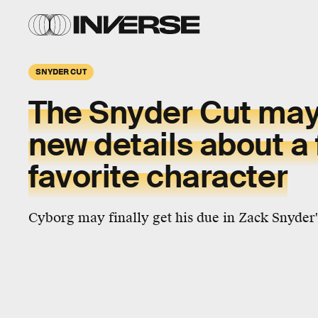
SNYDER CUT
The Snyder Cut may
new details about a 
favorite character
Cyborg may finally get his due in Zack Snyder