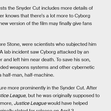
ests the Snyder Cut includes more details of
er knows that there’s a lot more to Cyborg
ew version of the film may finally give fans
nore Stone, were scientists who subjected him
 A lab incident saw Cyborg attacked by an
r and left him near death. To save his son,
included weapons systems and other cybernetic
a half-man, half-machine.
ture more prominently in the Synder Cut. After
stice League
, but he was originally supposed to
 more,
Justice League
would have helped
nally slated for release on April 3.