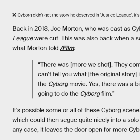
Cyborg didn't get the story he deserved in 'Justice League'. It's
Back in 2018, Joe Morton, who was cast as Cyb
League
were cut. This was also back when a sol
what Morton told
/Film
:
“There was [more we shot]. They compl
can’t tell you what [the original story
the
Cyborg
movie. Yes, there was a b
going to do the
Cyborg
film.”
It’s possible some or all of these Cyborg scene
which could then segue quite nicely into a solo fil
any case, it leaves the door open for more C