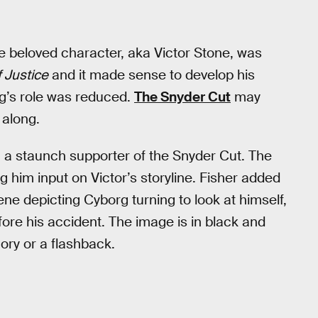
e beloved character, aka Victor Stone, was
 Justice
and it made sense to develop his
rg’s role was reduced.
The Snyder Cut
may
 along.
 a staunch supporter of the Snyder Cut. The
g him input on Victor’s storyline. Fisher added
ne depicting Cyborg turning to look at himself,
ore his accident. The image is in black and
mory or a flashback.