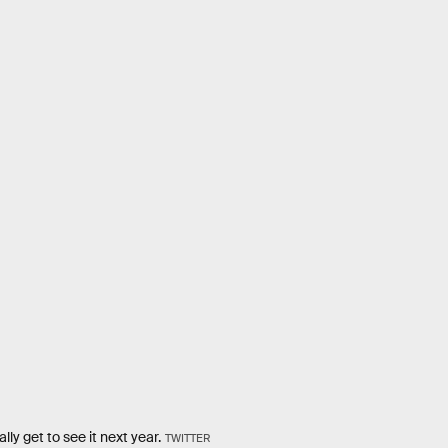
ly get to see it next year.
TWITTER