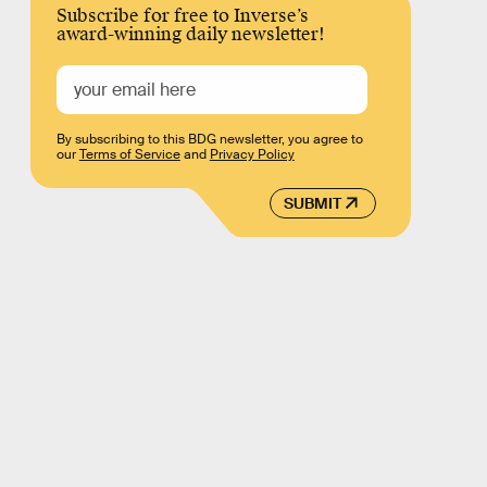
Subscribe for free to Inverse’s
award-winning daily newsletter!
By subscribing to this BDG newsletter, you agree to
our
Terms of Service
and
Privacy Policy
SUBMIT