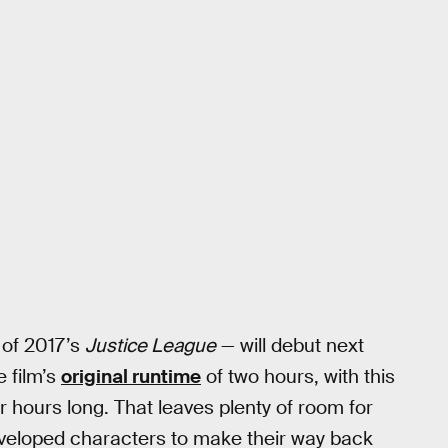
 of 2017’s
Justice League
— will debut next
e film’s
original runtime
of two hours, with this
ur hours long. That leaves plenty of room for
veloped characters to make their way back