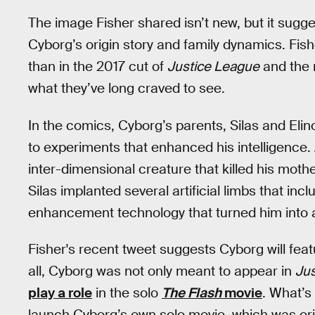
The image Fisher shared isn’t new, but it sugg
Cyborg’s origin story and family dynamics. Fish
than in the 2017 cut of
Justice League
and the n
what they’ve long craved to see.
In the comics, Cyborg’s parents, Silas and Eli
to experiments that enhanced his intelligence.
inter-dimensional creature that killed his mothe
Silas implanted several artificial limbs that 
enhancement technology that turned him into 
Fisher's recent tweet suggests Cyborg will fea
all, Cyborg was not only meant to appear in
Ju
play a role
in the solo
The Flash
movie
. What’s
launch Cyborg’s own solo movie, which was origi