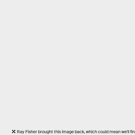
Ray Fisher brought this image back, which could mean we'll final