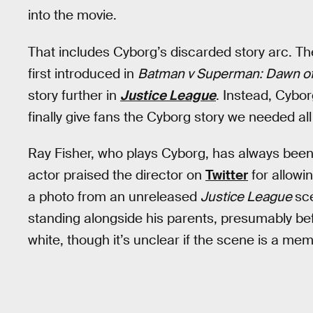
into the movie.
That includes Cyborg’s discarded story arc. Th
first introduced in
Batman v Superman: Dawn of
story further in
Justice League
. Instead, Cybo
finally give fans the Cyborg story we needed all
Ray Fisher, who plays Cyborg, has always been
actor praised the director on
Twitter
for allowin
a photo from an unreleased
Justice League
sce
standing alongside his parents, presumably bef
white, though it’s unclear if the scene is a me