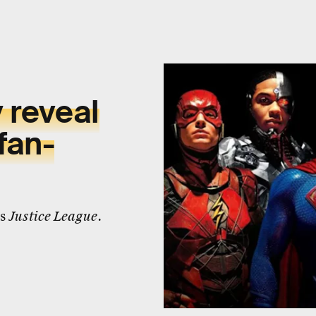
 reveal
fan-
's
Justice League
.