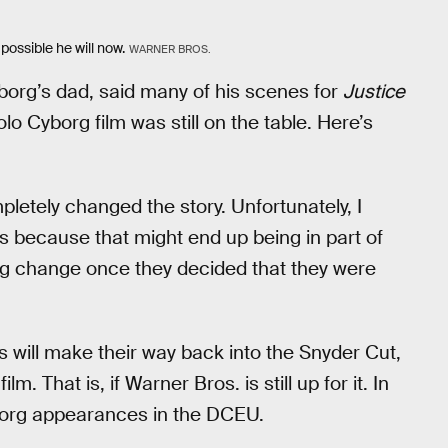
 possible he will now.
WARNER BROS.
org’s dad, said many of his scenes for
Justice
o Cyborg film was still on the table. Here’s
etely changed the story. Unfortunately, I
] is because that might end up being in part of
ig change once they decided that they were
s will make their way back into the Snyder Cut,
m. That is, if Warner Bros. is still up for it. In
yborg appearances in the DCEU.