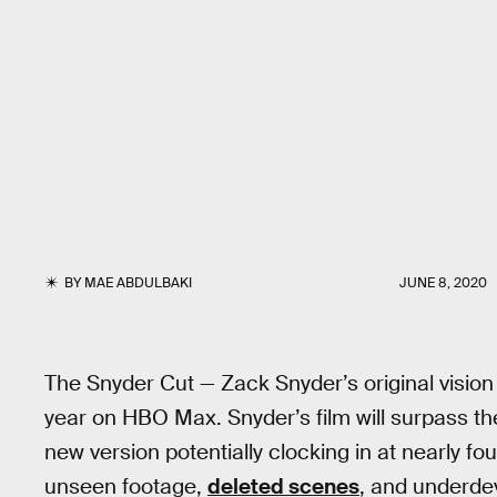
BY
MAE ABDULBAKI
JUNE 8, 2020
The Snyder Cut — Zack Snyder’s original vision
year on HBO Max. Snyder’s film will surpass th
new version potentially clocking in at nearly fo
unseen footage,
deleted scenes
, and underde