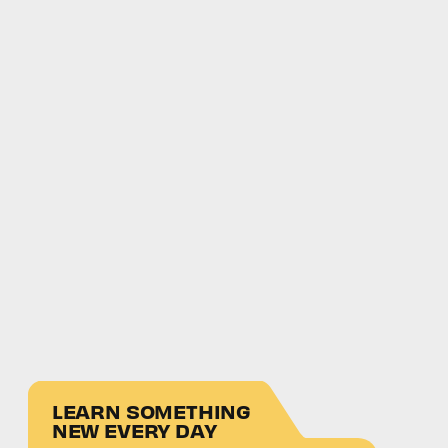
LEARN SOMETHING
NEW EVERY DAY