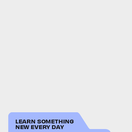
LEARN SOMETHING
NEW EVERY DAY