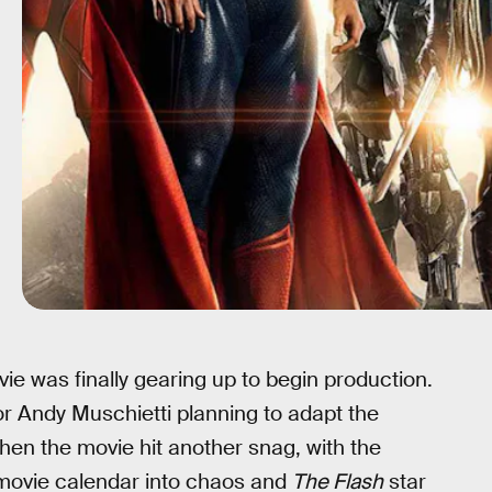
e was finally gearing up to begin production.
tor Andy Muschietti planning to adapt the
Then the movie hit another snag, with the
movie calendar into chaos and
The Flash
star