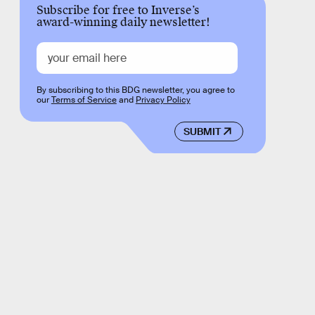
Subscribe for free to Inverse’s
award-winning daily newsletter!
By subscribing to this BDG newsletter, you agree to
our
Terms of Service
and
Privacy Policy
SUBMIT