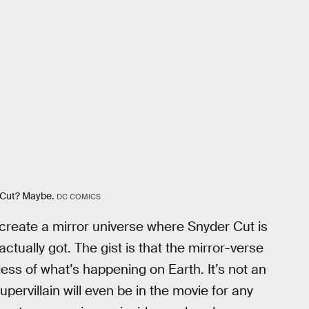
 Cut? Maybe.
DC COMICS
 create a mirror universe where Snyder Cut is
ctually got. The gist is that the mirror-verse
less of what’s happening on Earth. It’s not an
upervillain will even be in the movie for any