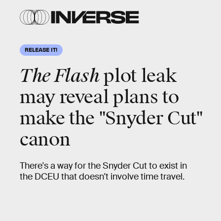
RELEASE IT!
The Flash
plot leak
may reveal plans to
make the "Snyder Cut"
canon
There's a way for the Snyder Cut to exist in
the DCEU that doesn't involve time travel.