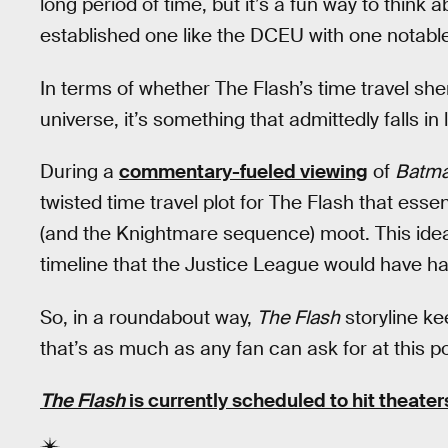
long period of time, but it’s a fun way to think
established one like the DCEU with one notable
In terms of whether The Flash’s time travel she
universe, it’s something that admittedly falls in 
During a
commentary-fueled viewing
of
Batma
twisted time travel plot for The Flash that esse
(and the Knightmare sequence) moot. This idea
timeline that the Justice League would have h
So, in a roundabout way,
The Flash
storyline ke
that’s as much as any fan can ask for at this po
The Flash
is currently scheduled to hit theater