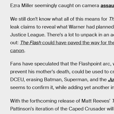
Ezra Miller seemingly caught on camera
assau
We still don't know what all of this means for
Th
leak claims to reveal what Warner had planned 
Justice League. There's a lot to unpack in an a
out:
T
he Flash
could have paved the way for t
canon
.
Fans have speculated that the Flashpoint arc, w
prevent his mother's death, could be used to cr
DCEU, erasing Batman, Superman, and the
Ju
seems to confirm it, while adding yet another in
With the forthcoming release of Matt Reeves’
Pattinson’s iteration of the Caped Crusader will