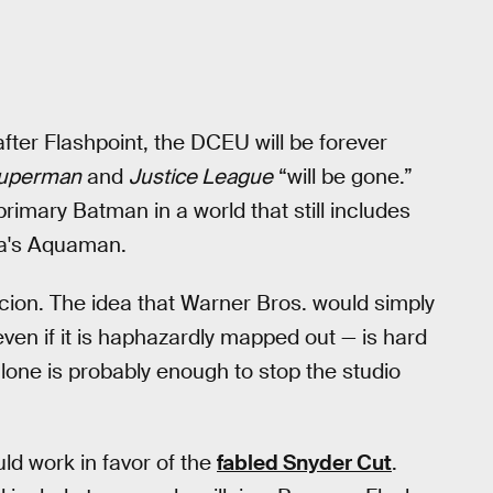
fter Flashpoint, the DCEU will be forever
Superman
and
Justice League
“will be gone.”
imary Batman in a world that still includes
a's Aquaman.
picion. The idea that Warner Bros. would simply
ven if it is haphazardly mapped out — is hard
lone is probably enough to stop the studio
ould work in favor of the
fabled Snyder Cut
.