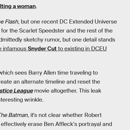
lting a woman
.
e Flash
, but one recent DC Extended Universe
for the Scarlet Speedster and the rest of the
dmittedly sketchy rumor, but one detail stands
he infamous
Snyder Cut
to existing in DCEU
hich sees Barry Allen time traveling to
eate an alternate timeline and reset the
stice League
movie altogether. This leak
teresting wrinkle.
The Batman
, it's not clear whether Robert
 effectively erase Ben Affleck’s portrayal and