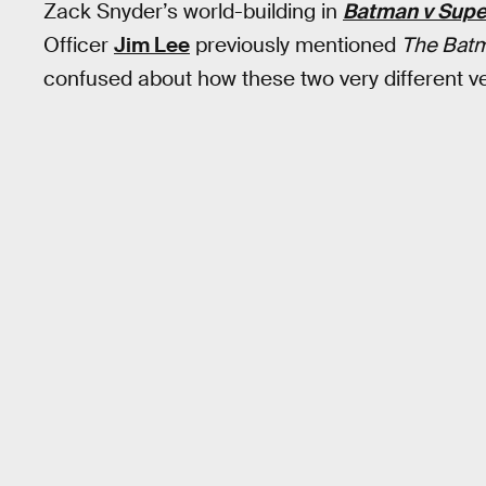
Zack Snyder’s world-building in
Batman v Sup
Officer
Jim Lee
previously mentioned
The Bat
confused about how these two very different ve