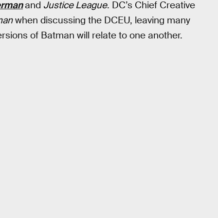
erman
and
Justice League
. DC’s Chief Creative
man
when discussing the DCEU, leaving many
rsions of Batman will relate to one another.