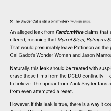
The Snyder Cut is still a big mystery.
WARNER BROS.
An alleged leak from
FandomWire
claims that a
altered, meaning that
Man of Steel
,
Batman v 
That would presumably leave Pattinson as the pr
Gal Gadot's Wonder Woman and Jason Mamo
Naturally, this leak should be treated with sus
erase these films from the DCEU continuity — e
to believe. The uproar from Zack Snyder fans a
from even attempted a reset.
However, if this leak is true, there is a way it c