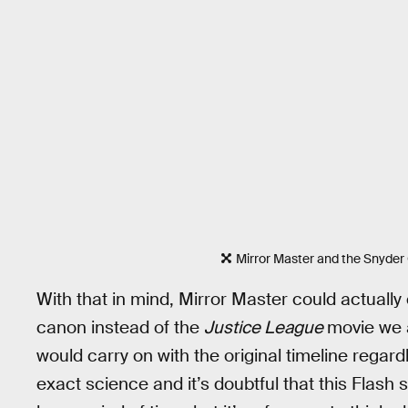
Mirror Master and the Snyder
With that in mind, Mirror Master could actually
canon instead of the
Justice League
movie we a
would carry on with the original timeline regard
exact science and it’s doubtful that this Flash s