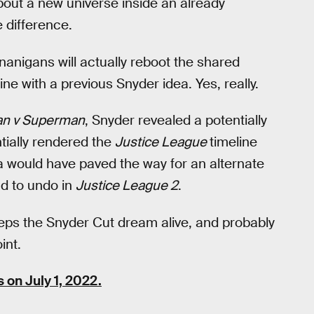
 about a new universe inside an already
 difference.
nanigans will actually reboot the shared
line with a previous Snyder idea. Yes, really.
n v Superman
, Snyder revealed a potentially
ntially rendered the
Justice League
timeline
 would have paved the way for an alternate
ad to undo in
Justice League 2
.
eps the Snyder Cut dream alive, and probably
int.
s on July 1, 2022.