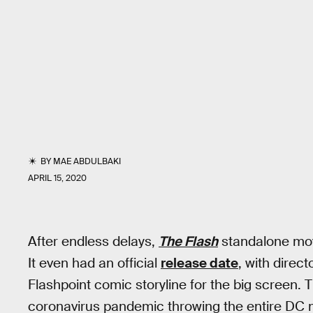
BY
MAE ABDULBAKI
APRIL 15, 2020
After endless delays,
The Flash
standalone movi
It even had an official
release date
, with direc
Flashpoint comic storyline for the big screen. 
coronavirus pandemic throwing the entire DC 