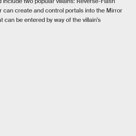
 include two popular villains: Reverse-Flash
 can create and control portals into the Mirror
t can be entered by way of the villain’s