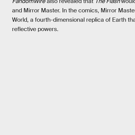
FandomWire
also revealed that
The Flash
would
and Mirror Master. In the comics, Mirror Master
World, a fourth-dimensional replica of Earth tha
reflective powers.