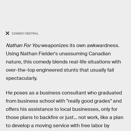
COMEDY CENTRAL
Nathan For You
weaponizes its own awkwardness.
Using Nathan Fielder's unassuming Canadian
nature, this comedy blends real-life situations with
over-the-top engineered stunts that usually fail
spectacularly.
He poses as a business consultant who graduated
from business school with "really good grades" and
offers his assistance to local businesses, only for
those plans to backfire or just... not work, like a plan
to develop a moving service with free labor by