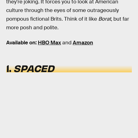
they're joking. It forces you to look at American
culture through the eyes of some outrageously
pompous fictional Brits. Think of it like
Borat
, but far
more posh and polite.
Available on:
HBO Max
and
Amazon
1.
SPACED