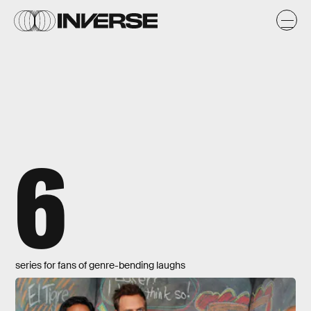
6
series for fans of genre-bending laughs