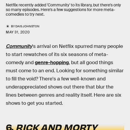
Netflix recently added 'Community' to its library, but there's only
so many episodes. Here's a few suggestions for more meta-
comedies to try next.
BY
DAIS JOHNSTON
MAY 31, 2020
Community
's arrival on Netflix spurred many people
to start rewatches of its six seasons of meta-
comedy and
genre-hopping
, but all good things
must come to an end. Looking for something similar
to fill the void? There's a few well-known and
underappreciated shows out there that blur the
lines between genres and reality itself. Here are six
shows to get you started.
6.
RICK AND MORTY