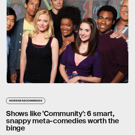
INVERSE RECOMMENDS
Shows like 'Community': 6 smart,
snappy meta-comedies worth the
binge