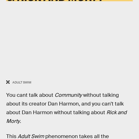
ADULT SWIM
You cant talk about
Community
without talking
about its creator Dan Harmon, and you can't talk
about Dan Harmon without talking about
Rick and
Morty
.
This
Adult Swim
phenomenon takes all the