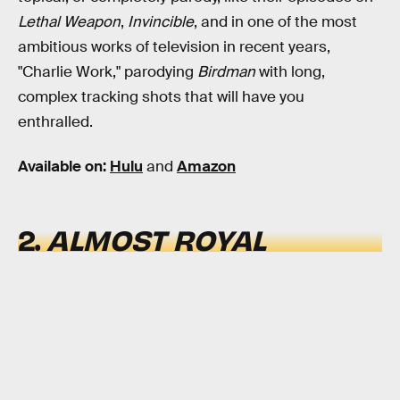
Lethal Weapon
,
Invincible
, and in one of the most
ambitious works of television in recent years,
"Charlie Work," parodying
Birdman
with long,
complex tracking shots that will have you
enthralled.
Available on:
Hulu
and
Amazon
2.
ALMOST ROYAL