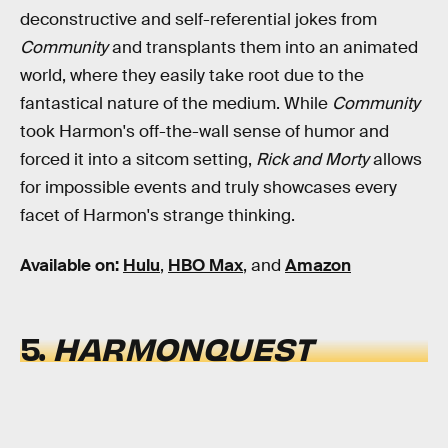
deconstructive and self-referential jokes from
Community
and transplants them into an animated
world, where they easily take root due to the
fantastical nature of the medium. While
Community
took Harmon's off-the-wall sense of humor and
forced it into a sitcom setting,
Rick and Morty
allows
for impossible events and truly showcases every
facet of Harmon's strange thinking.
Available on:
Hulu
,
HBO Max
, and
Amazon
5.
HARMONQUEST