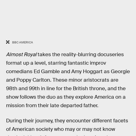
BBC AMERICA
Almost Royal
takes the reality-blurring docuseries
format up a level, starring fantastic improv
comedians Ed Gamble and Amy Hoggart as Georgie
and Poppy Carlton. These minor aristocrats are
98th and 99th in line for the British throne, and the
show follows the duo as they explore America on a
mission from their late departed father.
During their journey, they encounter different facets
of American society who may or may not know