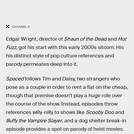
CHANNEL 4
Edgar Wright, director of
Shaun of the Dead
and
Hot
Fuzz
, got his start with this early 2000s sitcom. His
his distinct style of pop culture references and
parody permeates deep into it.
Spaced
follows Tim and Daisy, two strangers who
pose as a couple in order to rent a flat on the cheap,
though that premise doesn't play a huge role over
the course of the show. Instead, episodes throw
references willy-nilly to shows like
Scooby Doo
and
Buffy the Vampire Slayer
, and a dog shelter break-in
episode provides a spot on parody of heist movies.