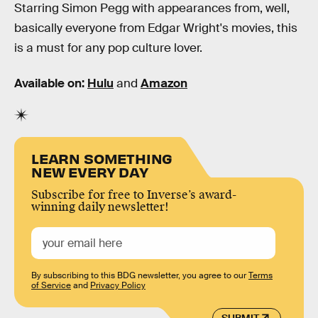
Starring Simon Pegg with appearances from, well,
basically everyone from Edgar Wright's movies, this
is a must for any pop culture lover.
Available on:
Hulu
and
Amazon
LEARN SOMETHING
NEW EVERY DAY
Subscribe for free to Inverse’s award-
winning daily newsletter!
By subscribing to this BDG newsletter, you agree to our
Terms
of Service
and
Privacy Policy
SUBMIT