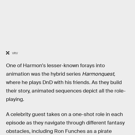
VRV
One of Harmon's lesser-known forays into
animation was the hybrid series
Harmonquest,
where he plays DnD with his friends. As they build
their story, animated sequences depict all the role-
playing.
A celebrity guest takes on a one-shot role in each
episode as they navigate through different fantasy
obstacles, including Ron Funches as a pirate