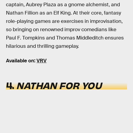
captain, Aubrey Plaza as a gnome alchemist, and
Nathan Fillion as an Elf King. At their core, fantasy
role-playing games are exercises in improvisation,
so bringing on renowned improv comedians like
Paul F. Tompkins and Thomas Middleditch ensures
hilarious and thrilling gameplay.
Available on:
VRV
4.
NATHAN FOR YOU