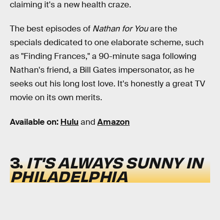
claiming it's a new health craze.
The best episodes of
Nathan for You
are the
specials dedicated to one elaborate scheme, such
as "Finding Frances," a 90-minute saga following
Nathan's friend, a Bill Gates impersonator, as he
seeks out his long lost love. It's honestly a great TV
movie on its own merits.
Available on:
Hulu
and
Amazon
3.
IT'S ALWAYS SUNNY IN
PHILADELPHIA