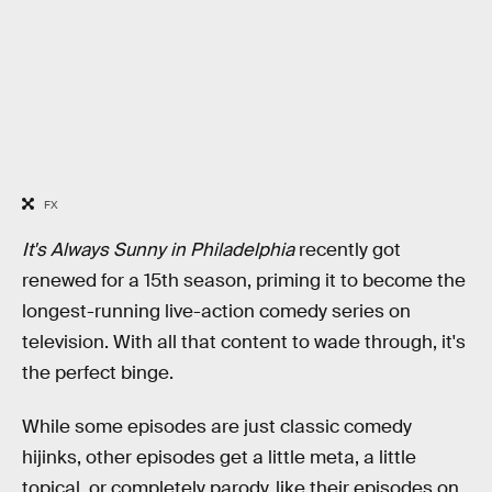
FX
It's Always Sunny in Philadelphia
recently got
renewed for a 15th season, priming it to become the
longest-running live-action comedy series on
television. With all that content to wade through, it's
the perfect binge.
While some episodes are just classic comedy
hijinks, other episodes get a little meta, a little
topical, or completely parody, like their episodes on