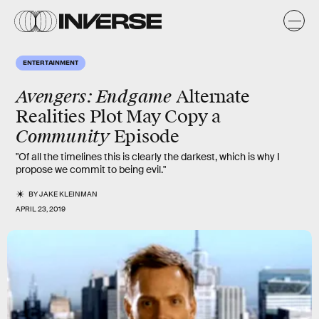
ENTERTAINMENT
Avengers: Endgame
Alternate
Realities Plot May Copy a
Community
Episode
"Of all the timelines this is clearly the darkest, which is why I
propose we commit to being evil."
BY
JAKE KLEINMAN
APRIL 23, 2019