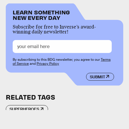
LEARN SOMETHING
NEW EVERY DAY
Subscribe for free to Inverse’s award-
winning daily newsletter!
By subscribing to this BDG newsletter, you agree to our
Terms
of Service
and
Privacy Policy
SUBMIT
RELATED TAGS
SUPERHEROES