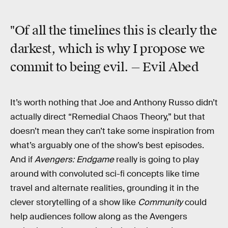
"Of all the timelines this is clearly the
darkest, which is why I propose we
commit to being evil. — Evil Abed
It’s worth nothing that Joe and Anthony Russo didn’t
actually direct “Remedial Chaos Theory,” but that
doesn’t mean they can’t take some inspiration from
what’s arguably one of the show’s best episodes.
And if
Avengers: Endgame
really is going to play
around with convoluted sci-fi concepts like time
travel and alternate realities, grounding it in the
clever storytelling of a show like
Community
could
help audiences follow along as the Avengers