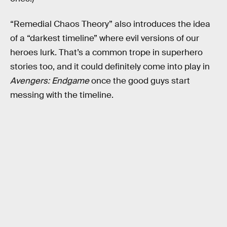
“Remedial Chaos Theory” also introduces the idea
of a “darkest timeline” where evil versions of our
heroes lurk. That’s a common trope in superhero
stories too, and it could definitely come into play in
Avengers: Endgame
once the good guys start
messing with the timeline.