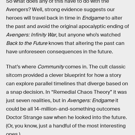
So what does any of this have to do with the
Avengers? Well, strong evidence suggests our
heroes will travel back in time in
Endgame
to alter
the past and avoid the original apocalyptic ending of
Avengers: Infinity War
, but anyone who’s watched
Back to the Future
knows that altering the past can
have unforeseen consequences in the future.
That’s where
Community
comes in. The cult classic
sitcom provided a clever blueprint for how a story
can explore parallel timelines that diverge based on
a snap decision. In “Remedial Chaos Theory” it was
just seven realities, but in
Avengers: Endgame
it
could be all 14-million-and-something outcomes
Doctor Strange saw when he looked into the future.
(Or, you know, just a handful of the most interesting
ones.)