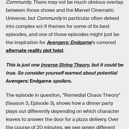
Community
. There may not be much obvious overlap
between those shows and the Marvel Cinematic
Universe, but
Community
in particular often delved
into complex sci-fi themes for some of its best
episodes, and one of those episodes might just be
the inspiration for
Avengers: Endgame
’s rumored
alternate reality plot twist
.
This is just one
Inverse String Theory
, but it could be
true. So consider yourself warned about potential
Avengers: Endgame
spoilers.
The episode in question, “Remedial Chaos Theory”
(Season 3, Episode 3), shows how a dinner party
plays out differently depending on which character
leaves to answer the door for a pizza delivery. Over
the course of 20 minutes, we see seven different