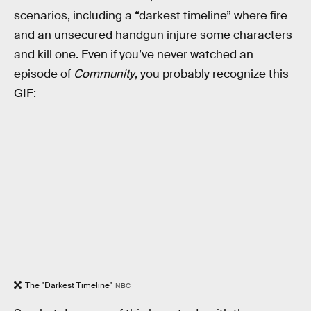
scenarios, including a “darkest timeline” where fire
and an unsecured handgun injure some characters
and kill one. Even if you’ve never watched an
episode of
Community
, you probably recognize this
GIF:
The "Darkest Timeline"
NBC