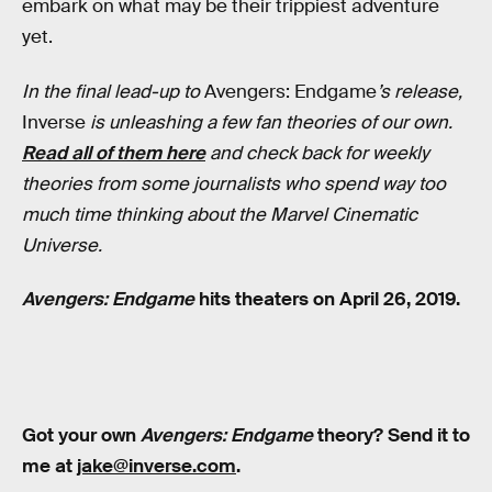
embark on what may be their trippiest adventure
yet.
In the final lead-up to
Avengers: Endgame
’s release,
Inverse
is unleashing a few fan theories of our own.
Read all of them here
and check back for weekly
theories from some journalists who spend way too
much time thinking about the Marvel Cinematic
Universe.
Avengers: Endgame
hits theaters on April 26, 2019.
Got your own
Avengers: Endgame
theory? Send it to
me at
jake@inverse.com
.