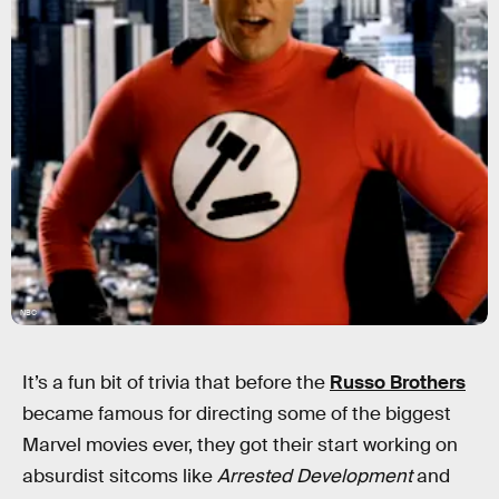
NBC
It’s a fun bit of trivia that before the
Russo Brothers
became famous for directing some of the biggest
Marvel movies ever, they got their start working on
absurdist sitcoms like
Arrested Development
and