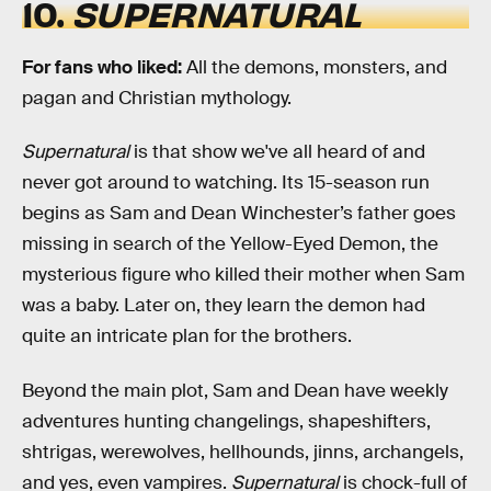
10.
SUPERNATURAL
For fans
who liked:
All the demons, monsters, and
pagan and Christian mythology.
Supernatural
is that show we've all heard of and
never got around to watching. Its 15-season run
begins as Sam and Dean Winchester’s father goes
missing in search of the Yellow-Eyed Demon, the
mysterious figure who killed their mother when Sam
was a baby. Later on, they learn the demon had
quite an intricate plan for the brothers.
Beyond the main plot, Sam and Dean have weekly
adventures hunting changelings, shapeshifters,
shtrigas, werewolves, hellhounds, jinns, archangels,
and yes, even vampires.
Supernatural
is chock-full of