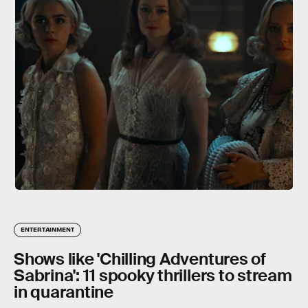
ENTERTAINMENT
Shows like 'Chilling Adventures of
Sabrina': 11 spooky thrillers to stream
in quarantine