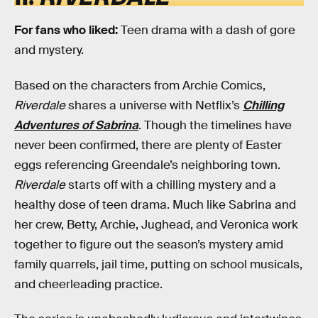
For fans who liked:
Teen drama with a dash of gore
and mystery.
Based on the characters from Archie Comics,
Riverdale
shares a universe with Netflix’s
Chilling
Adventures of Sabrina
. Though the timelines have
never been confirmed, there are plenty of Easter
eggs referencing Greendale’s neighboring town.
Riverdale
starts off with a chilling mystery and a
healthy dose of teen drama. Much like Sabrina and
her crew, Betty, Archie, Jughead, and Veronica work
together to figure out the season’s mystery amid
family quarrels, jail time, putting on school musicals,
and cheerleading practice.