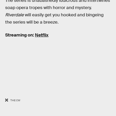
The series is unabashedly ludicrous and intertwines
soap opera tropes with horror and mystery.
Riverdale
will easily get you hooked and bingeing
the series will be a breeze.
Streaming on:
Netflix
THE CW