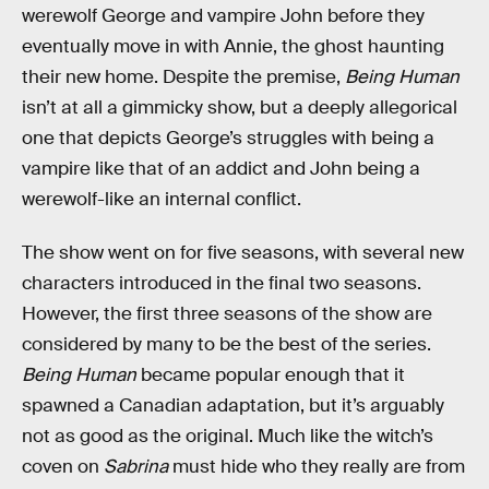
werewolf George and vampire John before they
eventually move in with Annie, the ghost haunting
their new home. Despite the premise,
Being Human
isn’t at all a gimmicky show, but a deeply allegorical
one that depicts George’s struggles with being a
vampire like that of an addict and John being a
werewolf-like an internal conflict.
The show went on for five seasons, with several new
characters introduced in the final two seasons.
However, the first three seasons of the show are
considered by many to be the best of the series.
Being Human
became popular enough that it
spawned a Canadian adaptation, but it’s arguably
not as good as the original. Much like the witch’s
coven on
Sabrina
must hide who they really are from