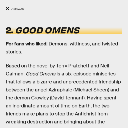
AMAZON
2.
GOOD OMENS
For fans
who liked:
Demons, wittiness, and twisted
stories.
Based on the novel by Terry Pratchett and Neil
Gaiman,
Good Omens
is a six-episode miniseries
that follows a bizarre and unprecedented friendship
between the angel Aziraphale (Michael Sheen) and
the demon Crowley (David Tennant). Having spent
an inordinate amount of time on Earth, the two
friends make plans to stop the Antichrist from
wreaking destruction and bringing about the