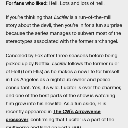
For fans who liked:
Hell. Lots and lots of hell.
If you’re thinking that
Lucifer
is a run-of-the-mill
story about the devil, then you’re in for a fun surprise
because the series manages to subvert most of the
stereotypes associated with the former archangel.
Canceled by Fox after three seasons before being
picked up by Netflix,
Lucifer
follows the former ruler
of Hell (Tom Ellis) as he makes a new life for himself
in Los Angeles as a nightclub owner and police
consultant. Yes, it’s wild. Lucifer is ever the charmer,
and one of the best parts of the show is watching
him grow into his new life. As a fun aside, Ellis
recently appeared in
The CW’s Arrowverse
crossover
, confirming that Lucifer is a part of the
multiverse and lived on Earth-666.