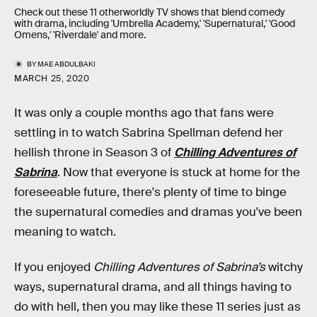
Check out these 11 otherworldly TV shows that blend comedy
with drama, including 'Umbrella Academy,' 'Supernatural,' 'Good
Omens,' 'Riverdale' and more.
BY
MAE ABDULBAKI
MARCH 25, 2020
It was only a couple months ago that fans were
settling in to watch Sabrina Spellman defend her
hellish throne in Season 3 of
Chilling Adventures of
Sabrina
. Now that everyone is stuck at home for the
foreseeable future, there's plenty of time to binge
the supernatural comedies and dramas you've been
meaning to watch.
If you enjoyed
Chilling Adventures of Sabrina’s
witchy
ways, supernatural drama, and all things having to
do with hell, then you may like these 11 series just as