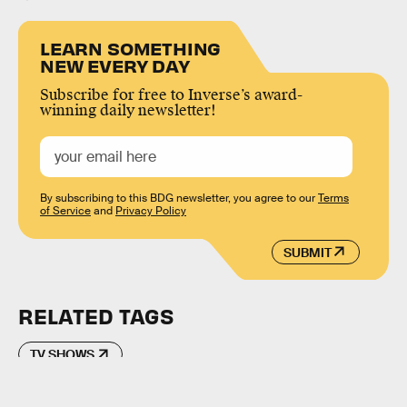
LEARN SOMETHING
NEW EVERY DAY
Subscribe for free to Inverse’s award-
winning daily newsletter!
By subscribing to this BDG newsletter, you agree to our
Terms
of Service
and
Privacy Policy
SUBMIT
RELATED TAGS
TV SHOWS