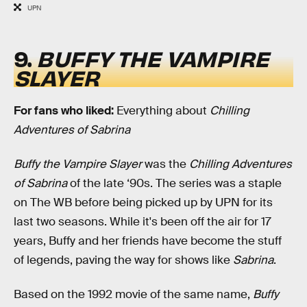
UPN
9.
BUFFY THE VAMPIRE
SLAYER
For fans who liked:
Everything about
Chilling
Adventures of Sabrina
Buffy the Vampire Slayer
was the
Chilling Adventures
of Sabrina
of the late ‘90s. The series was a staple
on The WB before being picked up by UPN for its
last two seasons. While it's been off the air for 17
years, Buffy and her friends have become the stuff
of legends, paving the way for shows like
Sabrina
.
Based on the 1992 movie of the same name,
Buffy