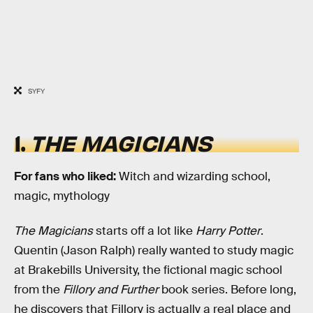
SYFY
1.
THE MAGICIANS
For fans who liked:
Witch and wizarding school,
magic, mythology
The Magicians
starts off a lot like
Harry Potter
.
Quentin (Jason Ralph) really wanted to study magic
at Brakebills University, the fictional magic school
from the
Fillory and Further
book series. Before long,
he discovers that Fillory is actually a real place and