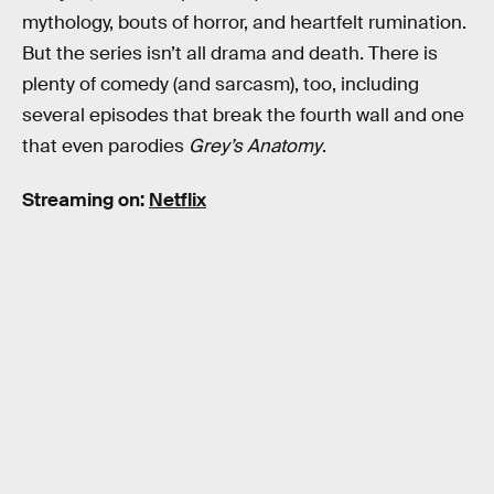
mythology, bouts of horror, and heartfelt rumination.
But the series isn’t all drama and death. There is
plenty of comedy (and sarcasm), too, including
several episodes that break the fourth wall and one
that even parodies
Grey’s Anatomy
.
Streaming on:
Netflix