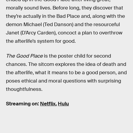
morally sound lives. Before long, they discover that
they’re actually in the Bad Place and, along with the
demon Michael (Ted Danson) and the resourceful
Janet (D’Arcy Carden), concoct a plan to overthrow
the afterlife’s system for good.
The Good Place
is the poster child for second
chances. The sitcom explores the idea of death and
the afterlife, what it means to be a good person, and
poses ethical and moral questions with surprising
thoughtfulness.
Streaming on:
Netflix
,
Hulu