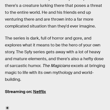
there's a creature lurking there that poses a threat
to the entire world. He and his friends end up
venturing there and are thrown into a far more
complicated situation than they'd ever imagine.
The series is dark, full of horror and gore, and
explores what it means to be the hero of your own
story. The Syfy series gets away with a lot of heavy
and mature elements, and there's also a hefty dose
of sarcastic humor.
The Magicians
excels at bringing
magic to life with its own mythology and world-
building.
Streaming on:
Netflix