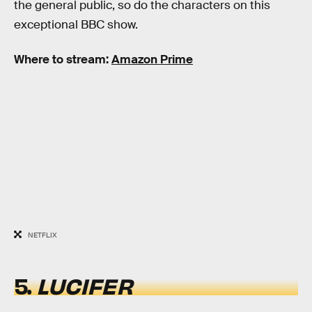
the general public, so do the characters on this
exceptional BBC show.
Where to stream:
Amazon Prime
NETFLIX
5.
LUCIFER