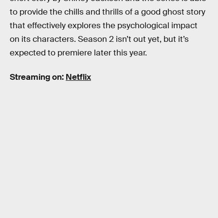
to provide the chills and thrills of a good ghost story
that effectively explores the psychological impact
on its characters. Season 2 isn’t out yet, but it’s
expected to premiere later this year.
Streaming on:
Netflix