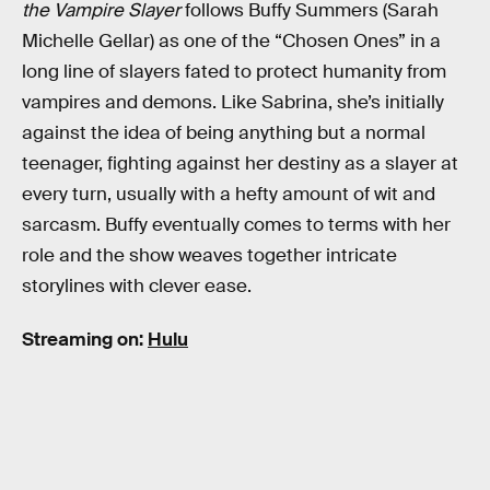
the Vampire Slayer
follows Buffy Summers (Sarah
Michelle Gellar) as one of the “Chosen Ones” in a
long line of slayers fated to protect humanity from
vampires and demons. Like Sabrina, she’s initially
against the idea of being anything but a normal
teenager, fighting against her destiny as a slayer at
every turn, usually with a hefty amount of wit and
sarcasm. Buffy eventually comes to terms with her
role and the show weaves together intricate
storylines with clever ease.
Streaming on:
Hulu