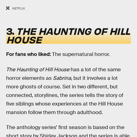
NETFLIX
3.
THE HAUNTING OF HILL
HOUSE
For fans who liked:
The supernatural horror.
The Haunting of Hill House
has a lot of the same
horror elements as
Sabrina
, but it involves a lot
more ghosts of course. Set in two different, but
connected, storylines, the series tells the story of
five siblings whose experiences at the Hill House
mansion follow them through adulthood.
The anthology series’ first season is based on the
short story by Shirley Jackson and the series is able