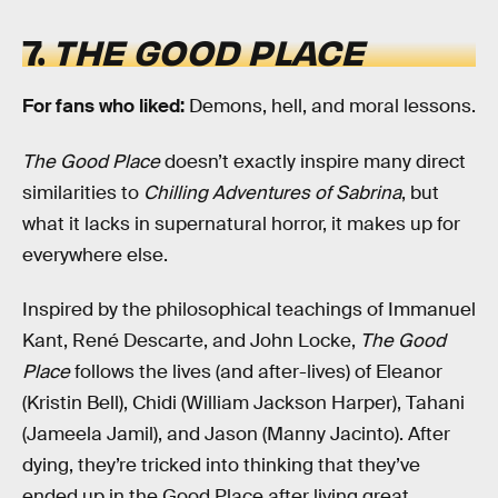
7.
THE GOOD PLACE
For fans who liked:
Demons, hell, and moral lessons.
The Good Place
doesn’t exactly inspire many direct
similarities to
Chilling Adventures of Sabrina
, but
what it lacks in supernatural horror, it makes up for
everywhere else.
Inspired by the philosophical teachings of Immanuel
Kant, René Descarte, and John Locke,
The Good
Place
follows the lives (and after-lives) of Eleanor
(Kristin Bell), Chidi (William Jackson Harper), Tahani
(Jameela Jamil), and Jason (Manny Jacinto). After
dying, they’re tricked into thinking that they’ve
ended up in the Good Place after living great,