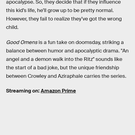
apocalypse. So, they decide that if they influence
this kid’s life, he’ll grow up to be pretty normal.
However, they fail to realize they’ve got the wrong
child.
Good Omens
is a fun take on doomsday, striking a
balance between humor and apocalyptic drama. "An
angel and a demon walk into the Ritz" sounds like
the start of a bad joke, but the unique friendship
between Crowley and Aziraphale carries the series.
Streaming on:
Amazon Prime