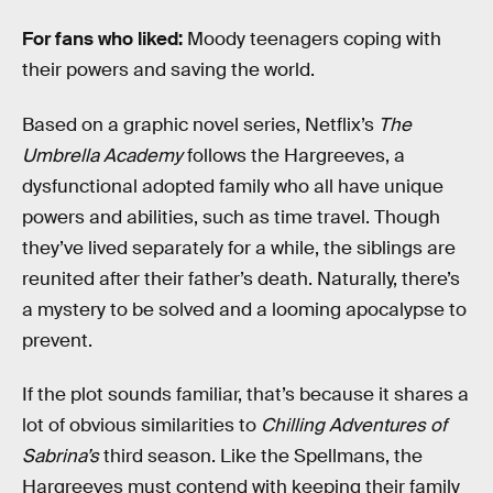
For fans
who liked:
Moody teenagers coping with
their powers and saving the world.
Based on a graphic novel series, Netflix’s
The
Umbrella Academy
follows the Hargreeves, a
dysfunctional adopted family who all have unique
powers and abilities, such as time travel. Though
they’ve lived separately for a while, the siblings are
reunited after their father’s death. Naturally, there’s
a mystery to be solved and a looming apocalypse to
prevent.
If the plot sounds familiar, that’s because it shares a
lot of obvious similarities to
Chilling Adventures of
Sabrina’s
third season. Like the Spellmans, the
Hargreeves must contend with keeping their family