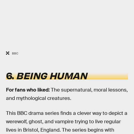
BBC
6.
BEING HUMAN
For fans who liked:
The supernatural, moral lessons,
and mythological creatures.
This BBC drama series finds a clever way to depict a
werewolf, ghost, and vampire trying to live regular
lives in Bristol, England. The series begins with