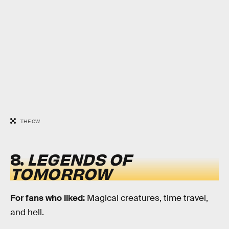
THE CW
8.
LEGENDS OF
TOMORROW
For fans who liked:
Magical creatures, time travel,
and hell.