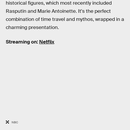
historical figures, which most recently included
Rasputin and Marie Antoinette. It's the perfect
combination of time travel and mythos, wrapped in a
charming presentation.
Streaming on:
Netflix
NBC