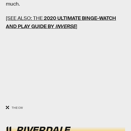
much.
[SEE ALSO: THE
2020 ULTIMATE BINGE-WATCH
AND PLAY GUIDE BY
INVERSE
]
THE CW
11.
RIVERDALE