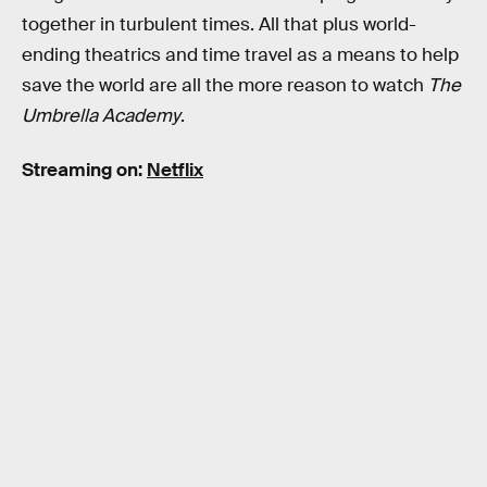
together in turbulent times. All that plus world-
ending theatrics and time travel as a means to help
save the world are all the more reason to watch
The
Umbrella Academy
.
Streaming on:
Netflix