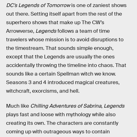
DC’s Legends of Tomorrow
is one of zaniest shows
out there. Setting itself apart from the rest of the
superhero shows that make up The CW’s
Arrowverse,
Legends
follows a team of time
travelers whose mission is to avoid disruptions to
the timestream. That sounds simple enough,
except that the Legends are usually the ones
accidentally throwing the timeline into chaos. That
sounds like a certain Spellman witch we know.
Seasons 3 and 4 introduced magical creatures,
witchcraft, exorcisms, and hell.
Much like
Chilling Adventures of Sabrina
,
Legends
plays fast and loose with mythology while also
creating its own. The characters are constantly
coming up with outrageous ways to contain