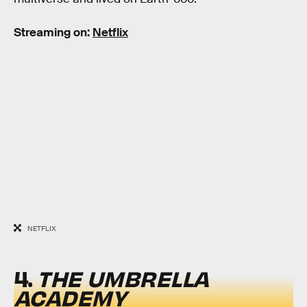
Streaming on:
Netflix
NETFLIX
4.
THE UMBRELLA
ACADEMY