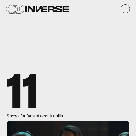
11
Shows for fans of occult chills