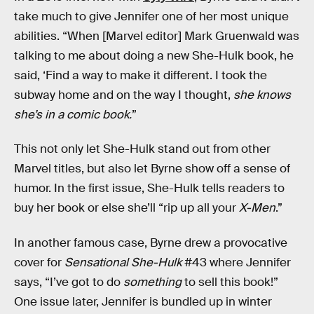
take much to give Jennifer one of her most unique
abilities. “When [Marvel editor] Mark Gruenwald was
talking to me about doing a new She-Hulk book, he
said, ‘Find a way to make it different. I took the
subway home and on the way I thought,
she knows
she’s in a comic book.
”
This not only let She-Hulk stand out from other
Marvel titles, but also let Byrne show off a sense of
humor. In the first issue, She-Hulk tells readers to
buy her book or else she’ll “rip up all your
X-Men
.”
In another famous case, Byrne drew a provocative
cover for
Sensational She-Hulk
#43 where Jennifer
says, “I’ve got to do
something
to sell this book!”
One issue later, Jennifer is bundled up in winter