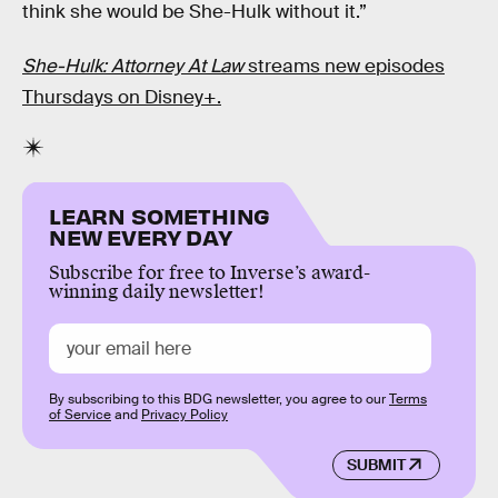
think she would be She-Hulk without it.”
She-Hulk: Attorney At Law
streams new episodes
Thursdays on Disney+.
LEARN SOMETHING
NEW EVERY DAY
Subscribe for free to Inverse’s award-
winning daily newsletter!
By subscribing to this BDG newsletter, you agree to our
Terms
of Service
and
Privacy Policy
SUBMIT