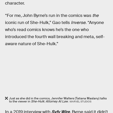
character.
“For me, John Byrne’s run in the comics was
the
iconic run of She-Hulk,” Gao tells
Inverse
. “Anyone
who’s read comics knows he’s the one who
introduced the fourth wall breaking and meta, self-
aware nature of She-Hulk.”
Just as she did in the comics, Jennifer Walters (Tatiana Maslany) talks
to the viewer in
She-Hulk: Attorney At Law
.
MARVEL STUDIOS
In a 2019 interview with
Syfy Wire
, Byrne said it didn’t