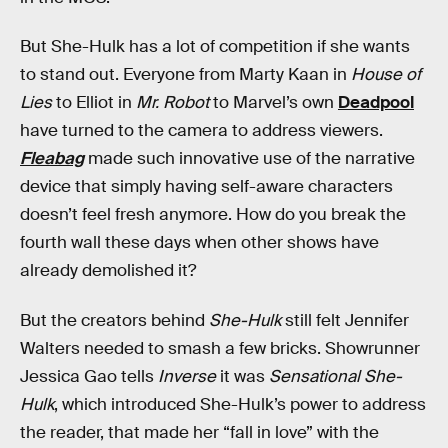
But She-Hulk has a lot of competition if she wants
to stand out. Everyone from Marty Kaan in
House of
Lies
to Elliot in
Mr. Robot
to Marvel’s own
Deadpool
have turned to the camera to address viewers.
Fleabag
made such innovative use of the narrative
device that simply having self-aware characters
doesn’t feel fresh anymore. How do you break the
fourth wall these days when other shows have
already demolished it?
But the creators behind
She-Hulk
still felt Jennifer
Walters needed to smash a few bricks. Showrunner
Jessica Gao tells
Inverse
it was
Sensational She-
Hulk
, which introduced She-Hulk’s power to address
the reader, that made her “fall in love” with the