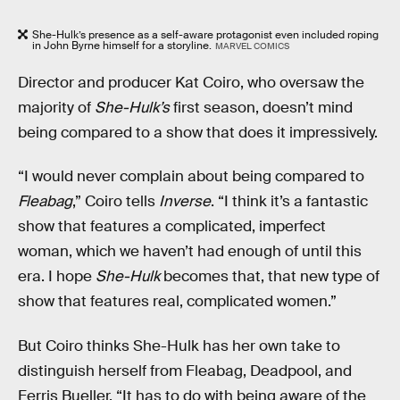
She-Hulk’s presence as a self-aware protagonist even included roping
in John Byrne himself for a storyline.
MARVEL COMICS
Director and producer Kat Coiro, who oversaw the
majority of
She-Hulk’s
first season, doesn’t mind
being compared to a show that does it impressively.
“I would never complain about being compared to
Fleabag
,” Coiro tells
Inverse
. “I think it’s a fantastic
show that features a complicated, imperfect
woman, which we haven’t had enough of until this
era. I hope
She-Hulk
becomes that, that new type of
show that features real, complicated women.”
But Coiro thinks She-Hulk has her own take to
distinguish herself from Fleabag, Deadpool, and
Ferris Bueller. “It has to do with being aware of the