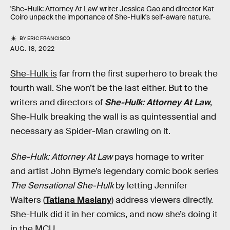
'She-Hulk: Attorney At Law' writer Jessica Gao and director Kat
Coiro unpack the importance of She-Hulk's self-aware nature.
BY
ERIC FRANCISCO
AUG. 18, 2022
She-Hulk is
far from the first superhero to break the
fourth wall. She won’t be the last either. But to the
writers and directors of
She-Hulk: Attorney At Law
,
She-Hulk breaking the wall is as quintessential and
necessary as Spider-Man crawling on it.
She-Hulk: Attorney At Law
pays homage to writer
and artist John Byrne’s legendary comic book series
The Sensational She-Hulk
by letting Jennifer
Walters (
Tatiana Maslany
) address viewers directly.
She-Hulk did it in her comics, and now she’s doing it
in the MCU.