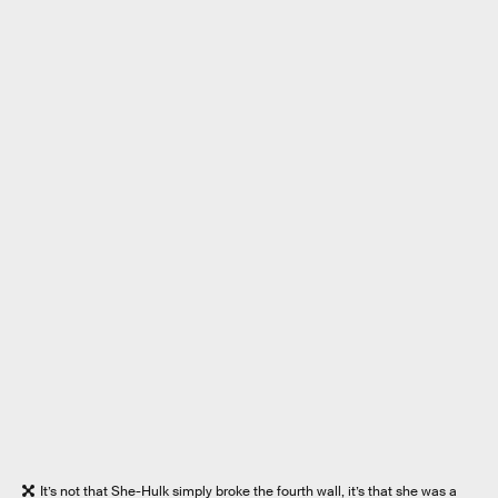
It’s not that She-Hulk simply broke the fourth wall, it’s that she was a