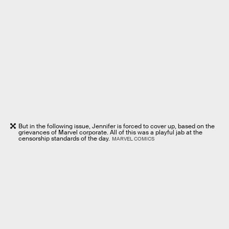
But in the following issue, Jennifer is forced to cover up, based on the
grievances of Marvel corporate. All of this was a playful jab at the
censorship standards of the day.
MARVEL COMICS