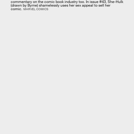
commentary on the comic book industry too. In issue #43, She-Hulk
(drawn by Byrne) shamelessly uses her sex appeal to sell her
comic.
MARVEL COMICS