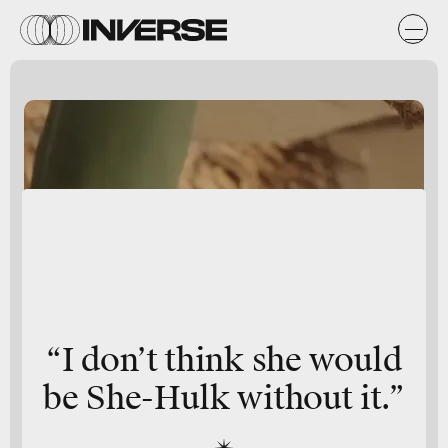
“I don’t think she would
be She-Hulk without it.”