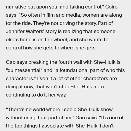
narrative put upon you, and taking control,” Coiro
says. “So often in film and media, women are along
for the ride. They’re not driving the story. Part of
Jennifer Walters’ story is realizing that someone
else’s hand is on the wheel, and she wants to
control how she gets to where she gets.”
Gao says breaking the fourth wall with She-Hulk is
“quintessential” and “a foundational part of who this
character is.” Even if a lot of other characters are
doing it now, that won’t stop She-Hulk from
continuing to do it her way.
“There’s no world where I see a She-Hulk show
without using that part of her,” Gao says. “It’s one of
the top things I associate with She-Hulk. I don’t