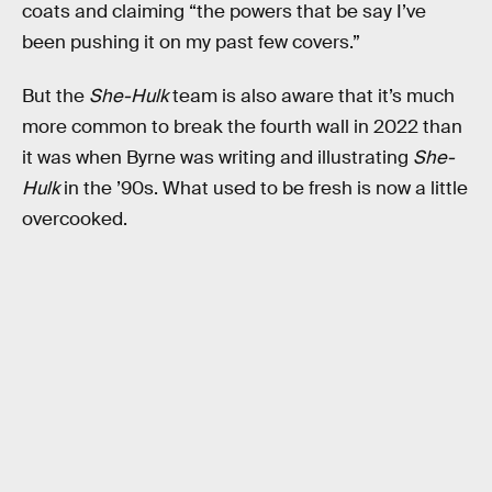
coats and claiming “the powers that be say I’ve
been pushing it on my past few covers.”
But the
She-Hulk
team is also aware that it’s much
more common to break the fourth wall in 2022 than
it was when Byrne was writing and illustrating
She-
Hulk
in the ’90s. What used to be fresh is now a little
overcooked.