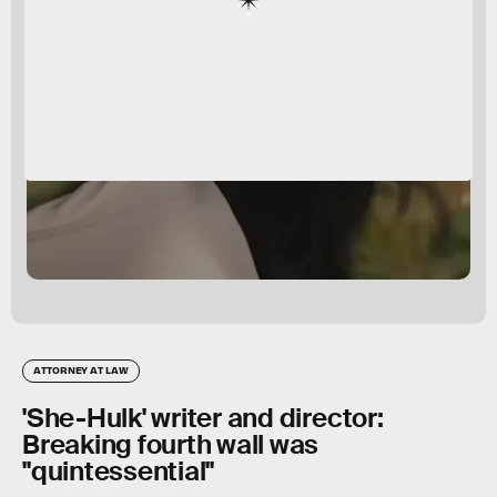
ATTORNEY AT LAW
'She-Hulk' writer and director:
Breaking fourth wall was
"quintessential"