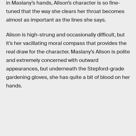
in Maslany’s hands, Alison’s character is so fine-
tuned that the way she clears her throat becomes
almost as important as the lines she says.
Alison is high-strung and occasionally difficult, but
it’s her vacillating moral compass that provides the
real draw for the character. Maslany’s Alison is polite
and extremely concerned with outward
appearances, but underneath the Stepford-grade
gardening gloves, she has quite a bit of blood on her
hands.