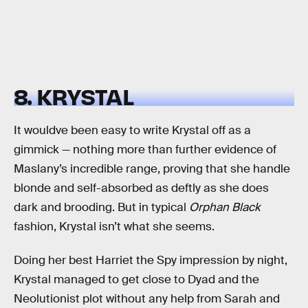
8. KRYSTAL
It wouldve been easy to write Krystal off as a
gimmick — nothing more than further evidence of
Maslany’s incredible range, proving that she handle
blonde and self-absorbed as deftly as she does
dark and brooding. But in typical
Orphan Black
fashion, Krystal isn’t what she seems.
Doing her best Harriet the Spy impression by night,
Krystal managed to get close to Dyad and the
Neolutionist plot without any help from Sarah and