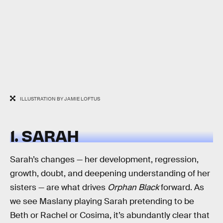
ILLUSTRATION BY JAMIE LOFTUS
1. SARAH
Sarah’s changes — her development, regression,
growth, doubt, and deepening understanding of her
sisters — are what drives
Orphan Black
forward. As
we see Maslany playing Sarah pretending to be
Beth or Rachel or Cosima, it’s abundantly clear that