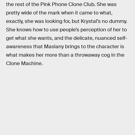
the rest of the Pink Phone Clone Club. She was
pretty wide of the mark when it came to what,
exactly, she was looking for, but Krystal’s no dummy.
She knows how to use people’s perception of her to
get what she wants, and the delicate, nuanced self-
awareness that Maslany brings to the character is
what makes her more than a throwaway cog in the
Clone Machine.