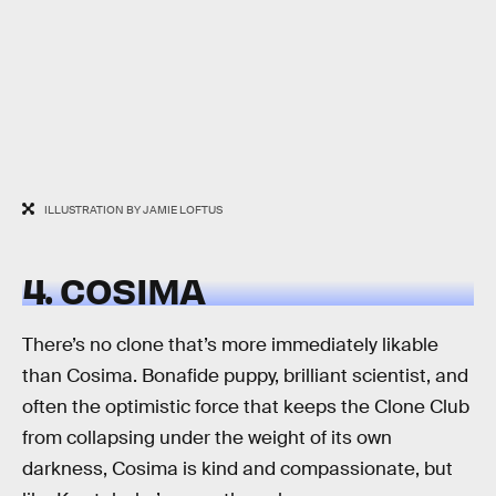
ILLUSTRATION BY JAMIE LOFTUS
4. COSIMA
There’s no clone that’s more immediately likable
than Cosima. Bonafide puppy, brilliant scientist, and
often the optimistic force that keeps the Clone Club
from collapsing under the weight of its own
darkness, Cosima is kind and compassionate, but