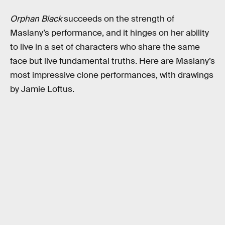
Orphan Black
succeeds on the strength of
Maslany’s performance, and it hinges on her ability
to live in a set of characters who share the same
face but live fundamental truths. Here are Maslany’s
most impressive clone performances, with drawings
by Jamie Loftus.