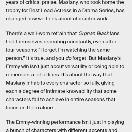
years of critical praise. Maslany, who took home the
trophy for Best Lead Actress in a Drama Series, has
changed how we think about character work.
There’s a well-worn refrain that
Orphan Black
fans
find themselves repeating constantly, even after
four seasons: “I forget I’m watching the same
person.” It’s true, and you
do
forget. But Maslany’s
Emmy win isn’t just about versatility or being able to
remember a lot of lines. It’s about the way that
Maslany inhabits every character so fully, giving
each a degree of intimate knowability that some
characters fail to achieve in entire seasons that
focus on them alone.
The Emmy-winning performance isn’t just in playing
a bunch of characters with different accents and