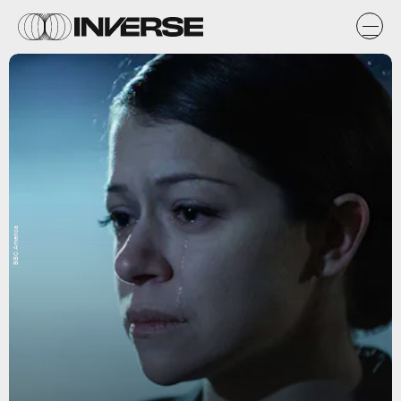
BBC America