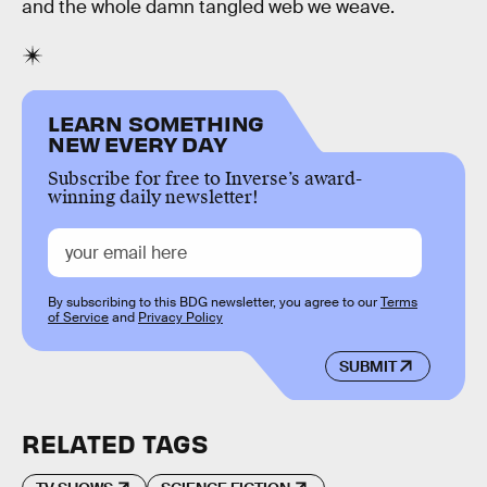
and the whole damn tangled web we weave.
LEARN SOMETHING
NEW EVERY DAY
Subscribe for free to Inverse’s award-
winning daily newsletter!
By subscribing to this BDG newsletter, you agree to our
Terms
of Service
and
Privacy Policy
SUBMIT
RELATED TAGS