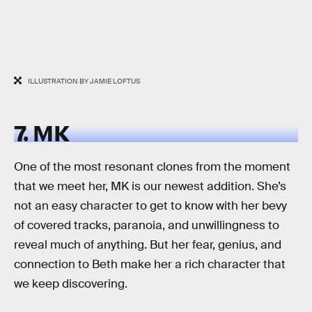
ILLUSTRATION BY JAMIE LOFTUS
7. MK
One of the most resonant clones from the moment
that we meet her, MK is our newest addition. She’s
not an easy character to get to know with her bevy
of covered tracks, paranoia, and unwillingness to
reveal much of anything. But her fear, genius, and
connection to Beth make her a rich character that
we keep discovering.