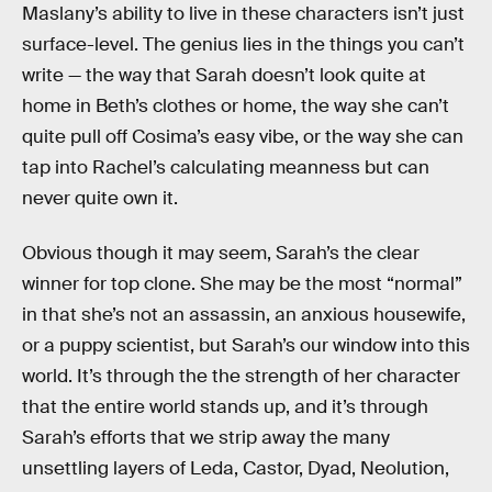
Maslany’s ability to live in these characters isn’t just
surface-level. The genius lies in the things you can’t
write — the way that Sarah doesn’t look quite at
home in Beth’s clothes or home, the way she can’t
quite pull off Cosima’s easy vibe, or the way she can
tap into Rachel’s calculating meanness but can
never quite own it.
Obvious though it may seem, Sarah’s the clear
winner for top clone. She may be the most “normal”
in that she’s not an assassin, an anxious housewife,
or a puppy scientist, but Sarah’s our window into this
world. It’s through the the strength of her character
that the entire world stands up, and it’s through
Sarah’s efforts that we strip away the many
unsettling layers of Leda, Castor, Dyad, Neolution,