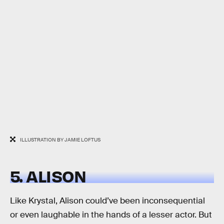
ILLUSTRATION BY JAMIE LOFTUS
5. ALISON
Like Krystal, Alison could’ve been inconsequential
or even laughable in the hands of a lesser actor. But