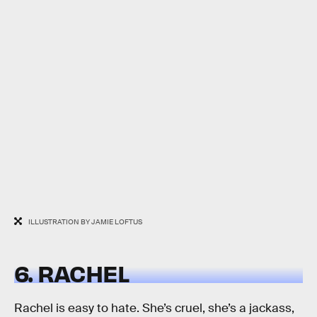
ILLUSTRATION BY JAMIE LOFTUS
6. RACHEL
Rachel is easy to hate. She’s cruel, she’s a jackass,