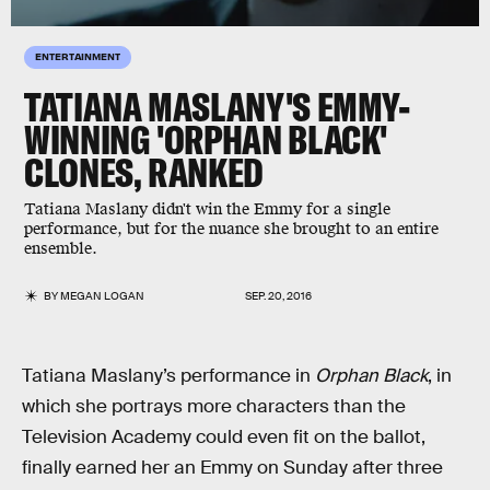
ENTERTAINMENT
TATIANA MASLANY'S EMMY-
WINNING 'ORPHAN BLACK'
CLONES, RANKED
Tatiana Maslany didn't win the Emmy for a single
performance, but for the nuance she brought to an entire
ensemble.
BY
MEGAN LOGAN
SEP. 20, 2016
Tatiana Maslany’s performance in
Orphan Black
, in
which she portrays more characters than the
Television Academy could even fit on the ballot,
finally earned her an Emmy on Sunday after three