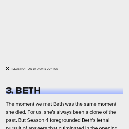
ILLUSTRATION BY JAMIE LOFTUS
3. BETH
The moment we met Beth was the same moment
she died. For us, she’s always been a clone of the
past. But Season 4 foregrounded Beth’s lethal
pursuit of answers that culminated in the opening