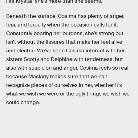
like Krystal, she’s more than she seems.
Beneath the surface, Cosima has plenty of anger,
fear, and ferocity when the occasion calls for it.
Constantly bearing her burdens, she’s strong but
isn’t without the fissures that make her feel alive
and electric. We’ve seen Cosima interact with her
sisters Scotty and Delphine with tenderness, but
also with suspicion and anger. Cosima feels so real
because Maslany makes sure that we can
recognize pieces of ourselves in her, whether it’s
what we wish we were or the ugly things we wish we
could change.