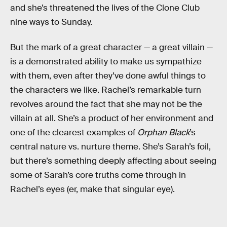
and she’s threatened the lives of the Clone Club
nine ways to Sunday.
But the mark of a great character — a great villain —
is a demonstrated ability to make us sympathize
with them, even after they’ve done awful things to
the characters we like. Rachel’s remarkable turn
revolves around the fact that she may not be the
villain at all. She’s a product of her environment and
one of the clearest examples of
Orphan Black
’s
central nature vs. nurture theme. She’s Sarah’s foil,
but there’s something deeply affecting about seeing
some of Sarah’s core truths come through in
Rachel’s eyes (er, make that singular eye).