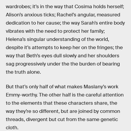
wardrobes; it’s in the way that Cosima holds herself;
Alison’s anxious ticks; Rachel’s angular, measured
dedication to her cause; the way Sarah’s entire body
vibrates with the need to protect her family;
Helena’s singular understanding of the world,
despite it’s attempts to keep her on the fringes; the
way that Beth’s eyes dull slowly and her shoulders
sag progressively under the the burden of bearing
the truth alone.
But that’s only half of what makes Maslany’s work
Emmy-worthy. The other half is the careful attention
to the elements that these characters share, the
way they’re so different, but are joined by common
threads, divergent but cut from the same genetic
cloth.