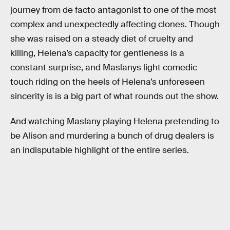
journey from de facto antagonist to one of the most
complex and unexpectedly affecting clones. Though
she was raised on a steady diet of cruelty and
killing, Helena’s capacity for gentleness is a
constant surprise, and Maslanys light comedic
touch riding on the heels of Helena’s unforeseen
sincerity is is a big part of what rounds out the show.
And watching Maslany playing Helena pretending to
be Alison and murdering a bunch of drug dealers is
an indisputable highlight of the entire series.