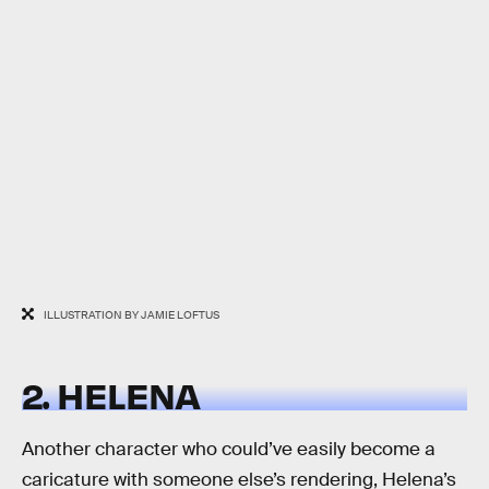
ILLUSTRATION BY JAMIE LOFTUS
2. HELENA
Another character who could’ve easily become a
caricature with someone else’s rendering, Helena’s