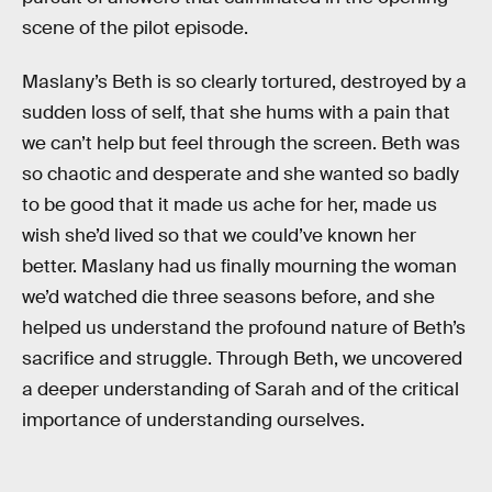
scene of the pilot episode.
Maslany’s Beth is so clearly tortured, destroyed by a
sudden loss of self, that she hums with a pain that
we can’t help but feel through the screen. Beth was
so chaotic and desperate and she wanted so badly
to be good that it made us ache for her, made us
wish she’d lived so that we could’ve known her
better. Maslany had us finally mourning the woman
we’d watched die three seasons before, and she
helped us understand the profound nature of Beth’s
sacrifice and struggle. Through Beth, we uncovered
a deeper understanding of Sarah and of the critical
importance of understanding ourselves.