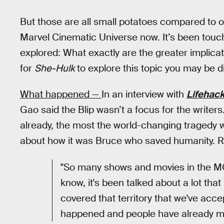
But those are all small potatoes compared to o
Marvel Cinematic Universe now. It’s been touch
explored: What exactly are the greater implicati
for
She-Hulk
to explore this topic you may be d
What happened —
In an interview with
Lifehack
Gao said the Blip wasn’t a focus for the writers
already, the most the world-changing traged
about how it was Bruce who saved humanity. R
"So many shows and movies in the MC
know, it's been talked about a lot that
covered that territory that we've accep
happened and people have already m