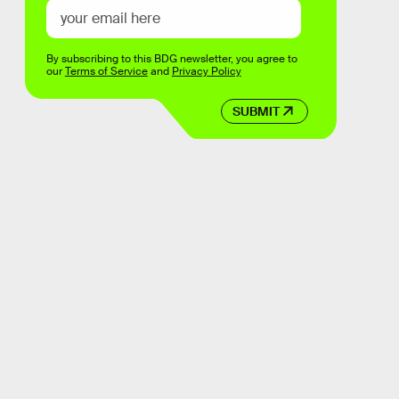
By subscribing to this BDG newsletter, you agree to
our
Terms of Service
and
Privacy Policy
SUBMIT