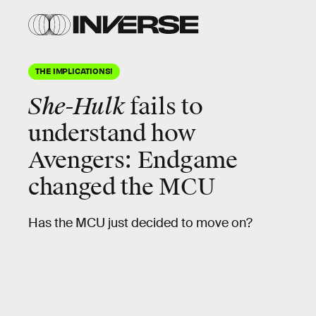
THE IMPLICATIONS!
She-Hulk
fails to
understand how
Avengers: Endgame
changed the MCU
Has the MCU just decided to move on?