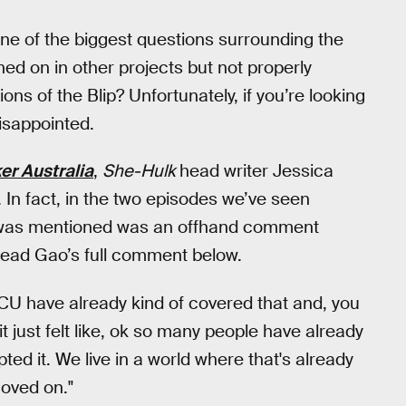
ne of the biggest questions surrounding the
ed on in other projects but not properly
ons of the Blip? Unfortunately, if you’re looking
isappointed.
er Australia
,
She-Hulk
head writer Jessica
. In fact, in the two episodes we’ve seen
y was mentioned was an offhand comment
ead Gao’s full comment below.
U have already kind of covered that and, you
 it just felt like, ok so many people have already
ted it. We live in a world where that's already
oved on."