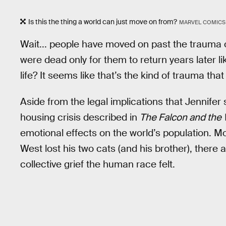
Is this the thing a world can just move on from?
MARVEL COMICS
Wait... people have moved on past the trauma of
were dead only for them to return years later li
life? It seems like that’s the kind of trauma that
Aside from the legal implications that Jennifer s
housing crisis described in
The Falcon and the 
emotional effects on the world’s population.
West lost his two cats (and his brother), there 
collective grief the human race felt.