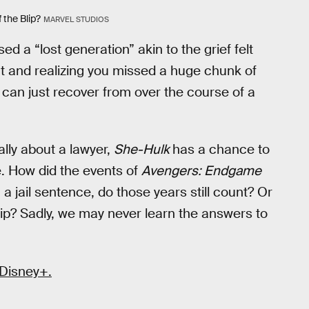
 the Blip?
MARVEL STUDIOS
ed a “lost generation” akin to the grief felt
t and realizing you missed a huge chunk of
d can just recover from over the course of a
ally about a lawyer,
She-Hulk
has a chance to
ve. How did the events of
Avengers: Endgame
g a jail sentence, do those years still count? Or
lip? Sadly, we may never learn the answers to
 Disney+.