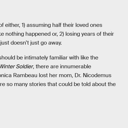
 either, 1) assuming half their loved ones
ke nothing happened or, 2) losing years of their
 just doesn’t just go away.
hould be intimately familiar with like the
Winter Soldier
, there are innumerable
 Monica Rambeau lost her mom, Dr. Nicodemus
are so many stories that could be told about the