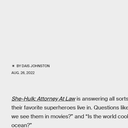
BY
DAIS JOHNSTON
AUG. 26, 2022
She-Hulk: Attorney At Law
is answering all sort
their favorite superheroes live in. Questions lik
we see them in movies?” and “Is the world cool
ocean?”