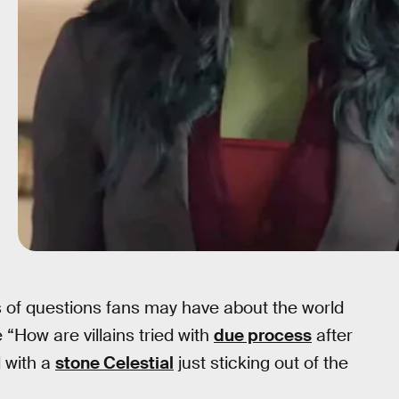
s of questions fans may have about the world
e “How are villains tried with
due process
after
 with a
stone Celestial
just sticking out of the