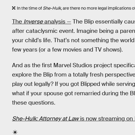
In the time of
She-Hulk
, are there no more legal implications of
The
Inverse
analysis —
The Blip essentially caus
after cataclysmic event. Imagine being a paren
your child’s life. That’s not something the worl
few years (or a few movies and TV shows).
And as the first Marvel Studios project specific
explore the Blip from a totally fresh perspecti
play out legally? If you got Blipped while servin
what if your spouse got remarried during the B
these questions.
She-Hulk: Attorney at Law
is now streaming on