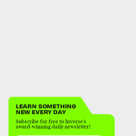
LEARN SOMETHING
NEW EVERY DAY
Subscribe for free to Inverse’s
award-winning daily newsletter!