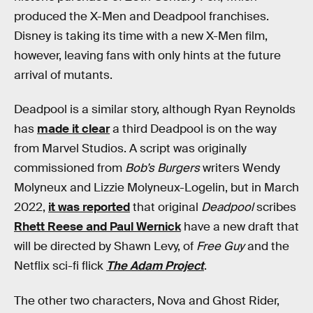
produced the X-Men and Deadpool franchises.
Disney is taking its time with a new X-Men film,
however, leaving fans with only hints at the future
arrival of mutants.
Deadpool is a similar story, although Ryan Reynolds
has
made it clear
a third Deadpool is on the way
from Marvel Studios. A script was originally
commissioned from
Bob’s Burgers
writers Wendy
Molyneux and Lizzie Molyneux-Logelin, but in March
2022,
it was reported
that original
Deadpool
scribes
Rhett Reese and Paul Wernick
have a new draft that
will be directed by Shawn Levy, of
Free Guy
and the
Netflix sci-fi flick
The Adam Project
.
The other two characters, Nova and Ghost Rider,