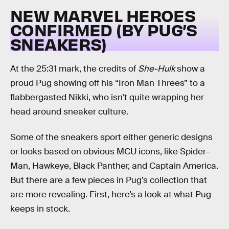
NEW MARVEL HEROES
CONFIRMED (BY PUG’S
SNEAKERS)
At the 25:31 mark, the credits of
She-Hulk
show a
proud Pug showing off his “Iron Man Threes” to a
flabbergasted Nikki, who isn’t quite wrapping her
head around sneaker culture.
Some of the sneakers sport either generic designs
or looks based on obvious MCU icons, like Spider-
Man, Hawkeye, Black Panther, and Captain America.
But there are a few pieces in Pug’s collection that
are more revealing. First, here’s a look at what Pug
keeps in stock.