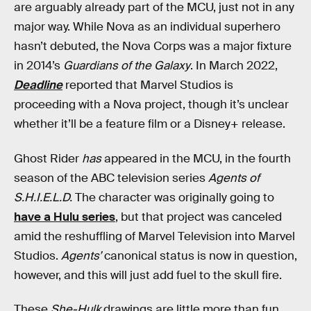
are arguably already part of the MCU, just not in any
major way. While Nova as an individual superhero
hasn’t debuted, the Nova Corps was a major fixture
in 2014’s
Guardians of the Galaxy
. In March 2022,
Deadline
reported that Marvel Studios is
proceeding with a Nova project, though it’s unclear
whether it’ll be a feature film or a Disney+ release.
Ghost Rider
has
appeared in the MCU, in the fourth
season of the ABC television series
Agents of
S.H.I.E.L.D.
The character was originally going to
have a Hulu series
, but that project was canceled
amid the reshuffling of Marvel Television into Marvel
Studios.
Agents’
canonical status is now in question,
however, and this will just add fuel to the skull fire.
These
She-Hulk
drawings are little more than fun