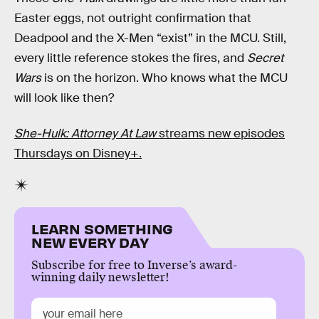
Easter eggs, not outright confirmation that
Deadpool and the X-Men “exist” in the MCU. Still,
every little reference stokes the fires, and
Secret
Wars
is on the horizon. Who knows what the MCU
will look like then?
She-Hulk: Attorney At Law
streams new episodes
Thursdays on Disney+.
LEARN SOMETHING
NEW EVERY DAY
Subscribe for free to Inverse’s award-
winning daily newsletter!