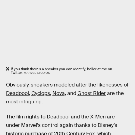
If you think there’s a sneaker you can identify, holler at me on
Twitter.
MARVEL STUDIOS
Obviously, sneakers modeled after the likenesses of
Deadpool,
Cyclops,
Nova,
and
Ghost Rider
are the
most intriguing.
The film rights to Deadpool and the X-Men are
under Marvel’s control again thanks to Disney’s
historic purchase of 20th Century Fox, which