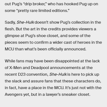
out Pug’s “drip broker,” who has hooked Pug up on
some “pretty rare limited editions.”
Sadly,
She-Hulk
doesn’t show Pug’s collection in the
flesh. But the art in the credits provides viewers a
glimpse at Pug’s shoe closet, and some of the
pieces seem to confirm a wider cast of heroes in the
MCU than what’s been officially announced.
While fans may have been disappointed at the lack
of X-Men and Deadpool announcements at the
recent D23 convention,
She-Hulk
is here to pick up
the slack and assure fans that these characters do,
in fact, have a place in the MCU. It’s just not with the
Avengers yet, but in a lawyer’s sneaker closet.