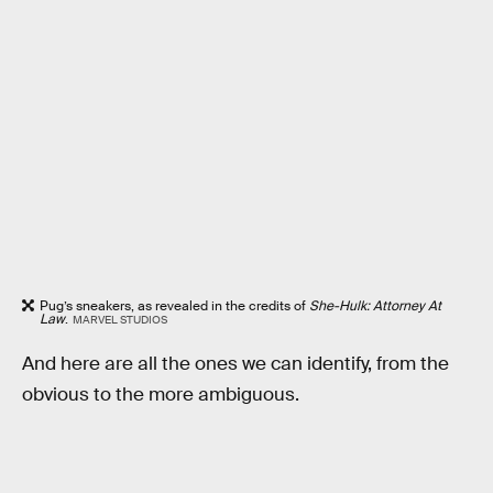
Pug’s sneakers, as revealed in the credits of
She-Hulk: Attorney At
Law
.
MARVEL STUDIOS
And here are all the ones we can identify, from the
obvious to the more ambiguous.