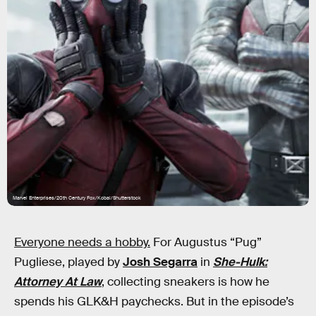
Marvel Enterprises/20th Century Fox/Kobal/Shutterstock
Everyone needs a hobby.
For Augustus “Pug”
Pugliese, played by
Josh Segarra
in
She-Hulk:
Attorney At Law
, collecting sneakers is how he
spends his GLK&H paychecks. But in the episode’s