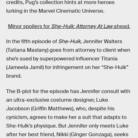
credits, Pug’s collection hints at more heroes
lurking in the Marvel Cinematic Universe.
Minor spoilers for
She-Hulk: Attorney At Law
ahead.
In the fifth episode of
She-Hulk
, Jennifer Walters
(Tatiana Maslany) goes from attorney to client when
she’s sued by superpowered influencer Titania
(Jameela Jamil) for infringement on her “She-Hulk”
brand.
The B-plot for the episode has Jennifer consult with
an ultra-exclusive costume designer, Luke
Jacobson (Griffin Matthews), who, despite his
cynicism, agrees to make her a suit that adapts to
She-Hulk’s physique. But Jennifer only meets Luke
after her best friend, Nikki (Ginger Gonzaga), seeks