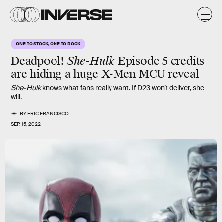
ONE TO STOCK, ONE TO ROCK
Deadpool!
She-Hulk
Episode 5 credits
are hiding a huge X-Men MCU reveal
She-Hulk
knows what fans really want. If D23 won’t deliver, she
will.
BY
ERIC FRANCISCO
SEP. 15, 2022