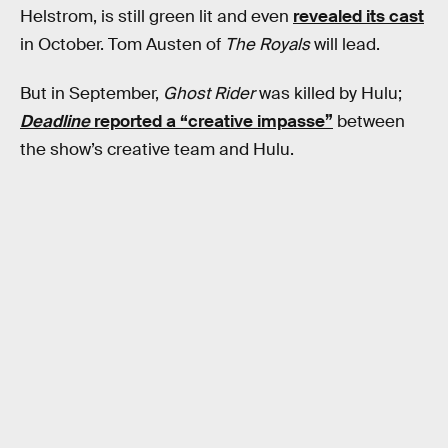
Helstrom, is still green lit and even
revealed its cast
in October. Tom Austen of
The Royals
will lead.
But in September,
Ghost Rider
was killed by Hulu;
Deadline
reported a “creative impasse”
between
the show’s creative team and Hulu.