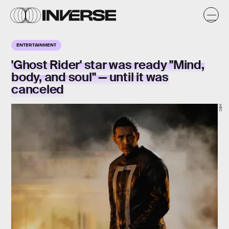
ENTERTAINMENT
'Ghost Rider' star was ready "Mind,
body, and soul" — until it was
canceled
ABC