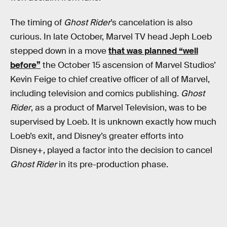
The timing of
Ghost Rider
’s cancelation is also
curious. In late October, Marvel TV head Jeph Loeb
stepped down in a move
that was planned “well
before”
the October 15 ascension of Marvel Studios’
Kevin Feige to chief creative officer of all of Marvel,
including television and comics publishing.
Ghost
Rider
, as a product of Marvel Television, was to be
supervised by Loeb. It is unknown exactly how much
Loeb’s exit, and Disney’s greater efforts into
Disney+, played a factor into the decision to cancel
Ghost Rider
in its pre-production phase.