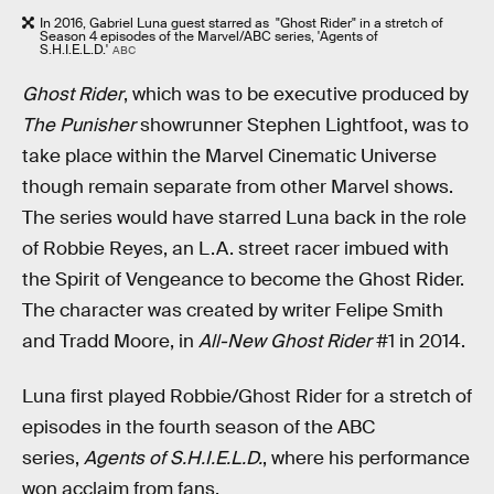
In 2016, Gabriel Luna guest starred as "Ghost Rider" in a stretch of
Season 4 episodes of the Marvel/ABC series, 'Agents of
S.H.I.E.L.D.'
ABC
Ghost Rider
, which was to be executive produced by
The Punisher
showrunner Stephen Lightfoot, was to
take place within the Marvel Cinematic Universe
though remain separate from other Marvel shows.
The series would have starred Luna back in the role
of Robbie Reyes, an L.A. street racer imbued with
the Spirit of Vengeance to become the Ghost Rider.
The character was created by writer Felipe Smith
and Tradd Moore, in
All-New Ghost Rider
#1 in 2014.
Luna first played Robbie/Ghost Rider for a stretch of
episodes in the fourth season of the ABC
series,
Agents of S.H.I.E.L.D.
, where his performance
won acclaim from fans.