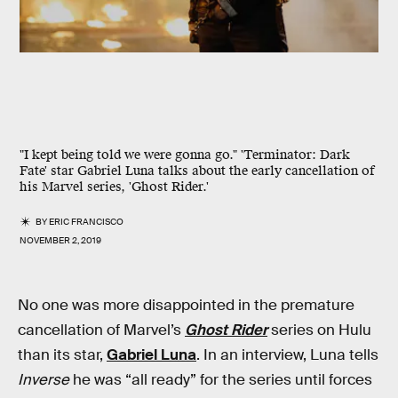
"I kept being told we were gonna go." 'Terminator: Dark
Fate' star Gabriel Luna talks about the early cancellation of
his Marvel series, 'Ghost Rider.'
BY
ERIC FRANCISCO
NOVEMBER 2, 2019
No one was more disappointed in the premature
cancellation of Marvel’s
Ghost Rider
series on Hulu
than its star,
Gabriel Luna
. In an interview, Luna tells
Inverse
he was “all ready” for the series until forces