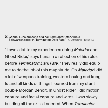
Gabriel Luna opposite original 'Termiantor' star Arnold
Schwarzenegger in 'Terminator: Dark Fate.'
PARAMOUNT PICTURES
“I owe a lot to my experiences doing
Matador
and
Ghost Rider,” says Luna in a reflection of his roles
before
Terminator: Dark Fate.
“They really did equip
me to do the job of this magnitude. On
Matador
I did
a lot of weapons training, western boxing and kung
fu and all kinds of things I learned from my stunt
double Morgan Benoit. In Ghost Rider, I did motion
capture and facial capture and wires. I was slowly
building all the skills I needed. When
Terminator