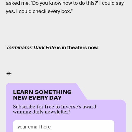
asked me, ‘Do you know how to do this?’ I could say
yes. I could check every box.”
Terminator: Dark Fate
is in theaters now.
LEARN SOMETHING
NEW EVERY DAY
Subscribe for free to Inverse’s award-
winning daily newsletter!