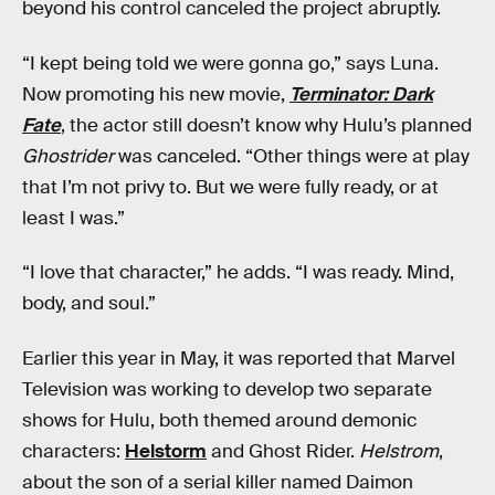
beyond his control canceled the project abruptly.
“I kept being told we were gonna go,” says Luna.
Now promoting his new movie,
Terminator: Dark
Fate
, the actor still doesn’t know why Hulu’s planned
Ghostrider
was canceled. “Other things were at play
that I’m not privy to. But we were fully ready, or at
least I was.”
“I love that character,” he adds. “I was ready. Mind,
body, and soul.”
Earlier this year in May, it was reported that Marvel
Television was working to develop two separate
shows for Hulu, both themed around demonic
characters:
Helstorm
and Ghost Rider.
Helstrom
,
about the son of a serial killer named Daimon