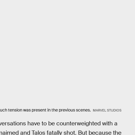
ch tension was present in the previous scenes.
MARVEL STUDIOS
versations have to be counterweighted with a
maimed and Talos fatally shot. But because the