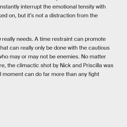
nstantly interrupt the emotional tensity with
d on, but it’s not a distraction from the
n
really needs. A time restraint can promote
that can really only be done with the cautious
 who may or may not be enemies. No matter
ere, the climactic shot by Nick and Priscilla was
al moment can do far more than any fight