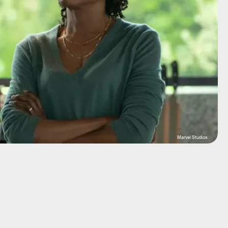
Marvel Studios