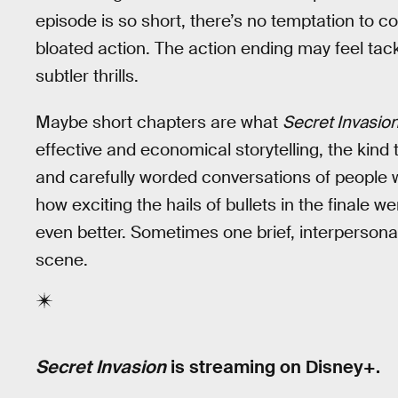
episode is so short, there’s no temptation to co
bloated action. The action ending may feel tacke
subtler thrills.
Maybe short chapters are what
Secret Invasio
effective and economical storytelling, the kind 
and carefully worded conversations of people
how exciting the hails of bullets in the finale w
even better. Sometimes one brief, interperson
scene.
Secret Invasion
is streaming on Disney+.