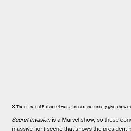
The climax of Episode 4 was almost unnecessary given how mu
Secret Invasion
is a Marvel show, so these con
massive fight scene that shows the president 