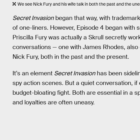
We see Nick Fury and his wife talk in both the past and the un
Secret Invasion
began that way, with trademark
of one-liners. However, Episode 4 began with s
Priscilla Fury was actually a Skrull secretly w
conversations — one with James Rhodes, also c
Nick Fury, both in the past and the present.
It’s an element
Secret Invasion
has been sideli
spy action scenes. But a quiet conversation, if
budget-bloating fight. Both are essential in a s
and loyalties are often uneasy.