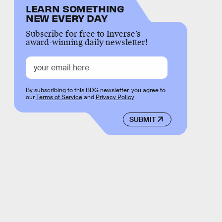
LEARN SOMETHING
NEW EVERY DAY
Subscribe for free to Inverse’s
award-winning daily newsletter!
By subscribing to this BDG newsletter, you agree to
our
Terms of Service
and
Privacy Policy
SUBMIT