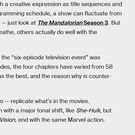
h a creative expression as title sequences and
rogramming schedule, a show can fluctuate from
 — just look at
The Mandalorian
Season 3
. But
athe, others actually do well with the
the “six-episode television event” was
odes, the four chapters have varied from 58
as the best, and the reason why is counter-
o — replicate what’s in the movies.
with a major tonal shift, like
She-Hulk
, but
ision
, end with the same Marvel action.