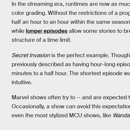
In the streaming era, runtimes are now as muc
color grading. Without the restrictions of a p
half an hour to an hour within the same season
while
longer episodes
allow some stories to bre
structure of a time limit.
Secret Invasion
is the perfect example. Though 
previously described as having hour-long epis
minutes to a half hour. The shortest episode w
intuitive.
Marvel shows often try to — and are expected t
Occasionally, a show can avoid this expectation 
even the most stylized MCU shows, like
WandaV