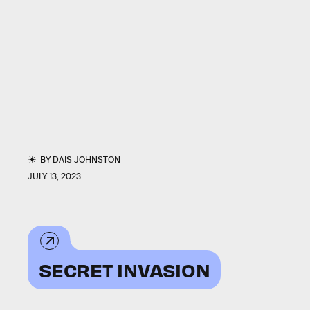
BY
DAIS JOHNSTON
JULY 13, 2023
SECRET INVASION