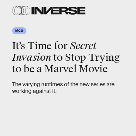
MCU
It’s Time for
Secret
Invasion
to Stop Trying
to be a Marvel Movie
The varying runtimes of the new series are
working against it.