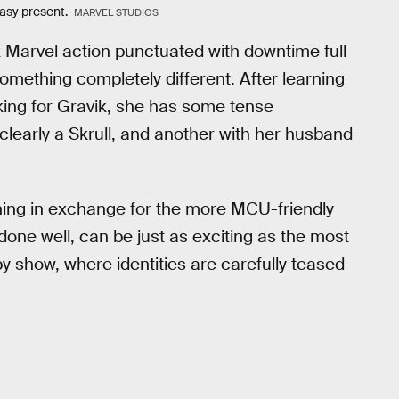
easy present.
MARVEL STUDIOS
 Marvel action punctuated with downtime full
omething completely different. After learning
orking for Gravik, she has some tense
learly a Skrull, and another with her husband
ning in exchange for the more MCU-friendly
 done well, can be just as exciting as the most
py show, where identities are carefully teased