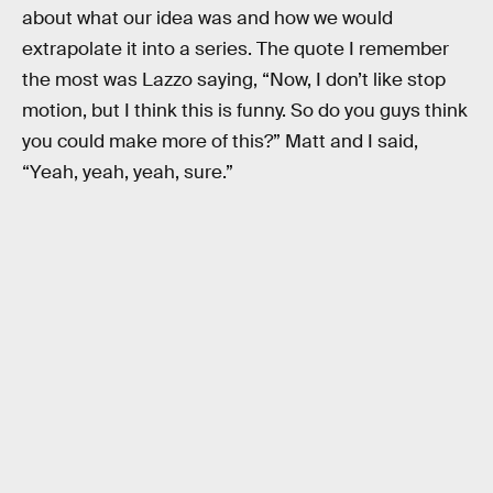
about what our idea was and how we would
extrapolate it into a series. The quote I remember
the most was Lazzo saying, “Now, I don’t like stop
motion, but I think this is funny. So do you guys think
you could make more of this?” Matt and I said,
“Yeah, yeah, yeah, sure.”