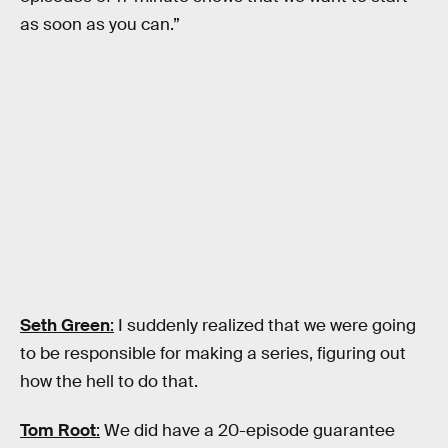
as soon as you can.”
Seth Green
:
I suddenly realized that we were going
to be responsible for making a series, figuring out
how the hell to do that.
Tom Root
:
We did have a 20-episode guarantee