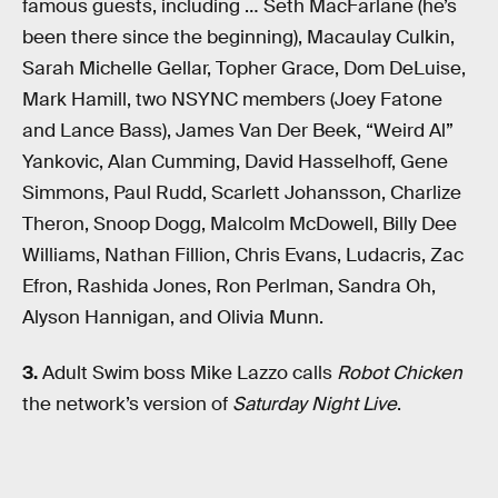
famous guests, including … Seth MacFarlane (he’s
been there since the beginning), Macaulay Culkin,
Sarah Michelle Gellar, Topher Grace, Dom DeLuise,
Mark Hamill, two NSYNC members (Joey Fatone
and Lance Bass), James Van Der Beek, “Weird Al”
Yankovic, Alan Cumming, David Hasselhoff, Gene
Simmons, Paul Rudd, Scarlett Johansson, Charlize
Theron, Snoop Dogg, Malcolm McDowell, Billy Dee
Williams, Nathan Fillion, Chris Evans, Ludacris, Zac
Efron, Rashida Jones, Ron Perlman, Sandra Oh,
Alyson Hannigan, and Olivia Munn.
3.
Adult Swim boss Mike Lazzo calls
Robot Chicken
the network’s version of
Saturday Night Live
.