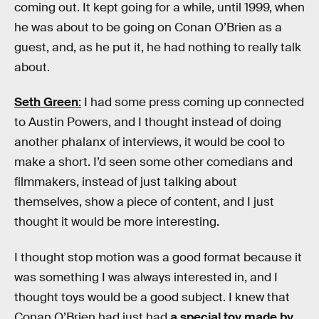
coming out. It kept going for a while, until 1999, when
he was about to be going on Conan O’Brien as a
guest, and, as he put it, he had nothing to really talk
about.
Seth Green
:
I had some press coming up connected
to Austin Powers, and I thought instead of doing
another phalanx of interviews, it would be cool to
make a short. I’d seen some other comedians and
filmmakers, instead of just talking about
themselves, show a piece of content, and I just
thought it would be more interesting.
I thought stop motion was a good format because it
was something I was always interested in, and I
thought toys would be a good subject. I knew that
Conan O’Brien had just had
a special toy made by