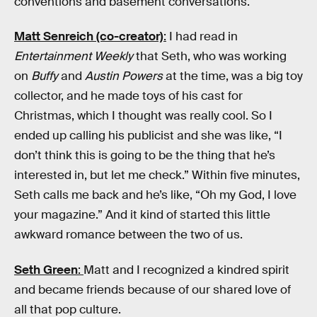
conventions and basement conversations.
Matt Senreich (co-creator)
:
I had read in
Entertainment Weekly
that Seth, who was working
on
Buffy
and
Austin Powers
at the time, was a big toy
collector, and he made toys of his cast for
Christmas, which I thought was really cool. So I
ended up calling his publicist and she was like, “I
don’t think this is going to be the thing that he’s
interested in, but let me check.” Within five minutes,
Seth calls me back and he’s like, “Oh my God, I love
your magazine.” And it kind of started this little
awkward romance between the two of us.
Seth Green
:
Matt and I recognized a kindred spirit
and became friends because of our shared love of
all that pop culture.