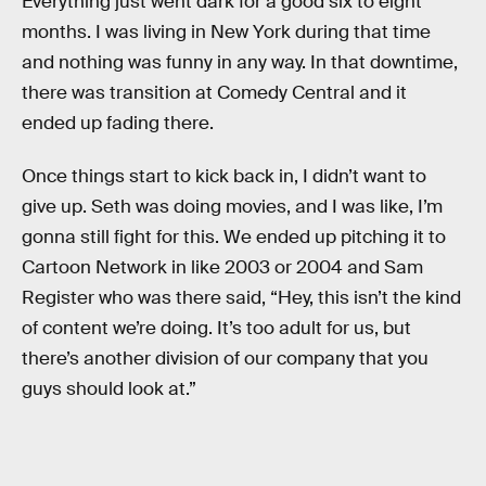
Everything just went dark for a good six to eight
months. I was living in New York during that time
and nothing was funny in any way. In that downtime,
there was transition at Comedy Central and it
ended up fading there.
Once things start to kick back in, I didn’t want to
give up. Seth was doing movies, and I was like, I’m
gonna still fight for this. We ended up pitching it to
Cartoon Network in like 2003 or 2004 and Sam
Register who was there said, “Hey, this isn’t the kind
of content we’re doing. It’s too adult for us, but
there’s another division of our company that you
guys should look at.”