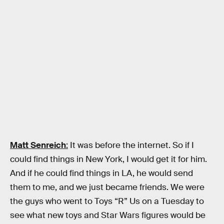
Matt Senreich
:
It was before the internet. So if I
could find things in New York, I would get it for him.
And if he could find things in LA, he would send
them to me, and we just became friends. We were
the guys who went to Toys “R” Us on a Tuesday to
see what new toys and Star Wars figures would be