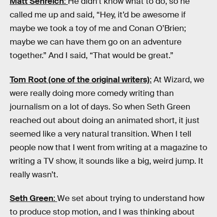
Matt Senreich
:
He didn’t know what to do, so he
called me up and said, “Hey, it’d be awesome if
maybe we took a toy of me and Conan O’Brien;
maybe we can have them go on an adventure
together.” And I said, “That would be great.”
Tom Root (one of the original writers)
:
At Wizard, we
were really doing more comedy writing than
journalism on a lot of days. So when Seth Green
reached out about doing an animated short, it just
seemed like a very natural transition. When I tell
people now that I went from writing at a magazine to
writing a TV show, it sounds like a big, weird jump. It
really wasn’t.
Seth Green
:
We set about trying to understand how
to produce stop motion, and I was thinking about