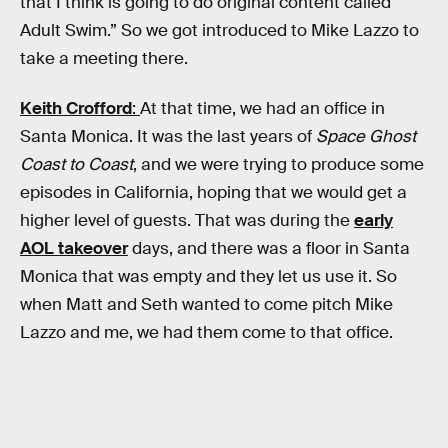
that I think is going to do original content called
Adult Swim.” So we got introduced to Mike Lazzo to
take a meeting there.
Keith Crofford
:
At that time, we had an office in
Santa Monica. It was the last years of
Space Ghost
Coast to Coast
, and we were trying to produce some
episodes in California, hoping that we would get a
higher level of guests. That was during the
early
AOL takeover
days, and there was a floor in Santa
Monica that was empty and they let us use it. So
when Matt and Seth wanted to come pitch Mike
Lazzo and me, we had them come to that office.