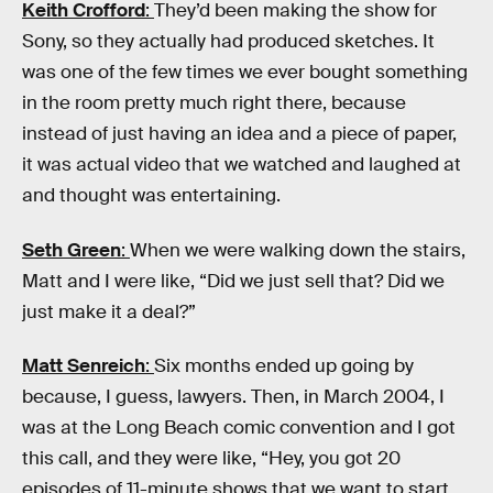
Keith Crofford
:
They’d been making the show for
Sony, so they actually had produced sketches. It
was one of the few times we ever bought something
in the room pretty much right there, because
instead of just having an idea and a piece of paper,
it was actual video that we watched and laughed at
and thought was entertaining.
Seth Green
:
When we were walking down the stairs,
Matt and I were like, “Did we just sell that? Did we
just make it a deal?”
Matt Senreich
:
Six months ended up going by
because, I guess, lawyers. Then, in March 2004, I
was at the Long Beach comic convention and I got
this call, and they were like, “Hey, you got 20
episodes of 11-minute shows that we want to start