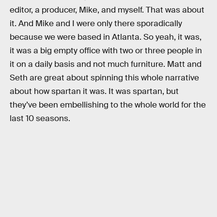
editor, a producer, Mike, and myself. That was about
it. And Mike and I were only there sporadically
because we were based in Atlanta. So yeah, it was,
it was a big empty office with two or three people in
it on a daily basis and not much furniture. Matt and
Seth are great about spinning this whole narrative
about how spartan it was. It was spartan, but
they’ve been embellishing to the whole world for the
last 10 seasons.