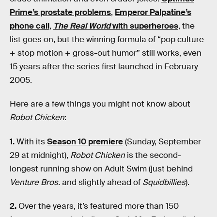
Prime’s prostate problems
,
Emperor Palpatine’s
phone call
,
The Real World
with superheroes
, the
list goes on, but the winning formula of “pop culture
+ stop motion + gross-out humor” still works, even
15 years after the series first launched in February
2005.
Here are a few things you might not know about
Robot Chicken
:
1.
With its
Season 10 premiere
(Sunday, September
29 at midnight),
Robot Chicken
is the second-
longest running show on Adult Swim (just behind
Venture Bros.
and slightly ahead of
Squidbillies
).
2.
Over the years, it’s featured more than 150