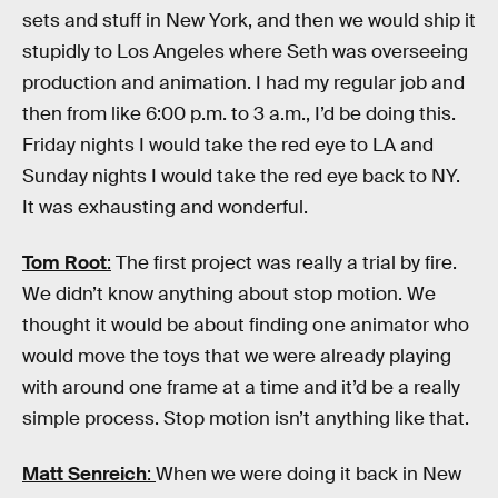
sets and stuff in New York, and then we would ship it
stupidly to Los Angeles where Seth was overseeing
production and animation. I had my regular job and
then from like 6:00 p.m. to 3 a.m., I’d be doing this.
Friday nights I would take the red eye to LA and
Sunday nights I would take the red eye back to NY.
It was exhausting and wonderful.
Tom Root
:
The first project was really a trial by fire.
We didn’t know anything about stop motion. We
thought it would be about finding one animator who
would move the toys that we were already playing
with around one frame at a time and it’d be a really
simple process. Stop motion isn’t anything like that.
Matt Senreich
:
When we were doing it back in New