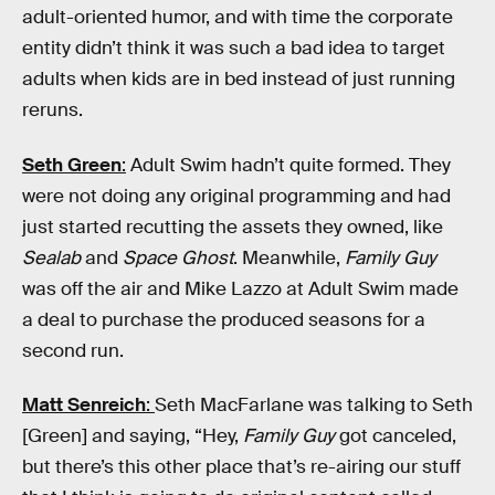
adult-oriented humor, and with time the corporate
entity didn’t think it was such a bad idea to target
adults when kids are in bed instead of just running
reruns.
Seth Green
:
Adult Swim hadn’t quite formed. They
were not doing any original programming and had
just started recutting the assets they owned, like
Sealab
and
Space Ghost
. Meanwhile,
Family Guy
was off the air and Mike Lazzo at Adult Swim made
a deal to purchase the produced seasons for a
second run.
Matt Senreich
:
Seth MacFarlane was talking to Seth
[Green] and saying, “Hey,
Family Guy
got canceled,
but there’s this other place that’s re-airing our stuff