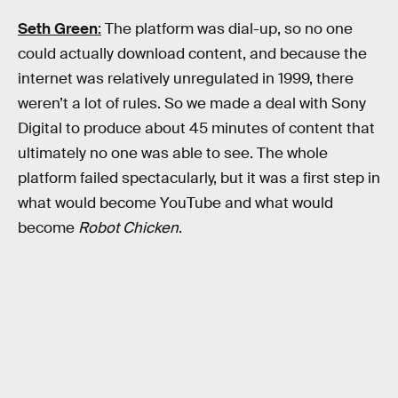
Seth Green
:
The platform was dial-up, so no one
could actually download content, and because the
internet was relatively unregulated in 1999, there
weren’t a lot of rules. So we made a deal with Sony
Digital to produce about 45 minutes of content that
ultimately no one was able to see. The whole
platform failed spectacularly, but it was a first step in
what would become YouTube and what would
become
Robot Chicken
.