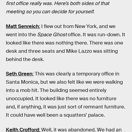
first office really was. Here’s both sides of that
meeting so you can decide for yourself.
Matt Senreich
:
I flew out from New York, and we
went into the
Space Ghost
office. It was run-down. It
looked like there was nothing there. There was one
desk and three seats and Mike Lazzo was sitting
behind the desk.
Seth Green
:
This was clearly a temporary office in
Santa Monica, but we also felt like we were walking
into a mob hit. The building seemed entirely
unoccupied. It looked like there was no furniture
and, if anything, it was just sort of remnant furniture.
It could have well been a squatters’ palace.
Keith Crofford
:
Well, it was abandoned. We had an