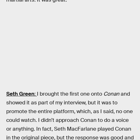
Seth Green
:
I brought the first one onto
Conan
and
showed it as part of my interview, but it was to
promote the entire platform, which, as I said, no one
could watch. I didn’t approach Conan to do a voice
or anything. In fact, Seth MacFarlane played Conan
in the original piece, but the response was good and