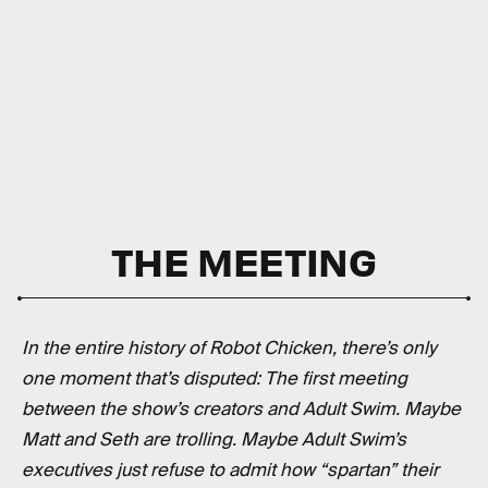
THE MEETING
In the entire history of Robot Chicken, there’s only
one moment that’s disputed: The first meeting
between the show’s creators and Adult Swim. Maybe
Matt and Seth are trolling. Maybe Adult Swim’s
executives just refuse to admit how “spartan” their