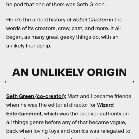
helped that one of them was Seth Green.
Here’s the untold history of
Robot Chicken
in the
words of its creators, crew, cast, and more. It all
began, as many great geeky things do, with an
unlikely friendship.
AN UNLIKELY ORIGIN
Seth Green (co-creator)
:
Matt and I became friends
when he was the editorial director for
Wizard
Entertainment
, which was the premier authority on
all things genre before any of that became vogue,
back when loving toys and comics was relegated to