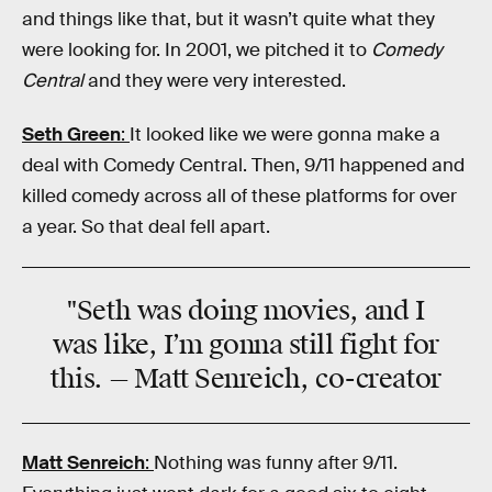
and things like that, but it wasn’t quite what they
were looking for. In 2001, we pitched it to
Comedy
Central
and they were very interested.
Seth Green
:
It looked like we were gonna make a
deal with Comedy Central. Then, 9/11 happened and
killed comedy across all of these platforms for over
a year. So that deal fell apart.
"Seth was doing movies, and I
was like, I’m gonna still fight for
this. — Matt Senreich, co-creator
Matt Senreich
:
Nothing was funny after 9/11.