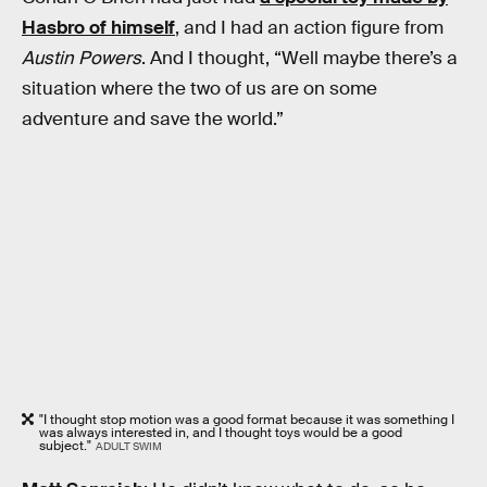
Hasbro of himself
, and I had an action figure from
Austin Powers
. And I thought, “Well maybe there’s a
situation where the two of us are on some
adventure and save the world.”
"I thought stop motion was a good format because it was something I
was always interested in, and I thought toys would be a good
subject."
ADULT SWIM