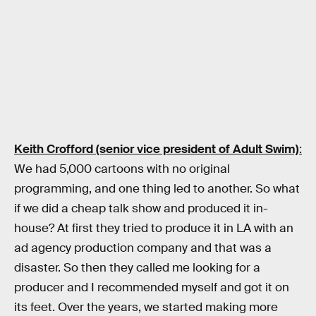
Keith Crofford (senior vice president of Adult Swim)
:
We had 5,000 cartoons with no original
programming, and one thing led to another. So what
if we did a cheap talk show and produced it in-
house? At first they tried to produce it in LA with an
ad agency production company and that was a
disaster. So then they called me looking for a
producer and I recommended myself and got it on
its feet. Over the years, we started making more