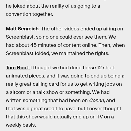
he joked about the reality of us going to a
convention together.
Matt Senreich
:
The other videos ended up airing on
Screenblast, so no one could ever see them. We
had about 45 minutes of content online. Then, when
Screenblast folded, we maintained the rights.
Tom Root
:
I thought we had done these 12 short
animated pieces, and it was going to end up being a
really great calling card for us to get writing jobs on
a sitcom or a talk show or something. We had
written something that had been on
Conan
, and
that was a great credit to have, but I never thought
that this show would actually end up on TV on a
weekly basis.