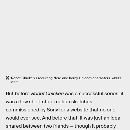
'Robot Chicken's recurring Nerd and horny Unicorn characters.
ADULT
SWIM
But before
Robot Chicken
was a successful series, it
was a few short stop-motion sketches
commissioned by Sony for a website that no one
would ever see. And before that, it was just an idea
shared between two friends — though it probably