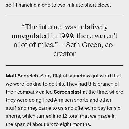
self-financing a one to two-minute short piece.
“The internet was relatively
unregulated in 1999, there weren’t
a lot of rules.” — Seth Green, co-
creator
Matt Senreich
:
Sony Digital somehow got word that
we were looking to do this. They had this branch of
their company called
Screenblast
at the time, where
they were doing Fred Armisen shorts and other
stuff, and they came to us and offered to pay for six
shorts, which turned into 12 total that we made in
the span of about six to eight months.