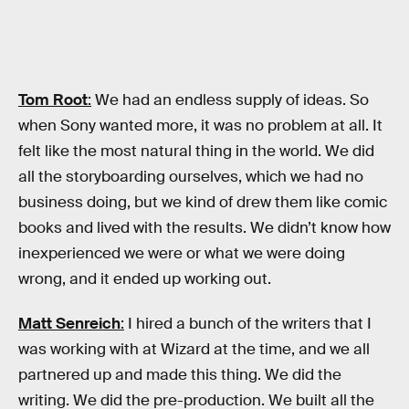
Tom Root
:
We had an endless supply of ideas. So
when Sony wanted more, it was no problem at all. It
felt like the most natural thing in the world. We did
all the storyboarding ourselves, which we had no
business doing, but we kind of drew them like comic
books and lived with the results. We didn’t know how
inexperienced we were or what we were doing
wrong, and it ended up working out.
Matt Senreich
:
I hired a bunch of the writers that I
was working with at Wizard at the time, and we all
partnered up and made this thing. We did the
writing. We did the pre-production. We built all the