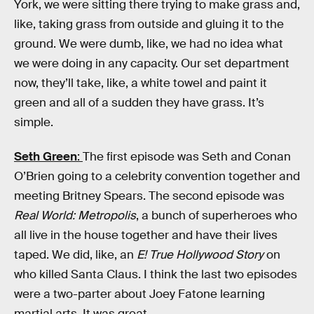
York, we were sitting there trying to make grass and,
like, taking grass from outside and gluing it to the
ground. We were dumb, like, we had no idea what
we were doing in any capacity. Our set department
now, they’ll take, like, a white towel and paint it
green and all of a sudden they have grass. It’s
simple.
Seth Green
:
The first episode was Seth and Conan
O’Brien going to a celebrity convention together and
meeting Britney Spears. The second episode was
Real World: Metropolis
, a bunch of superheroes who
all live in the house together and have their lives
taped. We did, like, an
E! True Hollywood Story
on
who killed Santa Claus. I think the last two episodes
were a two-parter about Joey Fatone learning
martial arts. It was great.