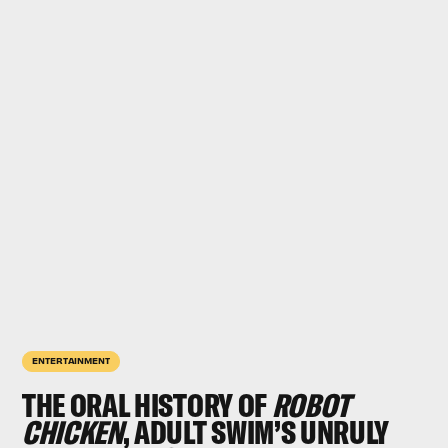
ENTERTAINMENT
THE ORAL HISTORY OF
ROBOT
CHICKEN
, ADULT SWIM’S UNRULY