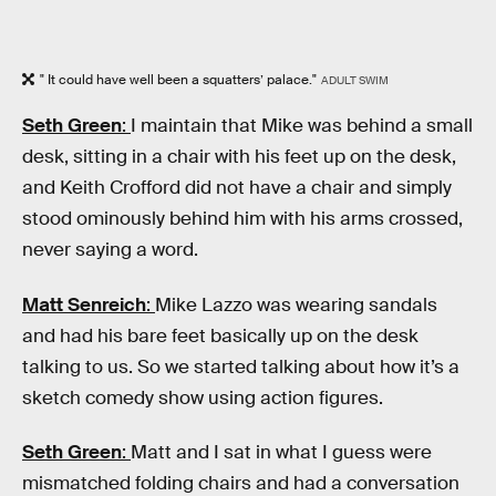
" It could have well been a squatters’ palace."
ADULT SWIM
Seth Green
:
I maintain that Mike was behind a small
desk, sitting in a chair with his feet up on the desk,
and Keith Crofford did not have a chair and simply
stood ominously behind him with his arms crossed,
never saying a word.
Matt Senreich
:
Mike Lazzo was wearing sandals
and had his bare feet basically up on the desk
talking to us. So we started talking about how it’s a
sketch comedy show using action figures.
Seth Green
:
Matt and I sat in what I guess were
mismatched folding chairs and had a conversation