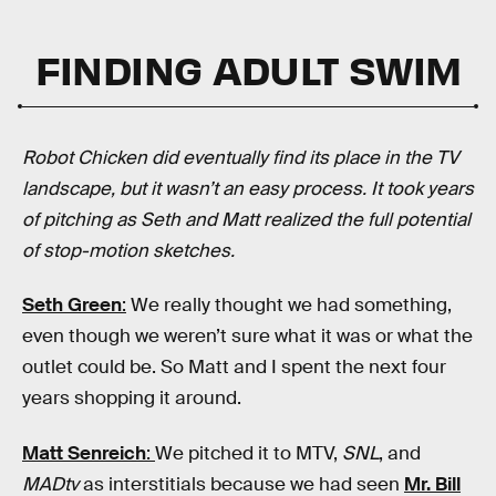
FINDING ADULT SWIM
Robot Chicken did eventually find its place in the TV
landscape, but it wasn’t an easy process. It took years
of pitching as Seth and Matt realized the full potential
of stop-motion sketches.
Seth Green
:
We really thought we had something,
even though we weren’t sure what it was or what the
outlet could be. So Matt and I spent the next four
years shopping it around.
Matt Senreich
:
We pitched it to MTV,
SNL
, and
MADtv
as interstitials because we had seen
Mr. Bill