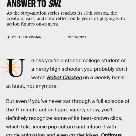
ANSWER TO
SNL
As the stop-motion series reaches its 10th season, the
creators, cast, and crew reflect on 15 years of playing with
action figures on-camera.
BY
JAKE KLEINMAN
SEP. 26, 2019
U
nless you’re a stoned college student or
a nerdy high schooler, you probably don’t
watch
Robot Chicken
on a weekly basis —
at least, not anymore.
But even if you’ve never sat through a full episode of
the 11-minute action figure variety show, you’ll
definitely recognize some of its best-known clips,
which take iconic pop culture and infuse it with
crude animation and even cruder jokes.
Optimus