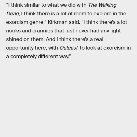
“I think similar to what we did with
The Walking
Dead
, I think there is a lot of room to explore in the
exorcism genre,” Kirkman said. “I think there’s a lot
nooks and crannies that just never had any light
shined on them. And I think there’s a real
opportunity here, with
Outcast
, to look at exorcism in
a completely different way.”