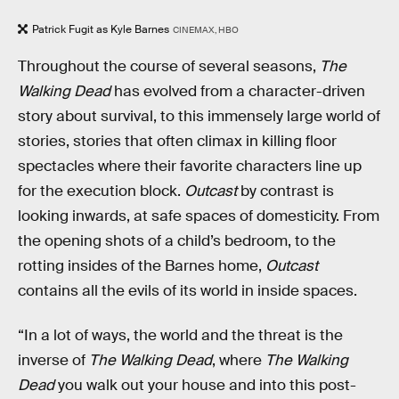
Patrick Fugit as Kyle Barnes
CINEMAX, HBO
Throughout the course of several seasons,
The
Walking Dead
has evolved from a character-driven
story about survival, to this immensely large world of
stories, stories that often climax in killing floor
spectacles where their favorite characters line up
for the execution block.
Outcast
by contrast is
looking inwards, at safe spaces of domesticity. From
the opening shots of a child’s bedroom, to the
rotting insides of the Barnes home,
Outcast
contains all the evils of its world in inside spaces.
“In a lot of ways, the world and the threat is the
inverse of
The Walking Dead
, where
The Walking
Dead
you walk out your house and into this post-