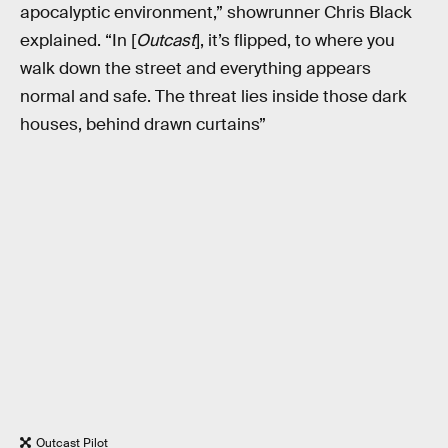
apocalyptic environment,” showrunner Chris Black
explained. “In [
Outcast
], it’s flipped, to where you
walk down the street and everything appears
normal and safe. The threat lies inside those dark
houses, behind drawn curtains”
Outcast Pilot