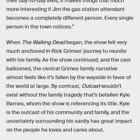
their day-to-day lives, it makes things that much
more interesting if Jim the gas station attendant
becomes a completely different person. Every single
person in the town notices.”
When
The Walking Dead
began, the show felt very
much anchored in Rick Grimes’ journey to reunite
with his family. As the show continued, and the cast
ballooned, the central Grimes family narrative
almost feels like it’s fallen by the wayside in favor of
the world at large. By contrast,
Outcast
wouldn’t
exist without the family tragedy that’s befallen Kyle
Barnes, whom the show is referencing its title. Kyle
is the outcast of his community and family, and the
uncertainty surrounding his sanity has great impact
on the people he loves and cares about.