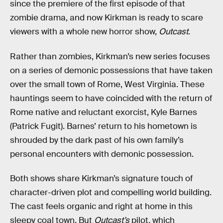
since the premiere of the first episode of that
zombie drama, and now Kirkman is ready to scare
viewers with a whole new horror show,
Outcast
.
Rather than zombies, Kirkman’s new series focuses
on a series of demonic possessions that have taken
over the small town of Rome, West Virginia. These
hauntings seem to have coincided with the return of
Rome native and reluctant exorcist, Kyle Barnes
(Patrick Fugit). Barnes’ return to his hometown is
shrouded by the dark past of his own family’s
personal encounters with demonic possession.
Both shows share Kirkman’s signature touch of
character-driven plot and compelling world building.
The cast feels organic and right at home in this
sleepy coal town. But
Outcast’s
pilot, which