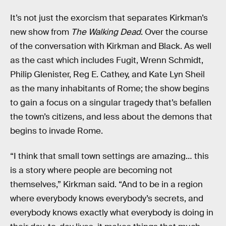
It’s not just the exorcism that separates Kirkman’s
new show from
The Walking Dead
. Over the course
of the conversation with Kirkman and Black. As well
as the cast which includes Fugit, Wrenn Schmidt,
Philip Glenister, Reg E. Cathey, and Kate Lyn Sheil
as the many inhabitants of Rome; the show begins
to gain a focus on a singular tragedy that’s befallen
the town’s citizens, and less about the demons that
begins to invade Rome.
“I think that small town settings are amazing… this
is a story where people are becoming not
themselves,” Kirkman said. “And to be in a region
where everybody knows everybody’s secrets, and
everybody knows exactly what everybody is doing in