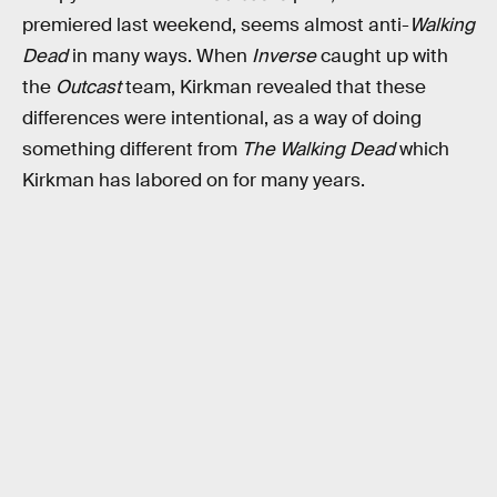
premiered last weekend, seems almost anti-
Walking
Dead
in many ways. When
Inverse
caught up with
the
Outcast
team, Kirkman revealed that these
differences were intentional, as a way of doing
something different from
The Walking Dead
which
Kirkman has labored on for many years.