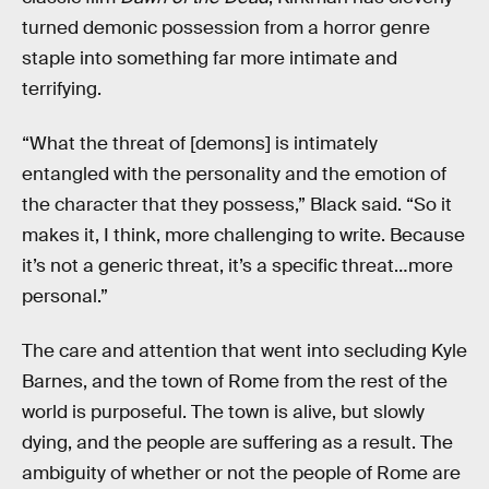
turned demonic possession from a horror genre
staple into something far more intimate and
terrifying.
“What the threat of [demons] is intimately
entangled with the personality and the emotion of
the character that they possess,” Black said. “So it
makes it, I think, more challenging to write. Because
it’s not a generic threat, it’s a specific threat…more
personal.”
The care and attention that went into secluding Kyle
Barnes, and the town of Rome from the rest of the
world is purposeful. The town is alive, but slowly
dying, and the people are suffering as a result. The
ambiguity of whether or not the people of Rome are