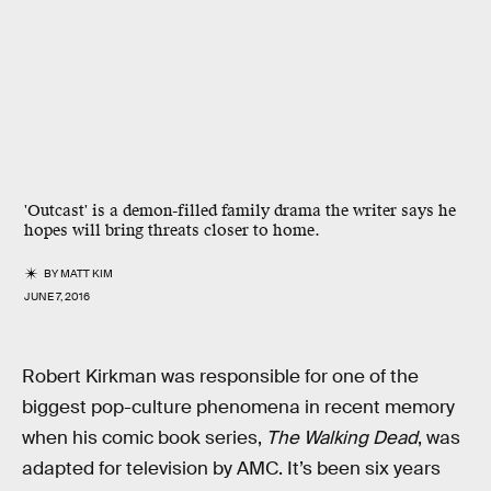
'Outcast' is a demon-filled family drama the writer says he
hopes will bring threats closer to home.
BY
MATT KIM
JUNE 7, 2016
Robert Kirkman was responsible for one of the
biggest pop-culture phenomena in recent memory
when his comic book series,
The Walking Dead
, was
adapted for television by AMC. It’s been six years