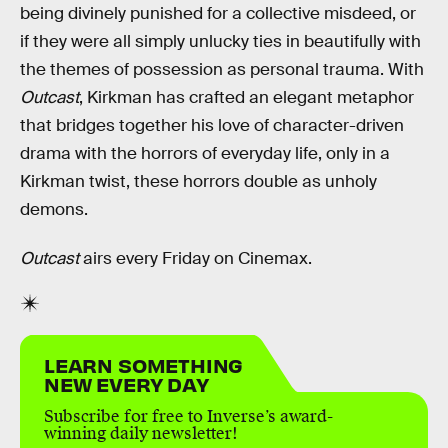
being divinely punished for a collective misdeed, or
if they were all simply unlucky ties in beautifully with
the themes of possession as personal trauma. With
Outcast
, Kirkman has crafted an elegant metaphor
that bridges together his love of character-driven
drama with the horrors of everyday life, only in a
Kirkman twist, these horrors double as unholy
demons.
Outcast
airs every Friday on Cinemax.
LEARN SOMETHING
NEW EVERY DAY
Subscribe for free to Inverse’s award-
winning daily newsletter!