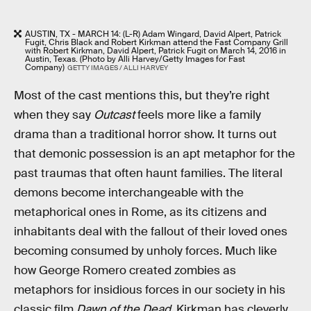
AUSTIN, TX - MARCH 14: (L-R) Adam Wingard, David Alpert, Patrick
Fugit, Chris Black and Robert Kirkman attend the Fast Company Grill
with Robert Kirkman, David Alpert, Patrick Fugit on March 14, 2016 in
Austin, Texas. (Photo by Alli Harvey/Getty Images for Fast
Company)
GETTY IMAGES / ALLI HARVEY
Most of the cast mentions this, but they’re right
when they say
Outcast
feels more like a family
drama than a traditional horror show. It turns out
that demonic possession is an apt metaphor for the
past traumas that often haunt families. The literal
demons become interchangeable with the
metaphorical ones in Rome, as its citizens and
inhabitants deal with the fallout of their loved ones
becoming consumed by unholy forces. Much like
how George Romero created zombies as
metaphors for insidious forces in our society in his
classic film
Dawn of the Dead
, Kirkman has cleverly