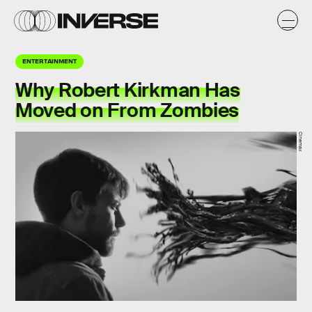
ENTERTAINMENT
Why Robert Kirkman Has
Moved on From Zombies
Cinemax