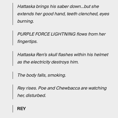
Hattaska brings his saber down...but she
extends her good hand, teeth clenched, eyes
burning.
PURPLE FORCE LIGHTNING flows from her
fingertips.
Hattaska Ren’s skull flashes within his helmet
as the electricity destroys him.
The body falls, smoking.
Rey rises. Poe and Chewbacca are watching
her, disturbed.
REY