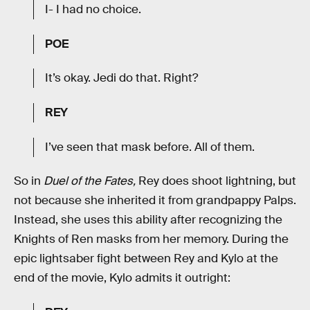
I- I had no choice.
POE
It’s okay. Jedi do that. Right?
REY
I’ve seen that mask before. All of them.
So in
Duel of the Fates,
Rey does shoot lightning, but
not because she inherited it from grandpappy Palps.
Instead, she uses this ability after recognizing the
Knights of Ren masks from her memory. During the
epic lightsaber fight between Rey and Kylo at the
end of the movie, Kylo admits it outright: