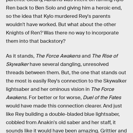
Ren back to Ben Solo and giving him a heroic end,
so the idea that Kylo murdered Rey's parents
wouldn't have worked. But what about the other
Knights of Ren? Was there no way to incorporate
them into that backstory?
As it stands,
The Force Awakens
and
The Rise of
Skywalker
have several dangling, unresolved
threads between them. But, the one that stands out
the most is easily Rey's connection to the Skywalker
lightsaber and her ominous vision in
The Force
Awakens
. For better or for worse,
Duel of the Fates
would have made this connection clearer. And just
like Rey building a double-bladed blue lightsaber,
cobbled from Anakin's old saber and her staff, it
sounds like it would have been amazing. Grittier and