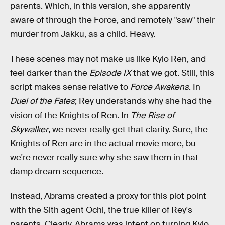
parents. Which, in this version, she apparently
aware of through the Force, and remotely "saw" their
murder from Jakku, as a child. Heavy.
These scenes may not make us like Kylo Ren, and
feel darker than the
Episode IX
that we got. Still, this
script makes sense relative to
Force Awakens
. In
Duel of the Fates
; Rey understands why she had the
vision of the Knights of Ren. In
The Rise of
Skywalker
, we never really get that clarity. Sure, the
Knights of Ren are in the actual movie more, bu
we're never really sure why she saw them in that
damp dream sequence.
Instead, Abrams created a proxy for this plot point
with the Sith agent Ochi, the true killer of Rey's
parents. Clearly, Abrams was intent on turning Kylo