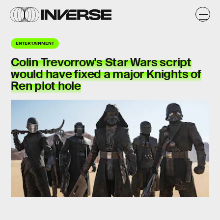
ENTERTAINMENT
Colin Trevorrow's Star Wars script
would have fixed a major Knights of
Ren
plot hole