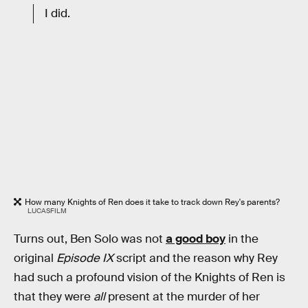
I did.
How many Knights of Ren does it take to track down Rey's parents?
LUCASFILM
Turns out, Ben Solo was not
a good boy
in the
original
Episode IX
script and the reason why Rey
had such a profound vision of the Knights of Ren is
that they were
all
present at the murder of her