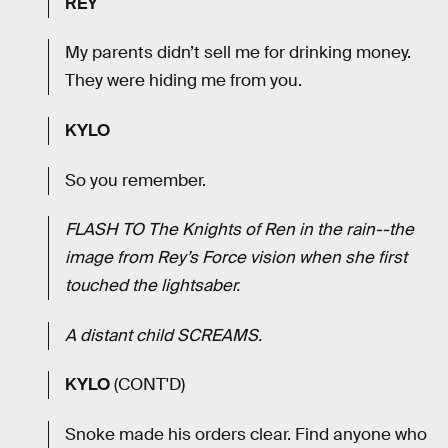
REY
My parents didn’t sell me for drinking money.
They were hiding me from you.
KYLO
So you remember.
FLASH TO The Knights of Ren in the rain--the
image from Rey’s Force vision when she first
touched the lightsaber.
A distant child SCREAMS.
KYLO
(CONT'D)
Snoke made his orders clear. Find anyone who