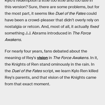
Kylo's redemption a little too little and too late in
this version? Sure, there are some problems, but for
the most part, it seems like
Duel of the Fates
could
have been a crowd-pleaser that didn't overly rely on
nostalgia or retcon. And, most of all, it actually
fixed
something J.J. Abrams introduced in
The Force
Awakens
.
For nearly four years, fans debated about the
meaning of Rey's
vision
in
The Force Awakens
. In it,
the Knights of Ren stand ominously in the rain. In
the
Duel of the Fates
script, we learn Kylo Ren killed
Rey's parents, and that vision of the Knights came
from that exact moment.