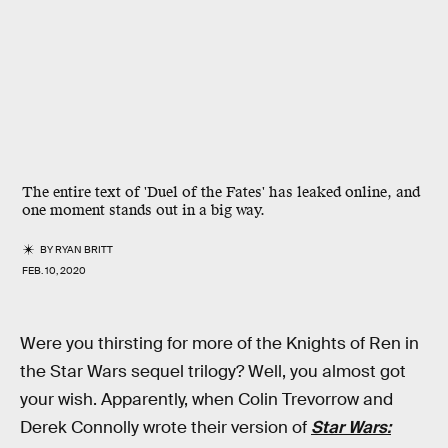
The entire text of 'Duel of the Fates' has leaked online, and
one moment stands out in a big way.
BY
RYAN BRITT
FEB. 10, 2020
Were you thirsting for more of the Knights of Ren in
the Star Wars sequel trilogy? Well, you almost got
your wish. Apparently, when Colin Trevorrow and
Derek Connolly wrote their version of
Star Wars: