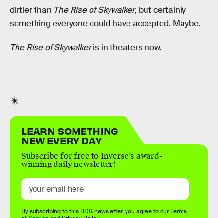
dirtier than
The Rise of Skywalker
, but certainly
something everyone could have accepted. Maybe.
The Rise of Skywalker
is in theaters now.
LEARN SOMETHING
NEW EVERY DAY
Subscribe for free to Inverse’s award-
winning daily newsletter!
By subscribing to this BDG newsletter, you agree to our
Terms
of Service
and
Privacy Policy