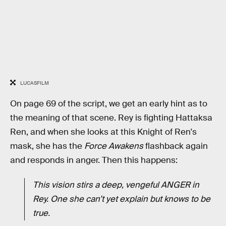
LUCASFILM
On page 69 of the script, we get an early hint as to
the meaning of that scene. Rey is fighting Hattaksa
Ren, and when she looks at this Knight of Ren's
mask, she has the
Force Awakens
flashback again
and responds in anger. Then this happens:
This vision stirs a deep, vengeful ANGER in
Rey. One she can’t yet explain but knows to be
true.