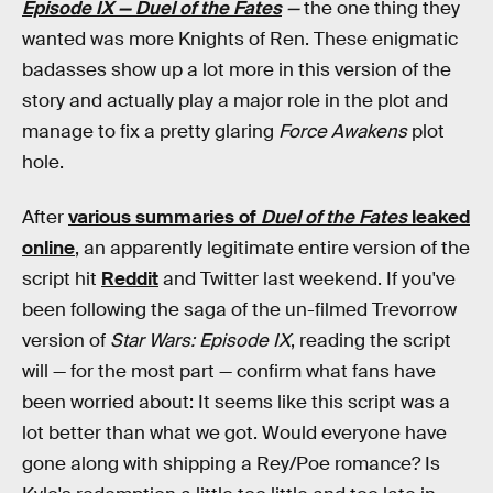
Episode IX — Duel of the Fates
—
the one thing they
wanted was more Knights of Ren. These enigmatic
badasses show up a lot more in this version of the
story and actually play a major role in the plot and
manage to fix a pretty glaring
Force Awakens
plot
hole.
After
various summaries of
Duel of the Fates
leaked
online
, an apparently legitimate entire version of the
script hit
Reddit
and Twitter last weekend. If you've
been following the saga of the un-filmed Trevorrow
version of
Star Wars: Episode IX
, reading the script
will — for the most part — confirm what fans have
been worried about: It seems like this script was a
lot better than what we got. Would everyone have
gone along with shipping a Rey/Poe romance? Is