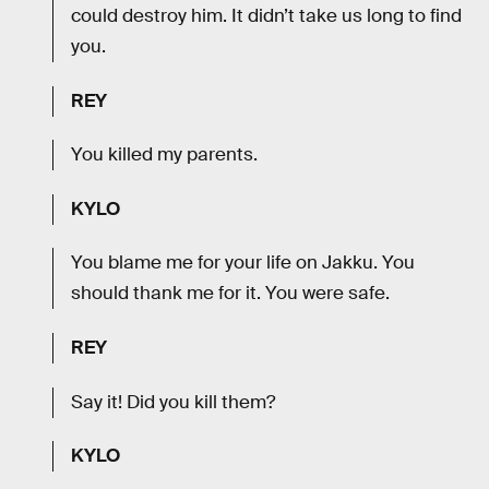
could destroy him. It didn’t take us long to find
you.
REY
You killed my parents.
KYLO
You blame me for your life on Jakku. You
should thank me for it. You were safe.
REY
Say it! Did you kill them?
KYLO