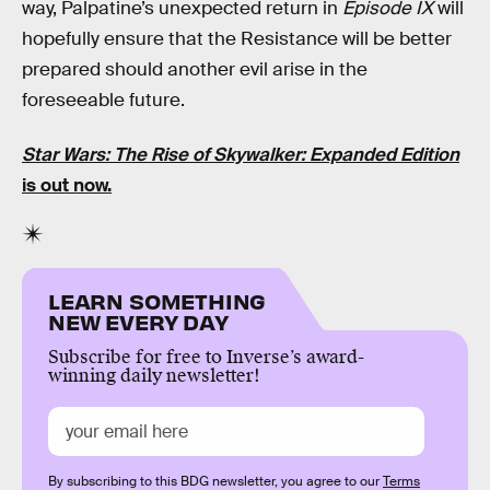
way, Palpatine’s unexpected return in
Episode IX
will
hopefully ensure that the Resistance will be better
prepared should another evil arise in the
foreseeable future.
Star Wars: The Rise of Skywalker: Expanded Edition
is out now.
LEARN SOMETHING
NEW EVERY DAY
Subscribe for free to Inverse’s award-
winning daily newsletter!
By subscribing to this BDG newsletter, you agree to our
Terms