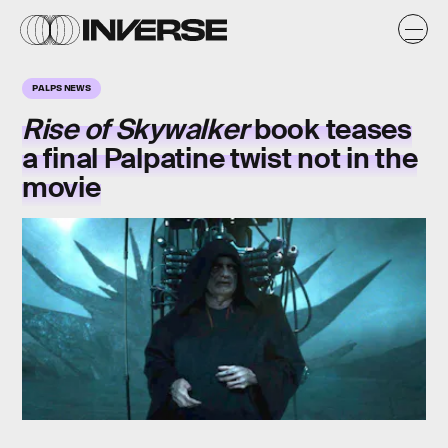
PALPS NEWS
Rise of Skywalker
book teases
a final Palpatine twist not in the
movie