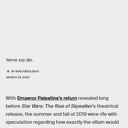
Never say die.
BY
MAE ABDULBAKI
MARCH 24, 2020
With
Emperor Palpatine’s return
revealed long
before
Star Wars: The Rise of Skywalker
's theatrical
release, the summer and fall of 2019 were rife with
speculation regarding how exactly the villain would