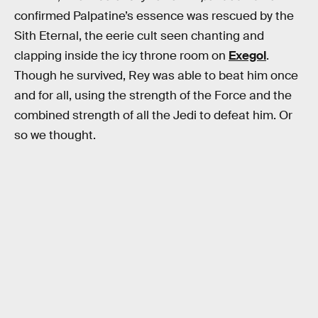
confirmed Palpatine’s essence was rescued by the
Sith Eternal, the eerie cult seen chanting and
clapping inside the icy throne room on
Exegol
.
Though he survived, Rey was able to beat him once
and for all, using the strength of the Force and the
combined strength of all the Jedi to defeat him. Or
so we thought.