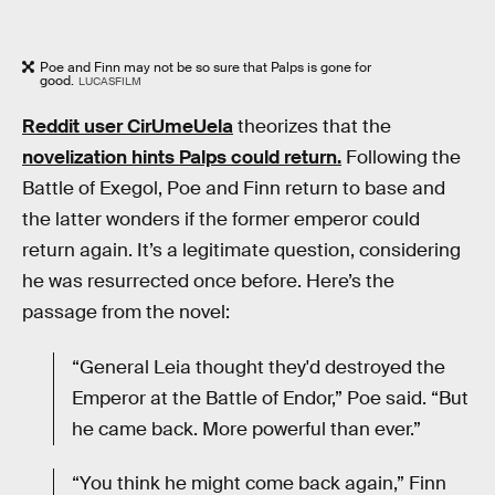
Poe and Finn may not be so sure that Palps is gone for
good.
LUCASFILM
Reddit user CirUmeUela
theorizes that the
novelization hints Palps could return.
Following the
Battle of Exegol, Poe and Finn return to base and
the latter wonders if the former emperor could
return again. It’s a legitimate question, considering
he was resurrected once before. Here’s the
passage from the novel:
“General Leia thought they'd destroyed the
Emperor at the Battle of Endor,” Poe said. “But
he came back. More powerful than ever.”
“You think he might come back again,” Finn