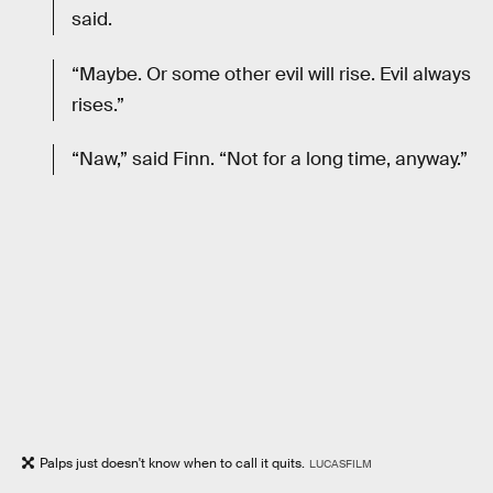
said.
“Maybe. Or some other evil will rise. Evil always
rises.”
“Naw,” said Finn. “Not for a long time, anyway.”
Palps just doesn't know when to call it quits.
LUCASFILM