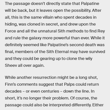
The passage doesn't directly state that Palpatine
will be back, but it leaves open the possibility. After
all, this is the same villain who spent decades in
hiding, was cloned in secret, and drew upon the
Force and all the unnatural Sith methods to find Rey
and rule the galaxy more powerful than ever. While it
definitely seemed like Palpatine’s second death was
final, members of the Sith Eternal may have survived
and they could be gearing up to clone the wily
Sheev all over again.
While another resurrection might be a long shot,
Finn’s comments suggest that Palps could return
decades – or even centuries – down the line. In
short, it’s no longer their problem. Of course, the
passage could also be interpreted differently. Either