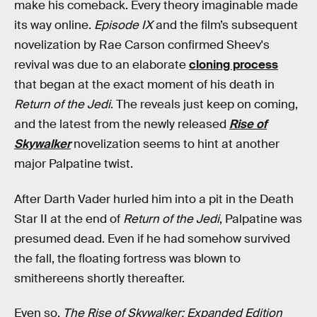
make his comeback. Every theory imaginable made
its way online.
Episode IX
and the film’s subsequent
novelization by Rae Carson confirmed Sheev's
revival was due to an elaborate
cloning process
that began at the exact moment of his death in
Return of the Jedi
. The reveals just keep on coming,
and the latest from the newly released
Rise of
Skywalker
novelization seems to hint at another
major Palpatine twist.
After Darth Vader hurled him into a pit in the Death
Star II at the end of
Return of the Jedi
, Palpatine was
presumed dead. Even if he had somehow survived
the fall, the floating fortress was blown to
smithereens shortly thereafter.
Even so,
The Rise of Skywalker: Expanded Edition