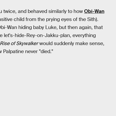
u twice, and behaved similarly to how
Obi-Wan
sitive child from the prying eyes of the Sith).
bi-Wan hiding baby Luke, but then again, that
the let's-hide-Rey-on-Jakku-plan, everything
Rise of Skywalker
would suddenly make sense,
 Palpatine never "died."