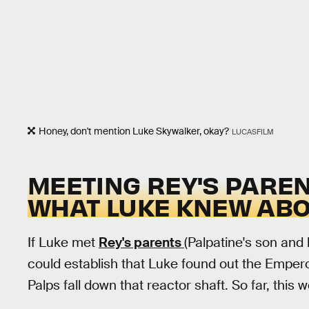
Honey, don't mention Luke Skywalker, okay?
LUCASFILM
MEETING REY'S PARE
WHAT LUKE KNEW ABOU
If Luke met
Rey's parents
(Palpatine's son and h
could establish that Luke found out the Emperor
Palps fall down that reactor shaft. So far, this 