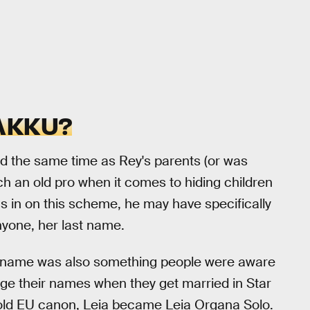
AKKU?
 the same time as Rey's parents (or was
ch an old pro when it comes to hiding children
was in on this scheme, he may have specifically
nyone, her last name.
 name was also something people were aware
ge their names when they get married in Star
e old EU canon, Leia became Leia Organa Solo.