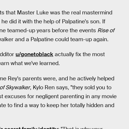
ests that Master Luke was the real mastermind
 did it with the help of Palpatine's son. If
tine teamed-up years before the events
Rise of
walker and a Palpatine could team-up again.
dditor
u/gonetoblack
actually fix the most
learn what we've learned.
e Rey's parents were, and he actively helped
of Skywalker
, Kylo Ren says, "they sold you to
st excuses for negligent parenting in any movie
e to find a way to keep her totally hidden and