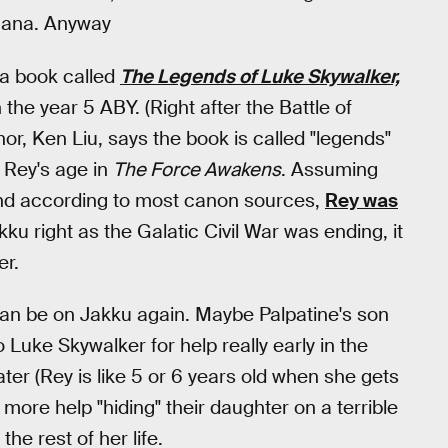
rgana. Anyway
 a book called
The Legends of Luke Skywalker,
the year 5 ABY. (Right after the Battle of
hor, Ken Liu, says the book is called "legends"
h Rey's age in
The Force Awakens
. Assuming
and according to most canon sources,
Rey was
ku right as the Galatic Civil War was ending, it
er.
 can be on Jakku again. Maybe Palpatine's son
o Luke Skywalker for help really early in the
er (Rey is like 5 or 6 years old when she gets
more help "hiding" their daughter on a terrible
the rest of her life.