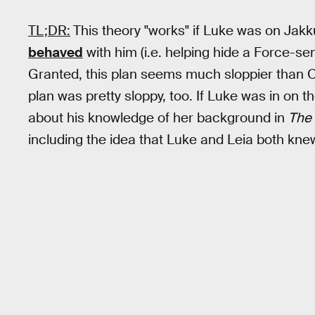
TL;DR:
This theory "works" if Luke was on Jakk
behaved
with him (i.e. helping hide a Force-sen
Granted, this plan seems much sloppier than O
plan was pretty sloppy, too. If Luke was in on 
about his knowledge of her background in
The 
including the idea that Luke and Leia both knew