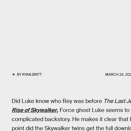
BY
RYAN BRITT
MARCH 24, 20
Did Luke know who Rey was before
The Last J
Rise of Skywalker
,
Force ghost Luke seems to k
complicated backstory. He makes it clear that
point did the Skywalker twins get the full down