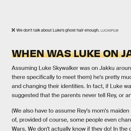
We don't talk about Luke's ghost hair enough.
LUCASFILM
WHEN WAS LUKE ON J
Assuming Luke Skywalker was on Jakku around
there specifically to meet them) he's pretty mu
and changing their identities. In fact, if Luke 
suggested that the parents never tell Rey, or a
(We also have to assume Rey's mom's maiden
of, provided of course, some people even chan
Wars. We don't actually know if they do! In th