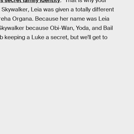
's secret family identity
: "That is why your
e Skywalker
,
Leia was given a totally different
 Breha Organa. Because her name was Leia
Skywalker because Obi-Wan, Yoda, and Bail
b keeping a Luke a secret, but we'll get to