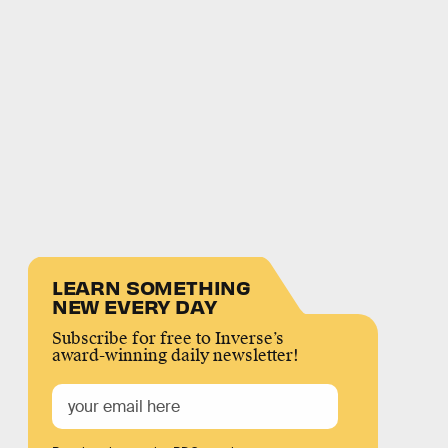
LEARN SOMETHING
NEW EVERY DAY
Subscribe for free to Inverse’s
award-winning daily newsletter!