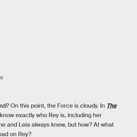
20
edi
? On this point, the Force is cloudy. In
The
now exactly who Rey is, including her
 he and Leia always knew, but how? At what
load on Rey?