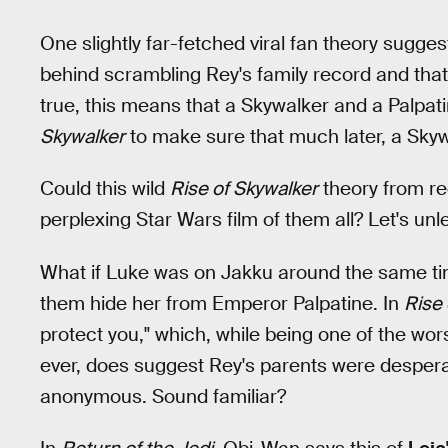
One slightly far-fetched viral fan theory sugg
behind scrambling Rey's family record and that he
true, this means that a Skywalker and a Palpa
Skywalker
to make sure that much later, a Sky
Could this wild
Rise of Skywalker
theory from re
perplexing Star Wars film of them all? Let's un
What if Luke was on Jakku around the same tim
them hide her from Emperor Palpatine. In
Rise 
protect you," which, while being one of the wor
ever, does suggest Rey's parents were desperat
anonymous. Sound familiar?