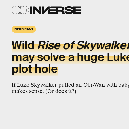
NERD RANT
Wild
Rise of Skywalke
may solve a huge Luk
plot hole
If Luke Skywalker pulled an Obi-Wan with baby
makes sense. (Or does it?)