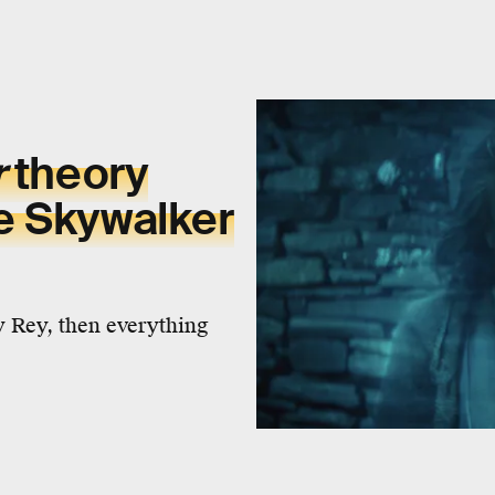
r
theory
e Skywalker
 Rey, then everything