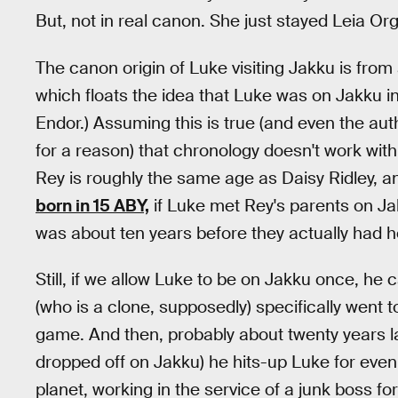
But, not in real canon. She just stayed Leia O
The canon origin of Luke visiting Jakku is from
which floats the idea that Luke was on Jakku in 
Endor.) Assuming this is true (and even the aut
for a reason) that chronology doesn't work wit
Rey is roughly the same age as Daisy Ridley, 
born in 15 ABY,
if Luke met Rey's parents on Jak
was about ten years before they actually had h
Still, if we allow Luke to be on Jakku once, he
(who is a clone, supposedly) specifically went t
game. And then, probably about twenty years lat
dropped off on Jakku) he hits-up Luke for even 
planet, working in the service of a junk boss for 