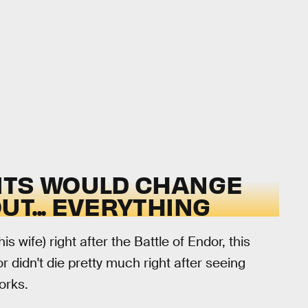
NTS WOULD CHANGE
T... EVERYTHING
is wife) right after the Battle of Endor, this
 didn't die pretty much right after seeing
works.