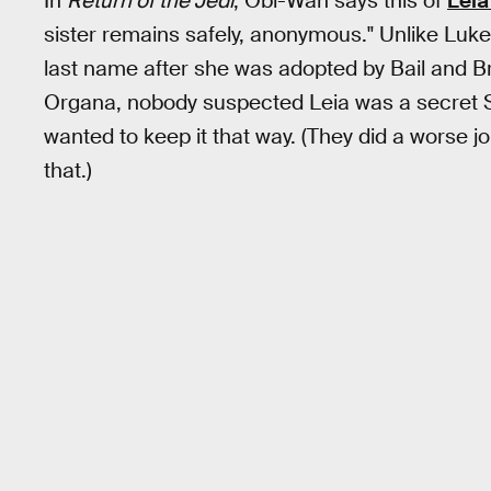
In
Return of the Jedi
, Obi-Wan says this of
Leia
sister remains safely, anonymous." Unlike Luk
last name after she was adopted by Bail and
Organa, nobody suspected Leia was a secret 
wanted to keep it that way. (They did a worse jo
that.)