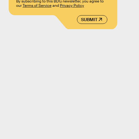
By subscribing to this BDG newsletter, you agree to
our
Terms of Service
and
Privacy Policy
SUBMIT