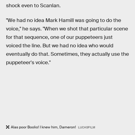
shock even to Scanlan.
"We had no idea Mark Hamill was going to do the
voice," he says. "When we shot that particular scene
for that sequence, one of our puppeteers just
voiced the line. But we had no idea who would
eventually do that. Sometimes, they actually use the
puppeteer's voice."
Alas poor Boolio! I knew him, Dameron!
LUCASFILM