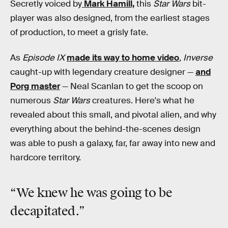
Secretly voiced by
Mark Hamill,
this
Star Wars
bit-
player was also designed, from the earliest stages
of production, to meet a grisly fate.
As
Episode IX
made its way to home video
,
Inverse
caught-up with legendary creature designer —
and
Porg master
— Neal Scanlan to get the scoop on
numerous
Star Wars
creatures. Here's what he
revealed about this small, and pivotal alien, and why
everything about the behind-the-scenes design
was able to push a galaxy, far, far away into new and
hardcore territory.
“We knew he was going to be
decapitated
.”