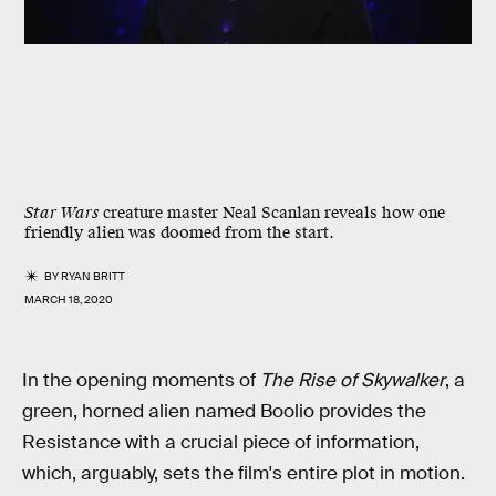
Star Wars
creature master Neal Scanlan reveals how one
friendly alien was doomed from the start.
BY
RYAN BRITT
MARCH 18, 2020
In the opening moments of
The Rise of Skywalker
, a
green, horned alien named Boolio provides the
Resistance with a crucial piece of information,
which, arguably, sets the film's entire plot in motion.