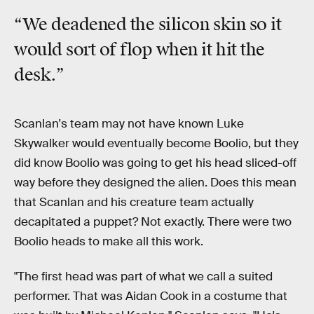
“We deadened the silicon skin so it
would sort of
flop
when it hit the
desk.”
Scanlan's team may not have known Luke
Skywalker would eventually become Boolio, but they
did
know Boolio was going to get his head sliced-off
way before they designed the alien. Does this mean
that Scanlan and his creature team actually
decapitated a puppet? Not exactly. There were two
Boolio heads to make all this work.
"The first head was part of what we call a suited
performer. That was Aidan Cook in a costume that