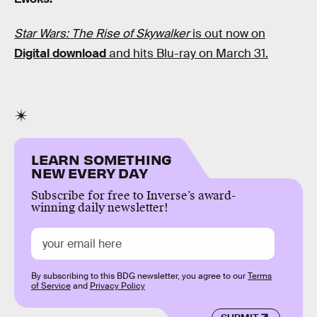
Star Wars: The Rise of Skywalker
is out now on
Digital download
and hits Blu-ray on March 31.
LEARN SOMETHING
NEW EVERY DAY
Subscribe for free to Inverse’s award-
winning daily newsletter!
By subscribing to this BDG newsletter, you agree to our
Terms
of Service
and
Privacy Policy