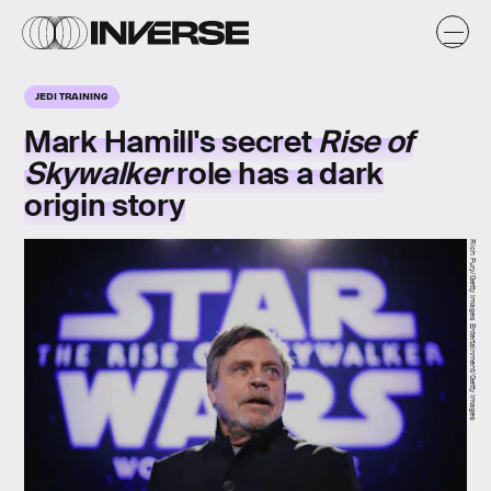
JEDI TRAINING
Mark Hamill's secret
Rise of
Skywalker
role has a dark
origin story
Rich Fury/Getty Images Entertainment/Getty Images