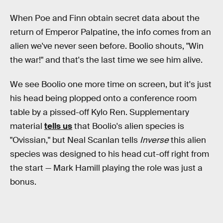
When Poe and Finn obtain secret data about the
return of Emperor Palpatine, the info comes from an
alien we've never seen before. Boolio shouts, "Win
the war!" and that's the last time we see him alive.
We see Boolio one more time on screen, but it's just
his head being plopped onto a conference room
table by a pissed-off Kylo Ren. Supplementary
material
tells us
that Boolio's alien species is
"Ovissian," but Neal Scanlan tells
Inverse
this alien
species was designed to his head cut-off right from
the start — Mark Hamill playing the role was just a
bonus.