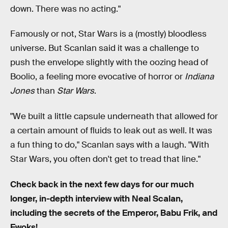
down. There was no acting."
Famously or not, Star Wars is a (mostly) bloodless
universe. But Scanlan said it was a challenge to
push the envelope slightly with the oozing head of
Boolio, a feeling more evocative of horror or
Indiana
Jones
than
Star Wars
.
"We built a little capsule underneath that allowed for
a certain amount of fluids to leak out as well. It was
a fun thing to do," Scanlan says with a laugh. "With
Star Wars, you often don't get to tread that line."
Check back in the next few days for our much
longer, in-depth interview with Neal Scalan,
including the secrets of the Emperor, Babu Frik, and
Ewoks!