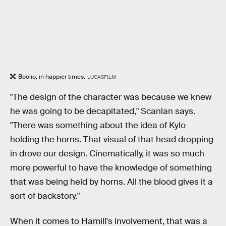
Boolio, in happier times.
LUCASFILM
"The design of the character was because we knew
he was going to be decapitated," Scanlan says.
"There was something about the idea of Kylo
holding the horns. That visual of that head dropping
in drove our design. Cinematically, it was so much
more powerful to have the knowledge of something
that was being held by horns. All the blood gives it a
sort of backstory."
When it comes to Hamill's involvement, that was a