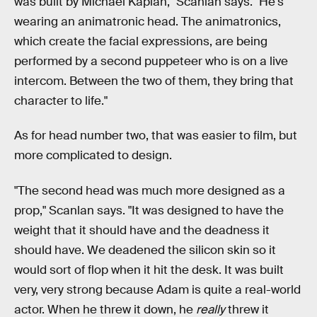
was built by Michael Kaplan," Scanlan says. "He's
wearing an animatronic head. The animatronics,
which create the facial expressions, are being
performed by a second puppeteer who is on a live
intercom. Between the two of them, they bring that
character to life."
As for head number two, that was easier to film, but
more complicated to design.
"The second head was much more designed as a
prop," Scanlan says. "It was designed to have the
weight that it should have and the deadness it
should have. We deadened the silicon skin so it
would sort of flop when it hit the desk. It was built
very, very strong because Adam is quite a real-world
actor. When he threw it down, he
really
threw it