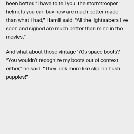
been better. “I have to tell you, the stormtrooper
helmets you can buy now are much better made
than what I had,” Hamill said. “All the lightsabers I’ve
seen and signed are much better than mine in the
movies.”
And what about those vintage ‘70s space boots?
“You wouldn’t recognize my boots out of context
either,” he said. “They look more like slip-on hush
puppies!”