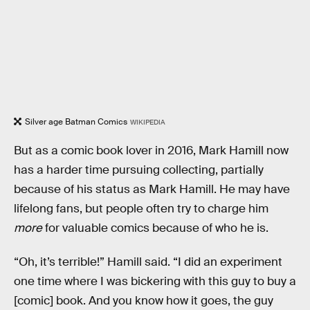
Silver age Batman Comics
WIKIPEDIA
But as a comic book lover in 2016, Mark Hamill now
has a harder time pursuing collecting, partially
because of his status as Mark Hamill. He may have
lifelong fans, but people often try to charge him
more
for valuable comics because of who he is.
“Oh, it’s terrible!” Hamill said. “I did an experiment
one time where I was bickering with this guy to buy a
[comic] book. And you know how it goes, the guy