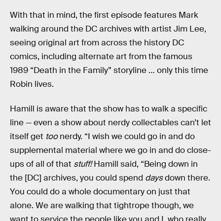
With that in mind, the first episode features Mark
walking around the DC archives with artist Jim Lee,
seeing original art from across the history DC
comics, including alternate art from the famous
1989 “Death in the Family” storyline … only this time
Robin lives.
Hamill is aware that the show has to walk a specific
line — even a show about nerdy collectables can’t let
itself get
too
nerdy. “I wish we could go in and do
supplemental material where we go in and do close-
ups of all of that
stuff!
Hamill said, “Being down in
the [DC] archives, you could spend
days
down there.
You could do a whole documentary on just that
alone. We are walking that tightrope though, we
want to service the people like you and I, who really