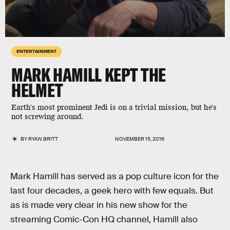
ENTERTAINMENT
MARK HAMILL KEPT THE
HELMET
Earth's most prominent Jedi is on a trivial mission, but he's
not screwing around.
BY
RYAN BRITT
NOVEMBER 15, 2016
Mark Hamill has served as a pop culture icon for the
last four decades, a geek hero with few equals. But
as is made very clear in his new show for the
streaming Comic-Con HQ channel, Hamill also