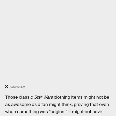
LUCASFILM
Those classic
Star Wars
clothing items might not be
as awesome as a fan might think, proving that even
when something was “original” it might not have