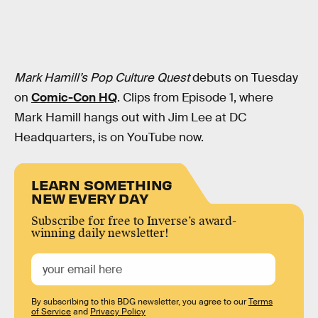
Mark Hamill’s Pop Culture Quest
debuts on Tuesday
on
Comic-Con HQ
. Clips from Episode 1, where
Mark Hamill hangs out with Jim Lee at DC
Headquarters, is on YouTube now.
LEARN SOMETHING
NEW EVERY DAY
Subscribe for free to Inverse’s award-
winning daily newsletter!
By subscribing to this BDG newsletter, you agree to our
Terms
of Service
and
Privacy Policy