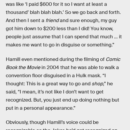
was like ‘I paid $600 for it so I want at least a
thousand’ blah blah blah.’ So we go back and forth.
And then I sent a
friend
and sure enough, my guy
got him down to $200 less than I did! You know,
people just assume that I can spend that much … it
makes me want to go in disguise or something.”
Hamill even mentioned during the filming of
Comic
Book the Movie
in 2004 that he was able to walk a
convention floor disguised in a Hulk mask. “I
thought: This is a great way to go and
shop
,” he
said, “I mean, it’s not like I don’t want to get
recognized. But, you just end up doing nothing but
put in a personal appearance.”
Obviously, though Hamill’s voice could be