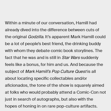
Within a minute of our conversation, Hamill had
already dived into the difference between cuts of
the original
Godzilla
. It’s apparent Mark Hamill could
be a lot of people’s best friend, the drinking buddy
with whom they debate comic book storylines. The
fact that he was and is still in
Star Wars
suddenly
feels like a bonus, for him and us. And because the
subject of
Mark Hamill’s Pop Culture Quest
is all
about locating specific collectables and/or
aficionados, the tone of the show is squarely aimed
at folks who would probably attend a Comic-Con not
just in search of autographs, but also with the
hopes of honing in on rare pop-culture artifacts.