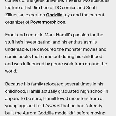
corners of the geek universe. The first two episodes
feature artist Jim Lee of DC comics and Scott
Zillner, an expert on
Godzilla
toys and the current
organizer of
Powermorphicon
.
Front and center is Mark Hamill’s passion for the
stuff he’s investigating, and his enthusiasm is
undeniable. He devoured the monster movies and
comic books that came out during his childhood
and was influenced by genre work from around the
world.
Because his family relocated several times in his
childhood, Hamill actually graduated high school in
Japan. To be sure, Hamill loved monsters from a
young age and told
Inverse
that he had “already
built the Aurora Godzilla model kit” before moving