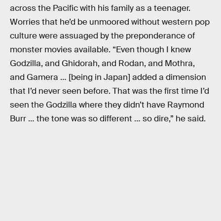
across the Pacific with his family as a teenager.
Worries that he’d be unmoored without western pop
culture were assuaged by the preponderance of
monster movies available. “Even though I knew
Godzilla, and Ghidorah, and Rodan, and Mothra,
and Gamera … [being in Japan] added a dimension
that I’d never seen before. That was the first time I’d
seen the Godzilla where they didn’t have Raymond
Burr … the tone was so different … so dire,” he said.