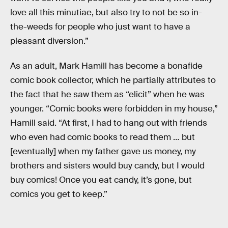
love all this minutiae, but also try to not be so in-
the-weeds for people who just want to have a
pleasant diversion.”
As an adult, Mark Hamill has become a bonafide
comic book collector, which he partially attributes to
the fact that he saw them as “elicit” when he was
younger. “Comic books were forbidden in my house,”
Hamill said. “At first, I had to hang out with friends
who even had comic books to read them … but
[eventually] when my father gave us money, my
brothers and sisters would buy candy, but I would
buy comics! Once you eat candy, it’s gone, but
comics you get to keep.”