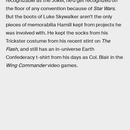
recognizable as the Joker, he’d get recognized on
the floor of any convention because of
Star Wars
.
But the boots of Luke Skywalker aren’t the only
pieces of memorabilia Hamill kept from projects he
was involved with. He kept the socks from his
Trickster costume from his recent stint on
The
Flash
, and still has an in-universe Earth
Confederacy t-shirt from his days as Col. Blair in the
Wing Commander
video games.