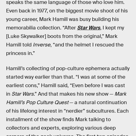
speaks the same language of those who love him.
Even back in 1977, on the biggest movie shoot of his
young career, Mark Hamill was busy building his
memorabilia collection. “After
Star Wars
, I kept my
[Luke Skywalker] boots from the original,” Mark
Hamill told
Inverse
, “and the helmet I rescued the
princess in.”
Hamill’s collecting of pop-culture ephemera actually
started way earlier than that. “I was at some of the
earliest cons,” Hamill said, “Even before I was cast
in
Star Wars
.” And that makes his new show —
Mark
Hamill’s Pop Culture Quest
— a natural continuation
of his lifelong interest in “nerdier” subcultures. Each
installment of the show finds Mark talking to
collectors and experts, exploring various deep