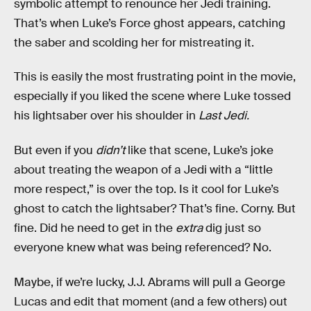
symbolic attempt to renounce her Jedi training.
That’s when Luke’s Force ghost appears, catching
the saber and scolding her for mistreating it.
This is easily the most frustrating point in the movie,
especially if you liked the scene where Luke tossed
his lightsaber over his shoulder in
Last Jedi.
But even if you
didn’t
like that scene, Luke’s joke
about treating the weapon of a Jedi with a “little
more respect,” is over the top. Is it cool for Luke’s
ghost to catch the lightsaber? That’s fine. Corny. But
fine. Did he need to get in the
extra
dig just so
everyone knew what was being referenced? No.
Maybe, if we’re lucky, J.J. Abrams will pull a George
Lucas and edit that moment (and a few others) out