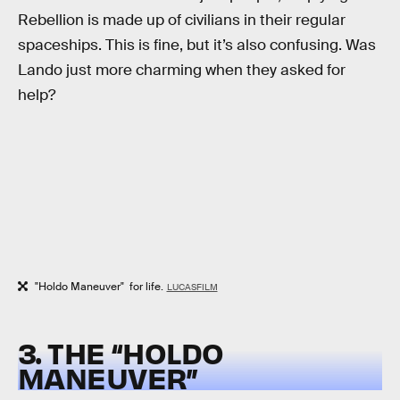
Rebellion is made up of civilians in their regular
spaceships. This is fine, but it’s also confusing. Was
Lando just more charming when they asked for
help?
"Holdo Maneuver" for life.
LUCASFILM
3. THE “HOLDO
MANEUVER”