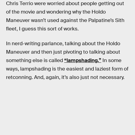
Chris Terrio were worried about people getting out
of the movie and wondering why the Holdo
Maneuver wasn’t used against the Palpatine’s Sith
fleet, I guess this sort of works.
In nerd-writing parlance, talking about the Holdo
Maneuver and then just pivoting to talking about
something else is called
“lampshading.”
In some
ways, lampshading is the easiest and laziest form of
retconning. And, again, it’s also just not necessary.