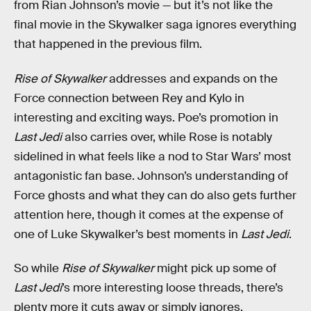
from Rian Johnson’s movie — but it’s not like the
final movie in the Skywalker saga ignores everything
that happened in the previous film.
Rise of Skywalker
addresses and expands on the
Force connection between Rey and Kylo in
interesting and exciting ways. Poe’s promotion in
Last Jedi
also carries over, while Rose is notably
sidelined in what feels like a nod to Star Wars’ most
antagonistic fan base. Johnson’s understanding of
Force ghosts and what they can do also gets further
attention here, though it comes at the expense of
one of Luke Skywalker’s best moments in
Last Jedi
.
So while
Rise of Skywalker
might pick up some of
Last Jedi
’s more interesting loose threads, there’s
plenty more it cuts away or simply ignores.