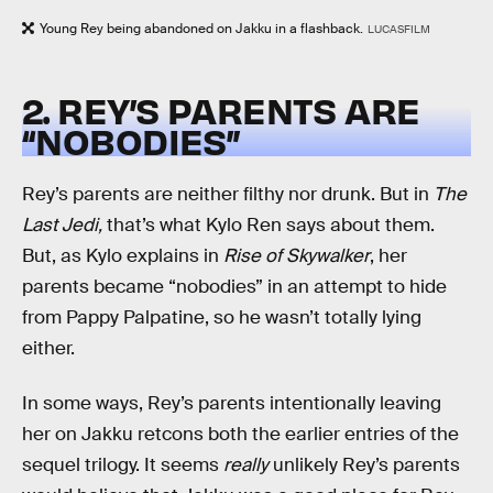
Young Rey being abandoned on Jakku in a flashback.
LUCASFILM
2. REY’S PARENTS ARE
“NOBODIES”
Rey’s parents are neither filthy nor drunk. But in
The
Last Jedi,
that’s what Kylo Ren says about them.
But, as Kylo explains in
Rise of Skywalker
, her
parents became “nobodies” in an attempt to hide
from Pappy Palpatine, so he wasn’t totally lying
either.
In some ways, Rey’s parents intentionally leaving
her on Jakku retcons both the earlier entries of the
sequel trilogy. It seems
really
unlikely Rey’s parents