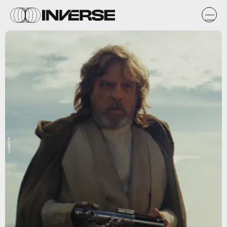
Lucasfilm