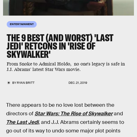
ENTERTAINMENT
THE 9 BEST (AND WORST) 'LAST
JEDI' RETCONS IN 'RISE OF
SKYWALKER'
From Snoke to Admiral Holdo, no one's legacy is safe in
J.J. Abrams' latest Star Wars movie.
BY
RYAN BRITT
DEC. 21, 2019
There appears to be no love lost between the
directors of
Star Wars: The Rise of Skywalker
and
The Last Jedi
, and J.J. Abrams certainly seems to
go out of its way to undo some major plot points