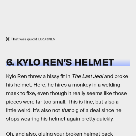
That was quick!
LUCASFILM
6. KYLO REN’S HELMET
Kylo Ren threw a hissy fit in
The Last Jedi
and broke
his helmet. Here, he hires a monkey in a welding
mask to fixe, even though it really seems like those
pieces were far too small. This is fine, but also a
little weird. It’s also not
that
big of a deal since he
stops wearing his helmet again pretty quickly.
Oh, and also, gluing your broken helmet back