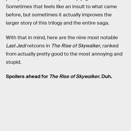
Sometimes that feels like an insult to what came
before, but sometimes it actually improves the
larger story of this trilogy and the entire saga.
With that in mind, here are the nine most notable
Last Jedi
retcons in
The Rise of Skywalker
, ranked
from actually pretty good to the most annoying and
stupid.
Spoilers ahead for
The Rise of Skywalker
. Duh.