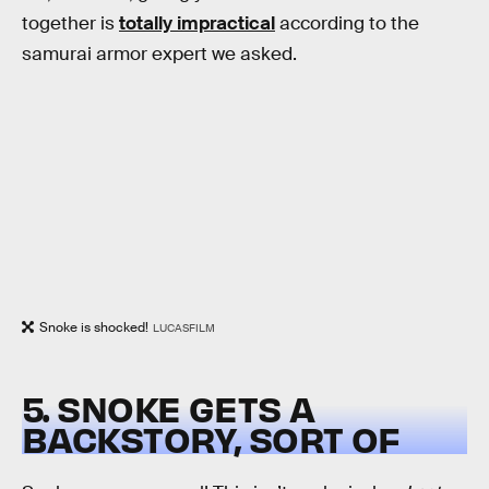
together is
totally impractical
according to the
samurai armor expert we asked.
Snoke is shocked!
LUCASFILM
5. SNOKE GETS A
BACKSTORY, SORT OF