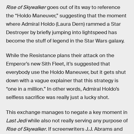
Rise of Skywalker
goes out of its way to reference
the “Holdo Maneuver,” suggesting that the moment
where Admiral Holdo (Laura Dern) rammed a Star
Destroyer by briefly jumping into lightspeed has
become the stuff of legend in the Star Wars galaxy.
While the Resistance plans their attack on the
Emperor’s new Sith Fleet, it’s suggested that
everybody use the Holdo Maneuver, but it gets shut
down with a vague explainer that this strategy is
“one in a million.” In other words, Admiral Holdo’s
selfless sacrifice was really just a lucky shot.
This exchange manages to negate a key moment in
Last Jedi
while also not really serving any purpose of
Rise of Skywalker
. If screenwriters J.J. Abrams and