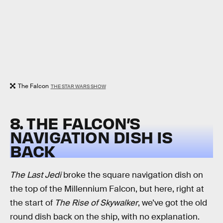
The Falcon
THE STAR WARS SHOW
8. THE FALCON’S
NAVIGATION DISH IS
BACK
The Last Jedi
broke the square navigation dish on
the top of the Millennium Falcon, but here, right at
the start of
The Rise of Skywalker
, we’ve got the old
round dish back on the ship, with no explanation.