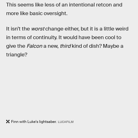
This seems like less of an intentional retcon and
more like basic oversight.
It isn’t the
worst
change either, but it is a little weird
in terms of continuity. It would have been cool to
give the
Falcon
a new,
third
kind of dish? Maybe a
triangle?
Finn with Luke's lightsaber.
LUCAFILM