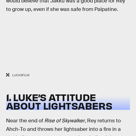
would believe that Jakku was a good place for Rey
to grow up, even if she was safe from Palpatine.
LUCASFILM
1. LUKE’S ATTITUDE
ABOUT LIGHTSABERS
Near the end of
Rise of Skywalker
, Rey returns to
Ahch-To and throws her lightsaber into a fire in a