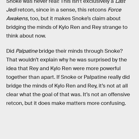
Snoke was never real! This isn’t exclusively a
Last
Jedi
retcon, since in a sense, this retcons
Force
Awakens
, too, but it makes Snoke’s claim about
bridging the minds of Kylo Ren and Rey strange to
think about now.
Did
Palpatine
bridge their minds through Snoke?
That wouldn’t explain why he was surprised by the
idea that Rey and Kylo Ren were more powerful
together than apart. If Snoke or Palpatine really did
bridge the minds of Kylo Ren and Rey, it’s not at all
clear what the goal of that was. It’s not an offensive
retcon, but it does make matters more confusing.