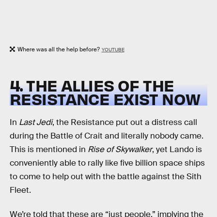
Where was all the help before?
YOUTUBE
4. THE ALLIES OF THE
RESISTANCE EXIST NOW
In
Last Jedi
, the Resistance put out a distress call
during the Battle of Crait and literally nobody came.
This is mentioned in
Rise of Skywalker
, yet Lando is
conveniently able to rally like five billion space ships
to come to help out with the battle against the Sith
Fleet.
We’re told that these are “just people,” implying the