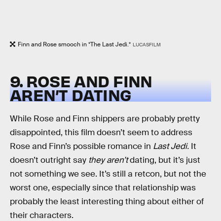
Finn and Rose smooch in *The Last Jedi.*
LUCASFILM
9. ROSE AND FINN
AREN’T DATING
While Rose and Finn shippers are probably pretty
disappointed, this film doesn’t seem to address
Rose and Finn’s possible romance in
Last Jedi.
It
doesn’t outright say
they aren’t
dating, but it’s just
not something we see. It’s still a retcon, but not the
worst one, especially since that relationship was
probably the least interesting thing about either of
their characters.