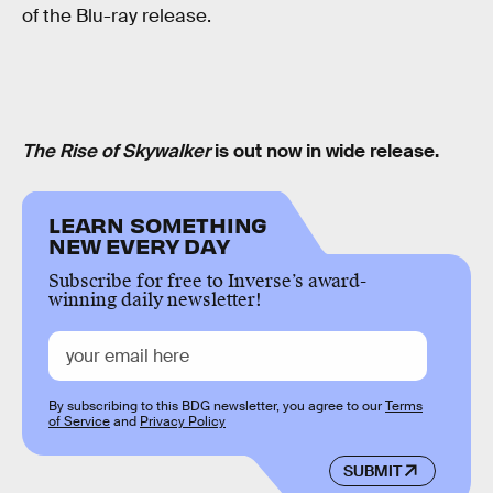
of the Blu-ray release.
The Rise of Skywalker
is out now in wide release.
LEARN SOMETHING
NEW EVERY DAY
Subscribe for free to Inverse’s award-
winning daily newsletter!
By subscribing to this BDG newsletter, you agree to our
Terms
of Service
and
Privacy Policy
SUBMIT