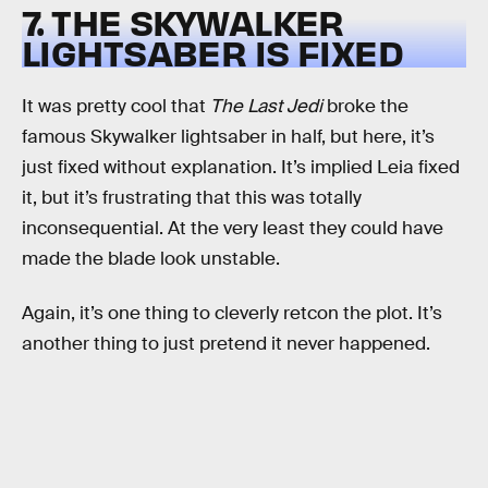
7. THE SKYWALKER
LIGHTSABER IS FIXED
It was pretty cool that
The Last Jedi
broke the
famous Skywalker lightsaber in half, but here, it’s
just fixed without explanation. It’s implied Leia fixed
it, but it’s frustrating that this was totally
inconsequential. At the very least they could have
made the blade look unstable.
Again, it’s one thing to cleverly retcon the plot. It’s
another thing to just pretend it never happened.